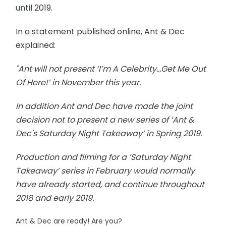
until 2019.
In a statement published online, Ant & Dec
explained:
"Ant will not present ‘I’m A Celebrity...Get Me Out
Of Here!’ in November this year.
In addition Ant and Dec have made the joint
decision not to present a new series of ‘Ant &
Dec's Saturday Night Takeaway’ in Spring 2019.
Production and filming for a ‘Saturday Night
Takeaway’ series in February would normally
have already started, and continue throughout
2018 and early 2019.
Ant & Dec are ready! Are you?