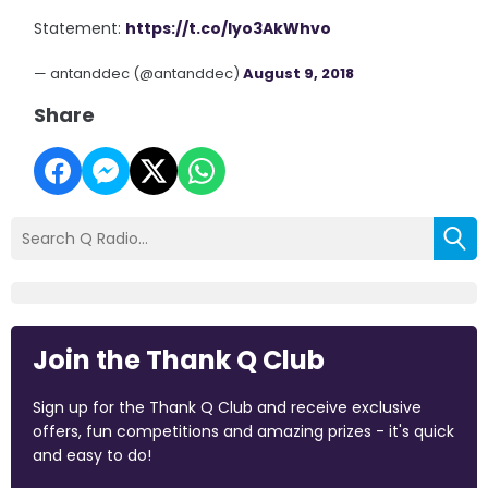
Statement:
https://t.co/lyo3AkWhvo
— antanddec (@antanddec)
August 9, 2018
Share
Join the Thank Q Club
Sign up for the Thank Q Club and receive exclusive
offers, fun competitions and amazing prizes - it's quick
and easy to do!