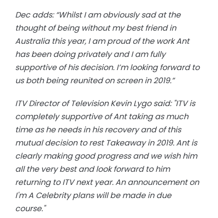
Dec adds: “Whilst I am obviously sad at the
thought of being without my best friend in
Australia this year, I am proud of the work Ant
has been doing privately and I am fully
supportive of his decision. I’m looking forward to
us both being reunited on screen in 2019.”
ITV Director of Television Kevin Lygo said: "ITV is
completely supportive of Ant taking as much
time as he needs in his recovery and of this
mutual decision to rest Takeaway in 2019. Ant is
clearly making good progress and we wish him
all the very best and look forward to him
returning to ITV next year. An announcement on
I'm A Celebrity plans will be made in due
course."