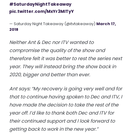
#SaturdayNightTakeaway
pic.twitter.com/MxYr3MlTyY
— Saturday Night Takeaway (@itvtakeaway)
March 17,
2018
Neither Ant & Dec nor ITV wanted to
compromise the quality of the show and
therefore felt it was better to rest the series next
year. They will instead bring the show back in
2020, bigger and better than ever.
Ant says: “My recovery is going very well and for
that to continue having spoken to Dec and ITV, I
have made the decision to take the rest of the
year off. I’d like to thank both Dec and ITV for
their continued support and I look forward to
getting back to work in the new year.”