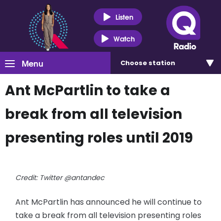
Listen
Watch
Menu
Choose
station
Ant McPartlin to take a
break from all television
presenting roles until 2019
Credit: Twitter @antandec
Ant McPartlin has announced he will continue to
take a break from all television presenting roles