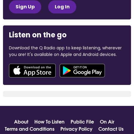
Sign Up
Log In
Listen on the go
Download the Q Radio app to keep listening, wherever
you are! It's available on Apple and Android devices.
About
How To Listen
Public File
On Air
Terms and Conditions
Privacy Policy
Contact Us