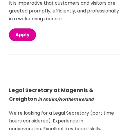
It is imperative that customers and visitors are
greeted promptly, efficiently, and professionally
in a welcoming manner.
Apply
Legal Secretary at Magennis &
Creighton
in Antrim/Northern Ireland
We’re looking for a Legal Secretary (part time
hours considered). Experience in
conveyancing, Excellent key board skills,