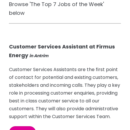
Browse 'The Top 7 Jobs of the Week'
below
Customer Services Assistant at Firmus
Energy
in Antrim
Customer Services Assistants are the first point
of contact for potential and existing customers,
stakeholders and incoming calls. They play a key
role in processing customer enquiries, providing
best in class customer service to all our
customers. They will also provide administrative
support within the Customer Services Team.