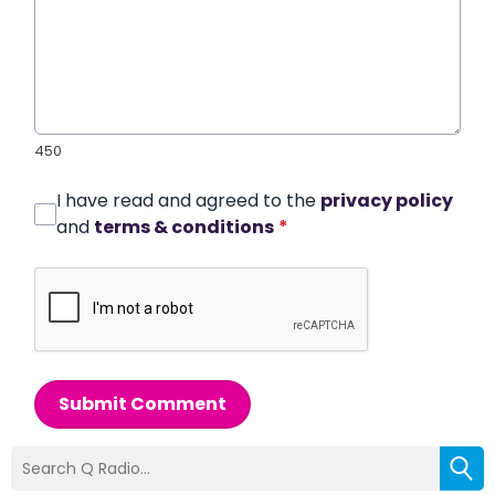
450
I have read and agreed to the
privacy policy
and
terms & conditions
*
Submit Comment