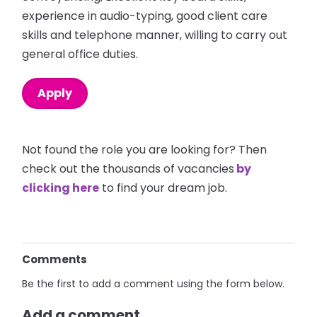
experience in audio-typing, good client care
skills and telephone manner, willing to carry out
general office duties.
Apply
Not found the role you are looking for? Then
check out the thousands of vacancies
by
clicking here
to find your dream job.
Comments
Be the first to add a comment using the form below.
Add a comment