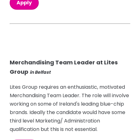
Apply
Merchandising Team Leader at Lites
Group
in Belfast
Lites Group requires an enthusiastic, motivated
Merchandising Team Leader. The role will involve
working on some of Ireland's leading blue-chip
brands. Ideally the candidate would have some
third level Marketing/ Administration
qualification but this is not essential.