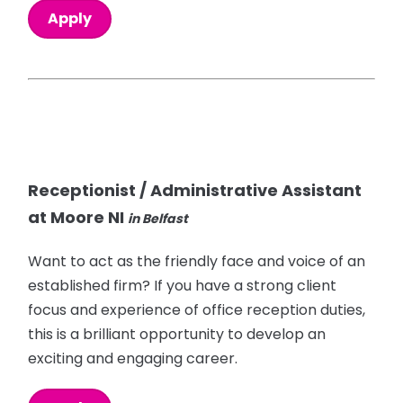
Apply
Receptionist / Administrative Assistant
at Moore NI
in Belfast
Want to act as the friendly face and voice of an
established firm? If you have a strong client
focus and experience of office reception duties,
this is a brilliant opportunity to develop an
exciting and engaging career.