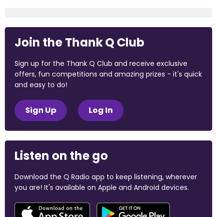
Join the Thank Q Club
Sign up for the Thank Q Club and receive exclusive
offers, fun competitions and amazing prizes - it's quick
and easy to do!
Sign Up
Log In
Listen on the go
Download the Q Radio app to keep listening, wherever
you are! It's available on Apple and Android devices.