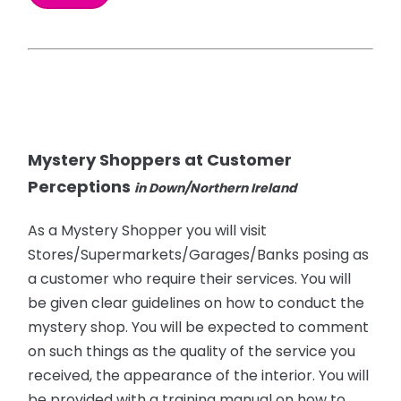
Mystery Shoppers at Customer
Perceptions
in Down/Northern Ireland
As a Mystery Shopper you will visit
Stores/Supermarkets/Garages/Banks posing as
a customer who require their services. You will
be given clear guidelines on how to conduct the
mystery shop. You will be expected to comment
on such things as the quality of the service you
received, the appearance of the interior. You will
be provided with a training manual on how to