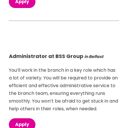
Apply
Administrator at BSS Group
in Belfast
You’ll work in the branch in a key role which has
a lot of variety. You will be required to provide an
efficient and effective administrative service to
the branch team, ensuring everything runs
smoothly. You won’t be afraid to get stuck in and
help others in their roles, when needed.
Apply