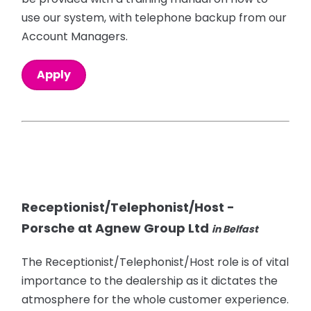
use our system, with telephone backup from our
Account Managers.
Apply
Receptionist/Telephonist/Host -
Porsche at Agnew Group Ltd
in Belfast
The Receptionist/Telephonist/Host role is of vital
importance to the dealership as it dictates the
atmosphere for the whole customer experience.