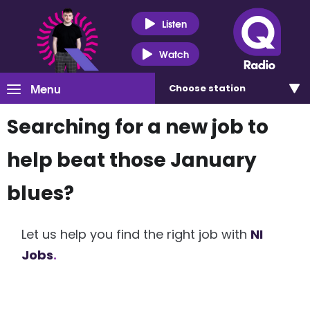
Listen
Watch
Menu
Choose
station
Searching for a new job to
help beat those January
blues?
Let us help you find the right job with
NI
Jobs
.