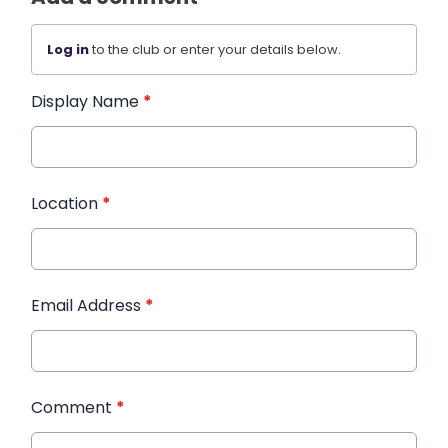
Log in
to the club or enter your details below.
Display Name
*
Location
*
Email Address
*
Comment
*