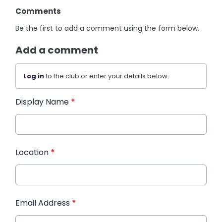
Comments
Be the first to add a comment using the form below.
Add a comment
Log in
to the club or enter your details below.
Display Name
*
Location
*
Email Address
*