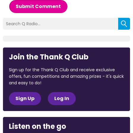
Submit Comment
Join the Thank Q Club
Sign up for the Thank Q Club and receive exclusive
offers, fun competitions and amazing prizes - it's quick
and easy to do!
Sign Up
Log In
Listen on the go