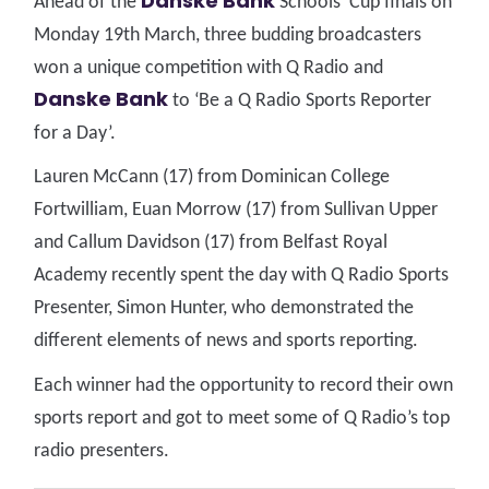
Danske Bank
Ahead of the
Schools’ Cup finals on
Monday 19th March, three budding broadcasters
won a unique competition with Q Radio and
Danske Bank
to ‘Be a Q Radio Sports Reporter
for a Day’.
Lauren McCann (17) from Dominican College
Fortwilliam, Euan Morrow (17) from Sullivan Upper
and Callum Davidson (17) from Belfast Royal
Academy recently spent the day with Q Radio Sports
Presenter, Simon Hunter, who demonstrated the
different elements of news and sports reporting.
Each winner had the opportunity to record their own
sports report and got to meet some of Q Radio’s top
radio presenters.