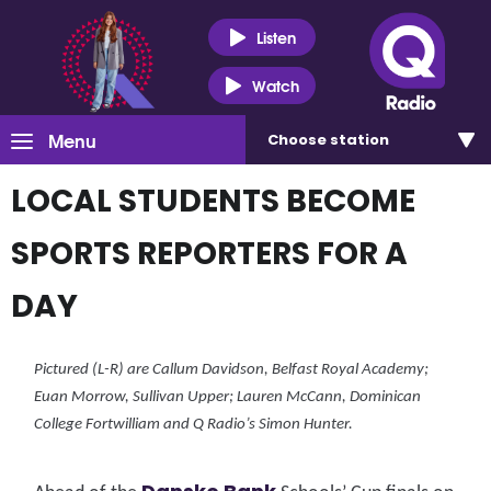
Listen
Watch
Menu
Choose
station
LOCAL STUDENTS BECOME
SPORTS REPORTERS FOR A
DAY
Pictured (L-R) are Callum Davidson, Belfast Royal Academy;
Euan Morrow, Sullivan Upper; Lauren McCann, Dominican
College Fortwilliam and Q Radio’s Simon Hunter.