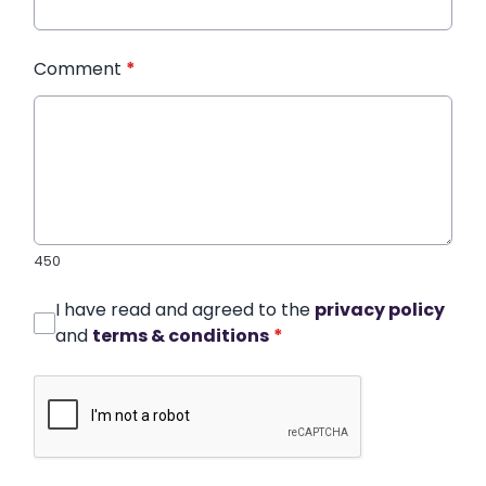
Comment
*
450
I have read and agreed to the
privacy policy
and
terms & conditions
*