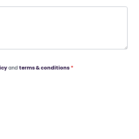
icy
and
terms & conditions
*