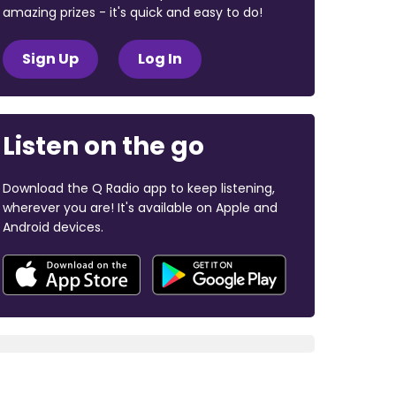
amazing prizes - it's quick and easy to do!
Sign Up
Log In
Listen on the go
Download the Q Radio app to keep listening,
wherever you are! It's available on Apple and
Android devices.