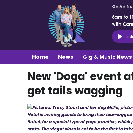
On Air N
6am to 1
with Con
Lis
Home
News
Gig & Music News
New 'Doga' event at
get tails wagging