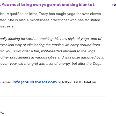
kg. You must bring own yoga mat and
dog
blanket.
Tw
ice. A qualified solicitor, Tracy has taught yoga for over eleven
lfast. She is also a mindfulness practitioner who has facilitated
misusers.
really looking forward to teaching this new style of yoga, one of
excellent way of eliminating the tension we carry around from
 you, it will offer a fun, light-hearted element to the yoga
ther practitioners in various cities and was quite intrigued by it,
a seven-year-old mongrel with a lot of energy, but after the Doga
m
info@bullitthotel.com
, email
or follow Bullitt Hotel on
ow.