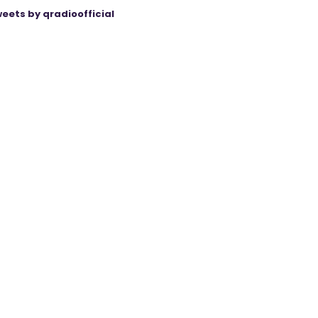
eets by qradioofficial