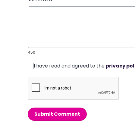
450
I have read and agreed to the
privacy pol
Submit Comment