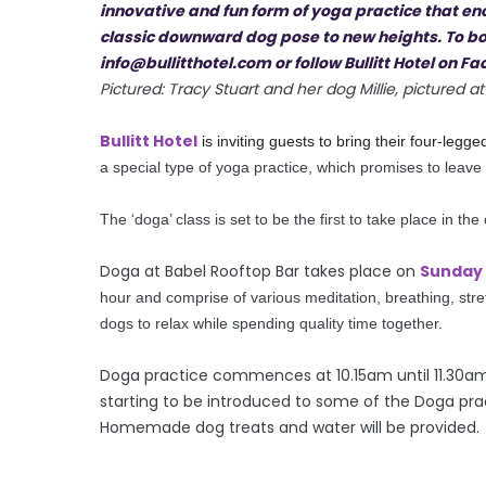
Pictured: Tracy Stuart and her dog Millie, pictured
Bullitt Hotel
is inviting guests to bring their four-legg
a special type of yoga practice, which promises to leave
The ‘doga’ class is set to be the first to take place in the 
Doga at Babel Rooftop Bar takes place on
Sunday 
hour and comprise
of
various meditation, breathing, str
dogs to relax while spending quality time together.
Doga
practice commences at 10.15am until 11.30am. 
starting to be introduced to some of the Doga prac
Homemade dog treats and water will be provided.