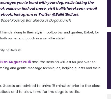
 at Babel Rooftop Bar ahead of Doga launch
ed friends along to their stylish rooftop bar and garden,
Babel, for
 both owner and pooch in a zen-like state!
city of Belfast!
12th August 2018
and the session
will last for just over an
etching and gentle massage techniques, helping guests and their
Guests are advised to arrive 15 minutes prior to the class
tices and to allow time for the dogs to settle.