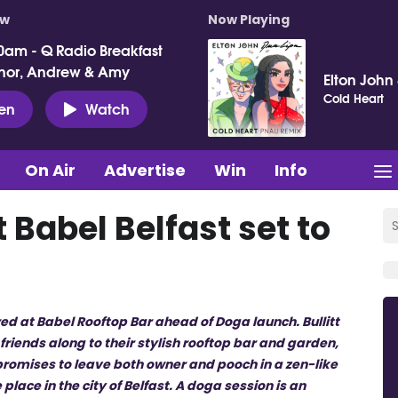
ow
Now Playing
0am - Q Radio Breakfast
nor, Andrew & Amy
Elton John
Cold Heart
ten
Watch
On Air
Advertise
Win
Info
 Babel Belfast set to