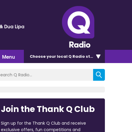
 & Dua Lipa
Menu
Choose
your local Q Radio
station
Join the Thank Q Club
Sign up for the Thank Q Club and receive
exclusive offers, fun competitions and