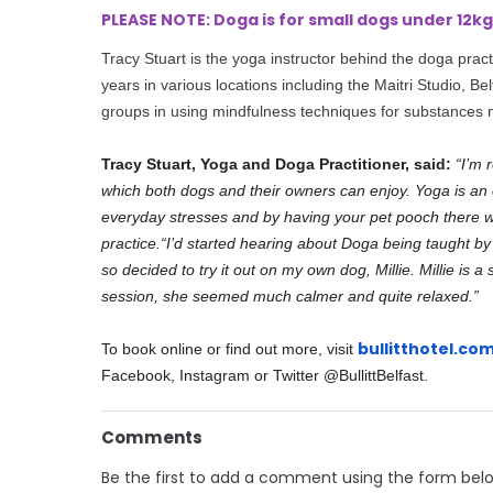
PLEASE NOTE: Doga is for small dogs under 12
Tracy Stuart is the yoga instructor behind the
doga
pract
years in various locations including the Maitri Studio, Be
groups in using mindfulness techniques for substances 
Tracy Stuart, Yoga and Doga Practitioner, said:
“I’m 
which both dogs and their owners can enjoy. Yoga is an 
everyday stresses and by having your pet pooch there with
practice.
“I’d started hearing about Doga being taught by o
so decided to try it out on my own dog, Millie. Millie is 
session, she seemed much calmer and quite relaxed.”
bullitthotel.co
To book online or find out more, visit
Facebook, Instagram or Twitter @BullittBelfast.
Comments
Be the first to add a comment using the form bel