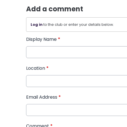
Add a comment
Log in
to the club or enter your details below.
Display Name
*
Location
*
Email Address
*
Comment
*