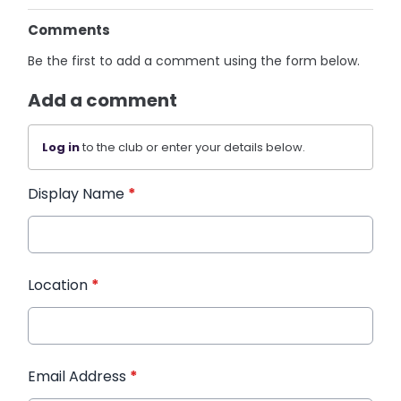
Comments
Be the first to add a comment using the form below.
Add a comment
Log in
to the club or enter your details below.
Display Name
*
Location
*
Email Address
*