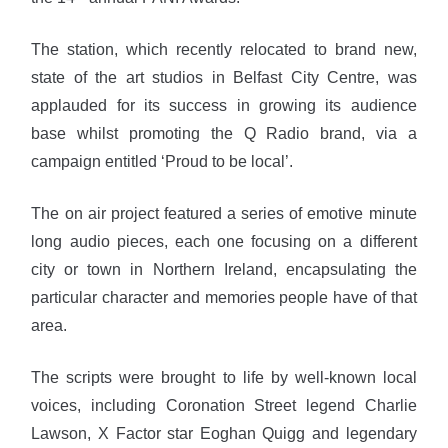
The station, which recently relocated to brand new,
state of the art studios in Belfast City Centre, was
applauded for its success in growing its audience
base whilst promoting the Q Radio brand, via a
campaign entitled ‘Proud to be local’.
The on air project featured a series of emotive minute
long audio pieces, each one focusing on a different
city or town in Northern Ireland, encapsulating the
particular character and memories people have of that
area.
The scripts were brought to life by well-known local
voices, including Coronation Street legend Charlie
Lawson, X Factor star Eoghan Quigg and legendary