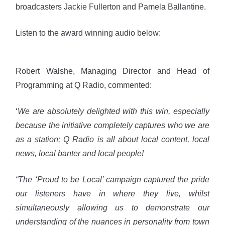
broadcasters Jackie Fullerton and Pamela Ballantine.
Listen to the award winning audio below:
Robert Walshe, Managing Director and Head of
Programming at Q Radio, commented:
‘
We are absolutely delighted with this win, especially
because the initiative completely captures who we are
as a station; Q Radio is all about local content, local
news, local banter and local people!
“The ‘Proud to be Local’ campaign captured the pride
our listeners have in where they live, whilst
simultaneously allowing us to demonstrate our
understanding of the nuances in personality from town