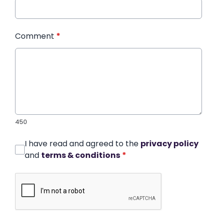
Comment
*
450
I have read and agreed to the
privacy policy
and
terms & conditions
*