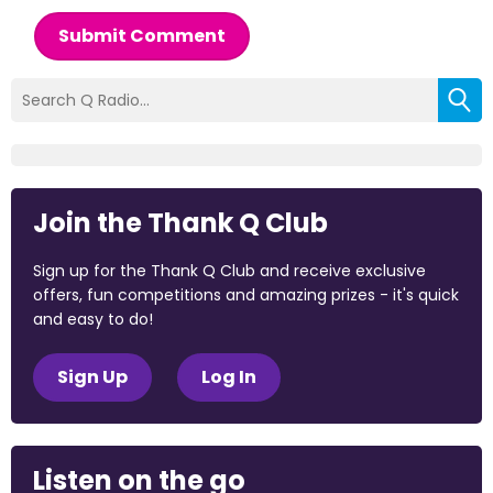
Submit Comment
Join the Thank Q Club
Sign up for the Thank Q Club and receive exclusive
offers, fun competitions and amazing prizes - it's quick
and easy to do!
Sign Up
Log In
Listen on the go