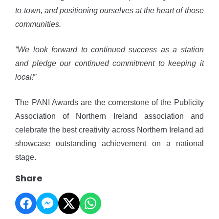
to town, and positioning ourselves at the heart of those
communities.
“We look forward to continued success as a station
and pledge our continued commitment to keeping it
local!”
The PANI Awards are the cornerstone of the Publicity
Association of Northern Ireland association and
celebrate the best creativity across Northern Ireland ad
showcase outstanding achievement on a national
stage.
Share