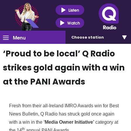
Listen
Watch
Menu
Choose
station
‘Proud to be local’ Q Radio
strikes gold again with a win
at the PANI Awards
Fresh from their all-Ireland IMRO Awards win for Best
News Bulletin, Q Radio has struck gold once again
with a win in the
‘Media Owner Initiative’
category at
th
the 14
annual PANI Awards.