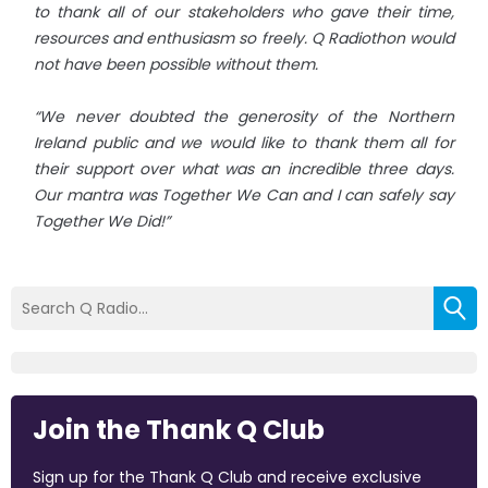
to thank all of our stakeholders who gave their time,
resources and enthusiasm so freely. Q Radiothon would
not have been possible without them.
“We never doubted the generosity of the Northern
Ireland public and we would like to thank them all for
their support over what was an incredible three days.
Our mantra was Together We Can and I can safely say
Together We Did!”
Join the Thank Q Club
Sign up for the Thank Q Club and receive exclusive