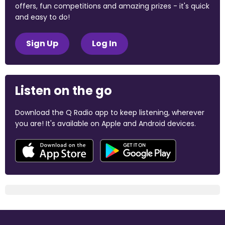
offers, fun competitions and amazing prizes - it's quick
and easy to do!
Sign Up
Log In
Listen on the go
Download the Q Radio app to keep listening, wherever
you are! It's available on Apple and Android devices.