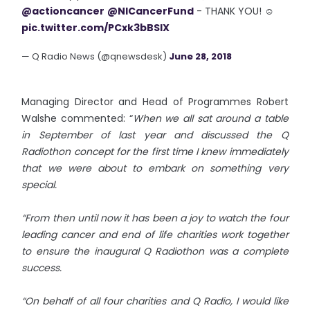
@actioncancer
@NICancerFund
- THANK YOU! ☺️
pic.twitter.com/PCxk3bBSlX
— Q Radio News (@qnewsdesk)
June 28, 2018
Managing Director and Head of Programmes Robert
Walshe commented: “
When we all sat around a table
in September of last year and discussed the Q
Radiothon concept for the first time I knew immediately
that we were about to embark on something very
special.
“From then until now it has been a joy to watch the four
leading cancer and end of life charities work together
to ensure the inaugural Q Radiothon was a complete
success.
“On behalf of all four charities and Q Radio, I would like