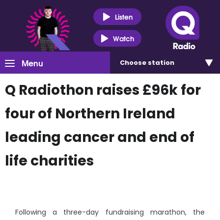
Listen
Watch
Menu
Choose
station
Q Radiothon raises £96k for
four of Northern Ireland
leading cancer and end of
life charities
Following a three-day fundraising marathon, the