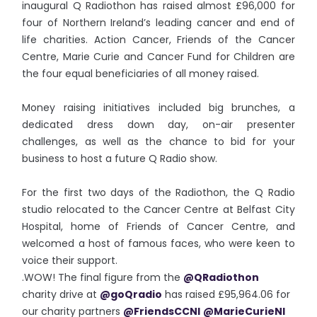
inaugural Q Radiothon has raised almost £96,000 for
four of Northern Ireland’s leading cancer and end of
life charities. Action Cancer, Friends of the Cancer
Centre, Marie Curie and Cancer Fund for Children are
the four equal beneficiaries of all money raised.
Money raising initiatives included big brunches, a
dedicated dress down day, on-air presenter
challenges, as well as the chance to bid for your
business to host a future Q Radio show.
For the first two days of the Radiothon, the Q Radio
studio relocated to the Cancer Centre at Belfast City
Hospital, home of Friends of Cancer Centre, and
welcomed a host of famous faces, who were keen to
voice their support.
.WOW! The final figure from the
@QRadiothon
charity drive at
@goQradio
has raised £95,964.06 for
our charity partners
@FriendsCCNI
@MarieCurieNI