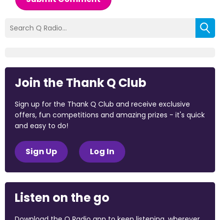
Join the Thank Q Club
Sign up for the Thank Q Club and receive exclusive
offers, fun competitions and amazing prizes - it's quick
and easy to do!
Sign Up
Log In
Listen on the go
Download the Q Radio app to keep listening, wherever