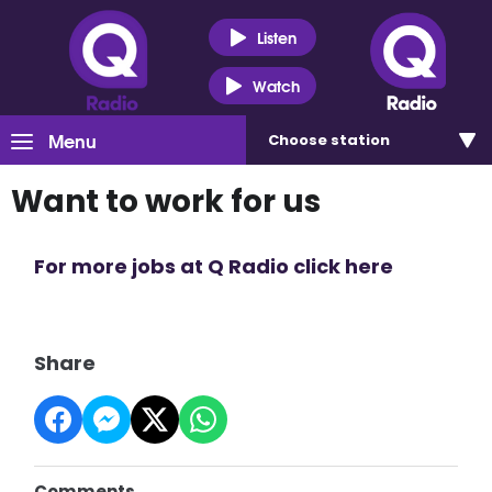
Listen
Watch
Menu
Choose
station
Want to work for us
For more jobs at Q Radio click here
Share
Comments