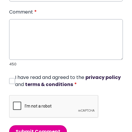
Comment
*
450
I have read and agreed to the
privacy policy
and
terms & conditions
*
Submit Comment