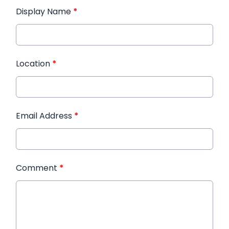
Display Name
*
Location
*
Email Address
*
Comment
*