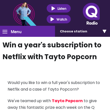
Listen
Watch
Menu
Choose
station
Win a year's subscription to
Netflix with Tayto Popcorn
Would you like to win a full year's subscription to
Netflix and a case of Tayto Popcorn?
We've teamed up with
Tayto Popcorn
to give
away this fantastic prize each week on the Q