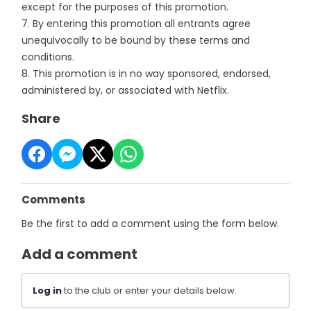
except for the purposes of this promotion.
7. By entering this promotion all entrants agree
unequivocally to be bound by these terms and
conditions.
8. This promotion is in no way sponsored, endorsed,
administered by, or associated with Netflix.
Share
Comments
Be the first to add a comment using the form below.
Add a comment
Log in
to the club or enter your details below.