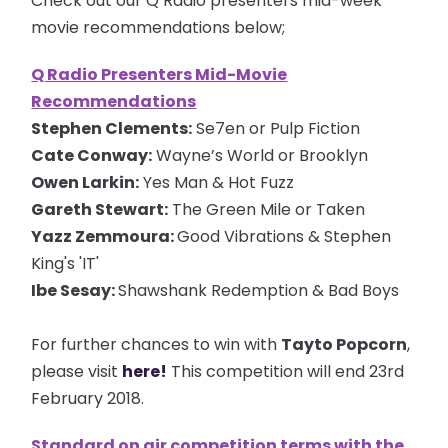
Check out our Q Radio presenters mid-week
movie recommendations below;
Q Radio Presenters Mid-Movie
Recommendations
Stephen Clements:
Se7en or Pulp Fiction
Cate Conway:
Wayne’s World or Brooklyn
Owen Larkin:
Yes Man & Hot Fuzz
Gareth Stewart:
The Green Mile or Taken
Yazz Zemmoura:
Good Vibrations & Stephen
King's 'IT'
Ibe Sesay:
Shawshank Redemption & Bad Boys
For further chances to win with
Tayto Popcorn
,
please visit
here!
This competition will end 23rd
February 2018.
Standard on air competition terms with the