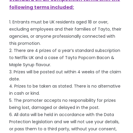
following terms included:
1. Entrants must be UK residents aged 18 or over,
excluding employees and their families of Tayto, their
agencies, or anyone professionally connected with
this promotion.
2. There are 4 prizes of a year’s standard subscription
to Netflix UK and a case of Tayto Popcorn Bacon &
Maple Syrup flavour.
3. Prizes will be posted out within 4 weeks of the claim
date.
4. Prizes to be taken as stated. There is no alternative
in cash or kind.
5. The promoter accepts no responsibility for prizes
being lost, damaged or delayed in the post.
6. All data will be held in accordance with the Data
Protection legislation and we will not use your details,
or pass them to a third party, without your consent,