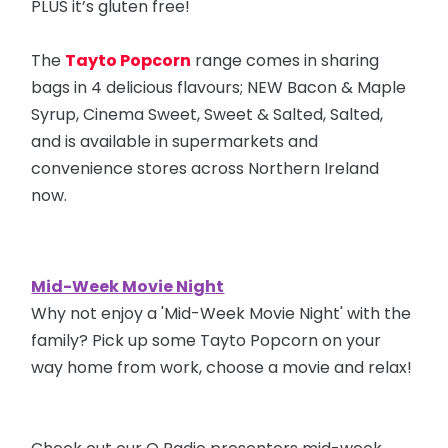
PLUS it’s gluten free!
The
Tayto Popcorn
range comes in sharing
bags in 4 delicious flavours; NEW Bacon & Maple
Syrup, Cinema Sweet, Sweet & Salted, Salted,
and is available in supermarkets and
convenience stores across Northern Ireland
now.
Mid-Week Movie Night
Why not enjoy a 'Mid-Week Movie Night' with the
family? Pick up some Tayto Popcorn on your
way home from work, choose a movie and relax!