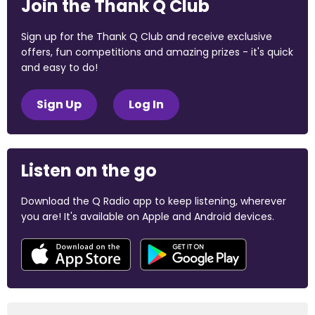
Join the Thank Q Club
Sign up for the Thank Q Club and receive exclusive
offers, fun competitions and amazing prizes - it's quick
and easy to do!
Sign Up
Log In
Listen on the go
Download the Q Radio app to keep listening, wherever
you are! It's available on Apple and Android devices.