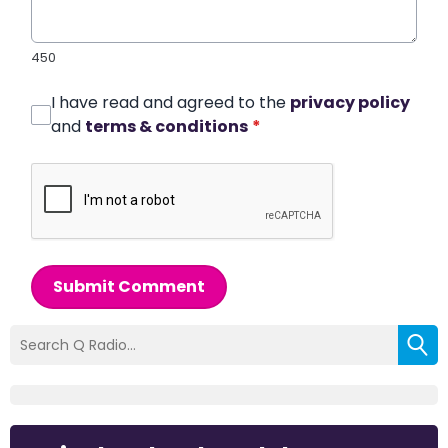
450
I have read and agreed to the
privacy policy
and
terms & conditions
*
Submit Comment