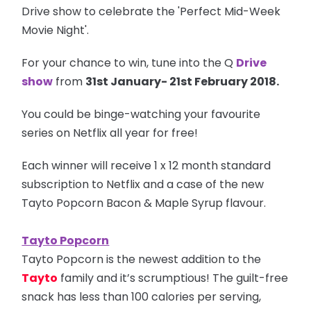
Drive show to celebrate the 'Perfect Mid-Week
Movie Night'.
For your chance to win, tune into the Q
Drive
show
from
31st January- 21st February 2018.
You could be binge-watching your favourite
series on Netflix all year for free!
Each winner will receive 1 x 12 month standard
subscription to Netflix and a case of the new
Tayto Popcorn Bacon & Maple Syrup flavour.
Tayto Popcorn
Tayto Popcorn is the newest addition to the
Tayto
family and it’s scrumptious! The guilt-free
snack has less than 100 calories per serving,