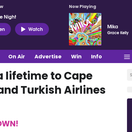
ow
Now Playing
e Night
Mika
ten
Watch
Grace Kelly
On Air
Advertise
Win
Info
a lifetime to Cape
and Turkish Airlines
TOWN!