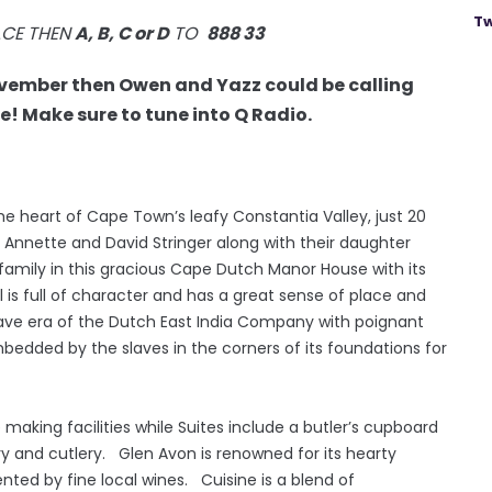
Tw
ACE THEN
A, B, C or D
TO
888 33
ovember then Owen and Yazz could be calling
! Make sure to tune into Q Radio.
he heart of Cape Town’s leafy Constantia Valley, just 20
Annette and David Stringer along with their daughter
r family in this gracious Cape Dutch Manor House with its
 is full of character and has a great sense of place and
lave era of the Dutch East India Company with poignant
edded by the slaves in the corners of its foundations for
aking facilities while Suites include a butler’s cupboard
ery and cutlery. Glen Avon is renowned for its hearty
ed by fine local wines. Cuisine is a blend of