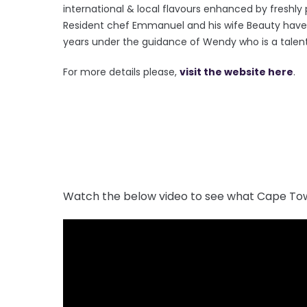
international & local flavours enhanced by freshl
Resident chef Emmanuel and his wife Beauty have 
years under the guidance of Wendy who is a tale
For more details please,
visit the website here
.
Watch the below video to see what Cape Tow