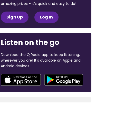
amazing prizes - it's quick and easy to do!
Sign Up
Log In
Listen on the go
Download the Q Radio app to keep listening,
wherever you are! It's available on Apple and
Android devices.