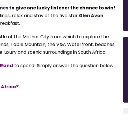
ines
to give one lucky listener the chance to win!
ines, relax and stay at the five star
Glen Avon
breakfast.
stle
of the Mother City from which to
explore the
ands, Table
Mountain, the V&A Waterfront, beaches
re luxury and scenic surroundings in South Africa.
n Rand
to spend!
Simply answer the question below
 Africa?