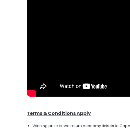
Terms & Conditions Apply
Winning prize is two return economy tickets to Cap