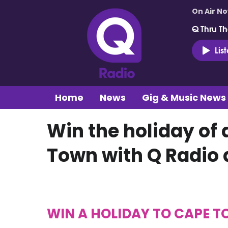
On Air N
Q Thru Th
Lis
Home
News
Gig & Music News
Win the holiday of 
Town with Q Radio 
WIN A HOLIDAY TO CAPE 