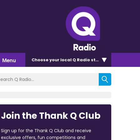
Menu
Choose
your local Q Radio
station
Join the Thank Q Club
Sign up for the Thank Q Club and receive
exclusive offers, fun competitions and