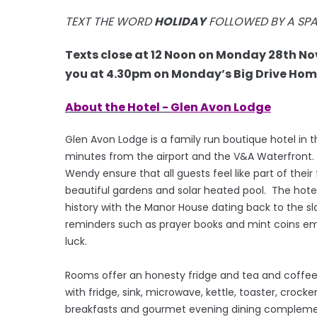
TEXT THE WORD
HOLIDAY
FOLLOWED BY A SP
Texts close at 12 Noon on Monday 28th N
you at 4.30pm on Monday’s Big Drive Home
About the Hotel -
Glen Avon Lodge
Glen Avon Lodge is a family run boutique hotel in t
minutes from the airport and the V&A Waterfront. 
Wendy ensure that all guests feel like part of thei
beautiful gardens and solar heated pool. The hotel
history with the Manor House dating back to the s
reminders such as prayer books and mint coins emb
luck.
Rooms offer an honesty fridge and tea and coffee m
with fridge, sink, microwave, kettle, toaster, crock
breakfasts and gourmet evening dining complement