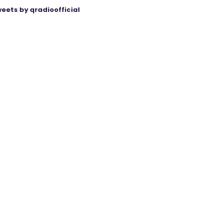
eets by qradioofficial