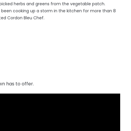
y picked herbs and greens from the vegetable patch.
been cooking up a storm in the kitchen for more than 8
nted Cordon Bleu Chef.
n has to offer.