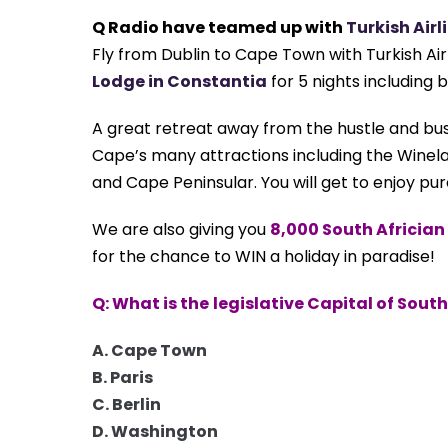
Q Radio have teamed up with
Turkish Airl
Fly from Dublin to Cape Town with Turkish Airl
Lodge in Constantia
for 5 nights including 
A great retreat
away from the hustle and bu
Cape’s many attractions
including the Winel
and Cape Peninsular. You will get to enjoy pu
We are also giving you
8,000 South Africia
for the chance to WIN a holiday in paradise!
Q: What is the
legislative Capital of South
A. Cape Town
B. Paris
C. Berlin
D. Washington