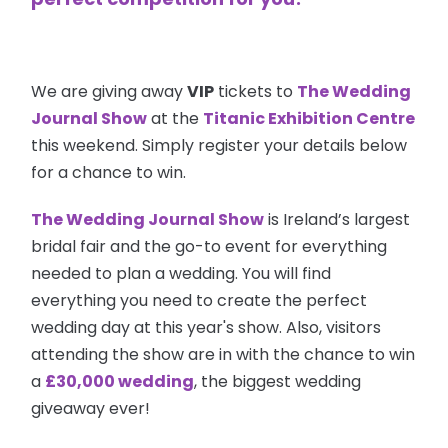
We are giving away
VIP
tickets to
The
Wedding
Journal Show
at the
Titanic Exhibition Centre
this weekend. Simply register your details below
for a chance to win.
The Wedding Journal Show
is Ireland’s largest
bridal fair and the go-to event for everything
needed to plan a wedding. You will find
everything you need to create the perfect
wedding day at this year's show. Also, visitors
attending the show are in with the chance to win
a
£30,000 wedding
, the biggest wedding
giveaway ever!