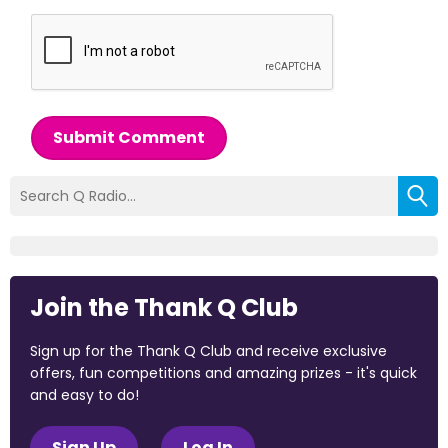
Submit Comment
Join the Thank Q Club
Sign up for the Thank Q Club and receive exclusive
offers, fun competitions and amazing prizes - it's quick
and easy to do!
Sign Up
Log In