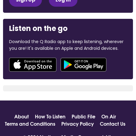
Listen on the go
Download the Q Radio app to keep listening, wherever
you are! It's available on Apple and Android devices.
About
How To Listen
Public File
On Air
Terms and Conditions
Privacy Policy
Contact Us