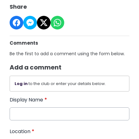
Share
Comments
Be the first to add a comment using the form below.
Add a comment
Log in
to the club or enter your details below.
Display Name
*
Location
*