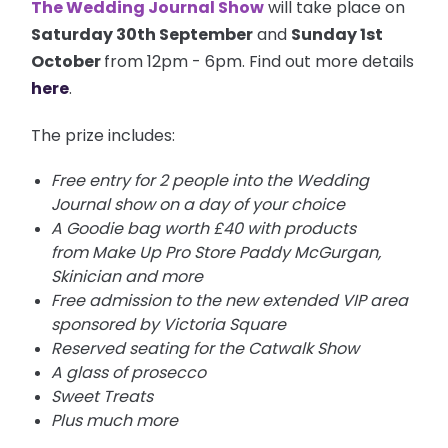
The Wedding Journal Show
will take place on
Saturday 30th September
and
Sunday 1st
October
from 12pm - 6pm. Find out more details
here
.
The prize includes:
Free entry for 2 people into the Wedding
Journal show on a day of your choice
A Goodie bag worth £40 with products
from Make Up Pro Store Paddy McGurgan,
Skinician and more
Free admission to the new extended VIP area
sponsored by Victoria Square
Reserved seating for the Catwalk Show
A glass of prosecco
Sweet Treats
Plus much more