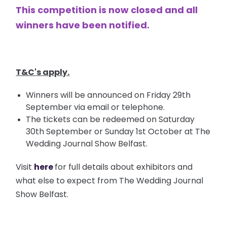
This competition is now closed and all
winners have been notified.
T&C's apply.
Winners will be announced on Friday 29th
September via email or telephone.
The tickets can be redeemed on Saturday
30th September or Sunday 1st October at The
Wedding Journal Show Belfast.
Visit
here
for full details about exhibitors and
what else to expect from The Wedding Journal
Show Belfast.