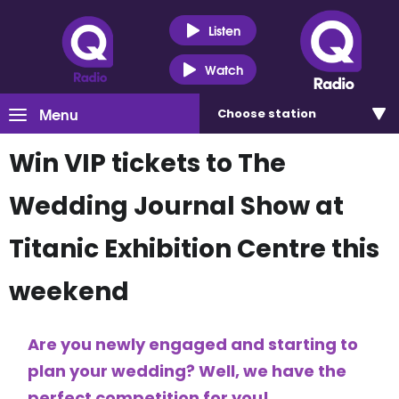
Listen
Watch
Menu
Choose
station
Win VIP tickets to The
Wedding Journal Show at
Titanic Exhibition Centre this
weekend
Are you newly engaged and starting to
plan your wedding? Well, we have the
perfect competition for you!