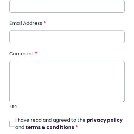
Email Address
*
Comment
*
450
I have read and agreed to the
privacy policy
and
terms & conditions
*