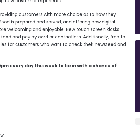
iting new customer experience.
 providing customers with more choice as to how they
ood is prepared and served, and offering new digital
ore welcoming and enjoyable. New touch screen kiosks
ood and pay by card or contactless. Additionally, free to
ables for customers who want to check their newsfeed and
0pm every day this week to be in with a chance of
ow.