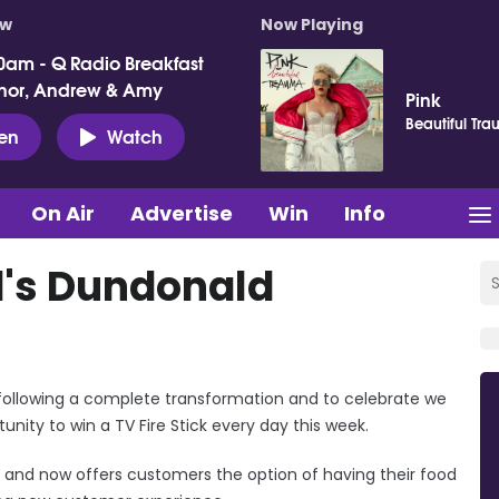
ow
Now Playing
0am - Q Radio Breakfast
nor, Andrew & Amy
Pink
Beautiful Tr
ten
Watch
On Air
Advertise
Win
Info
's Dundonald
following a complete transformation and to celebrate we
ity to win a TV Fire Stick every day this week.
and now offers customers the option of having their food