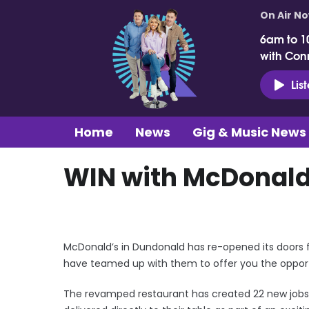
On Air N
6am to 1
with Con
Lis
Home
News
Gig & Music News
WIN with McDonald
McDonald’s in Dundonald has re-opened its doors 
have teamed up with them to offer you the opportun
The revamped restaurant has created 22 new jobs 