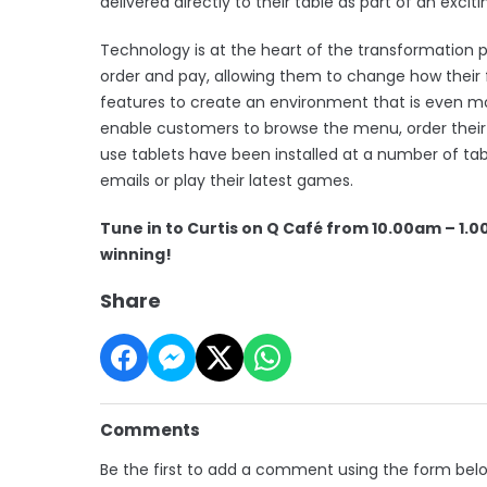
delivered directly to their table as part of an exc
Technology is at the heart of the transformation
order and pay, allowing them to change how their f
features to create an environment that is even m
enable customers to browse the menu, order their f
use tablets have been installed at a number of t
emails or play their latest games.
Tune in to Curtis on Q Café from 10.00am – 1.0
winning!
Share
Comments
Be the first to add a comment using the form bel