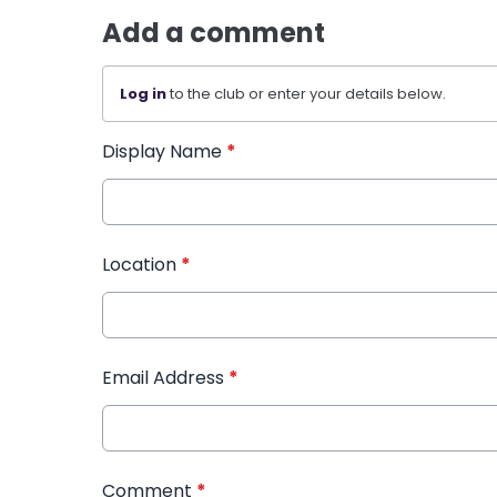
Add a comment
Log in
to the club or enter your details below.
Display Name
*
Location
*
Email Address
*
Comment
*