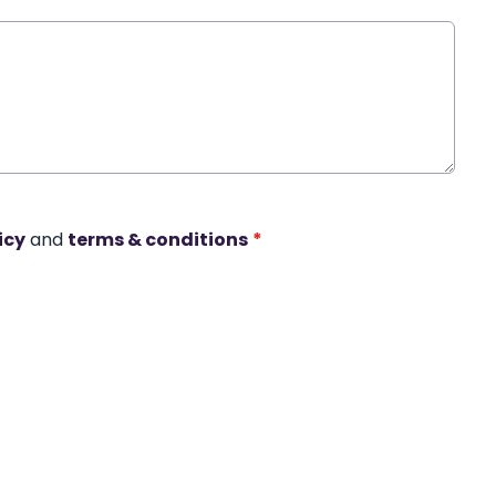
icy
and
terms & conditions
*