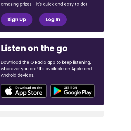
amazing prizes - it's quick and easy to do!
Sign Up
Log In
Listen on the go
Download the Q Radio app to keep listening,
wherever you are! It's available on Apple and
Android devices.