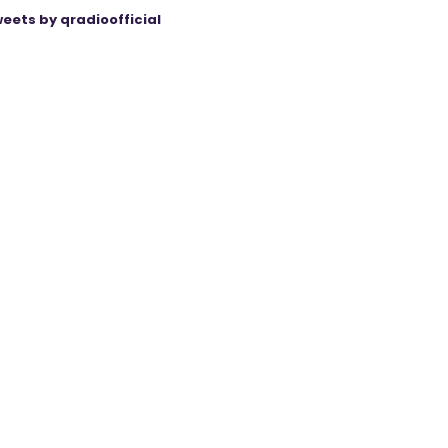
eets by qradioofficial