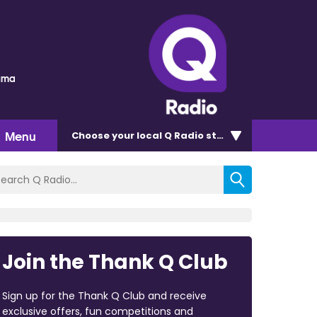
auma
Menu
Choose
your local Q Radio
station
Join the Thank Q Club
Sign up for the Thank Q Club and receive
exclusive offers, fun competitions and