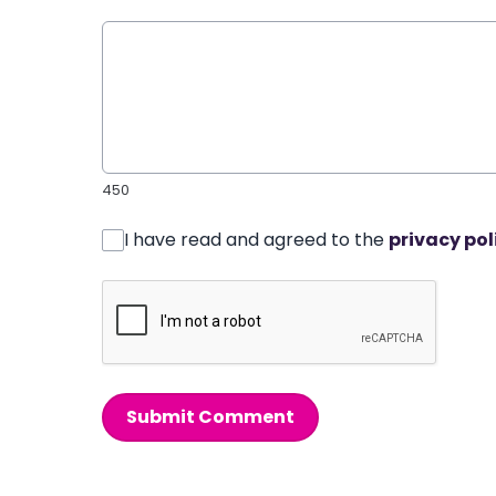
450
I have read and agreed to the
privacy pol
Submit Comment