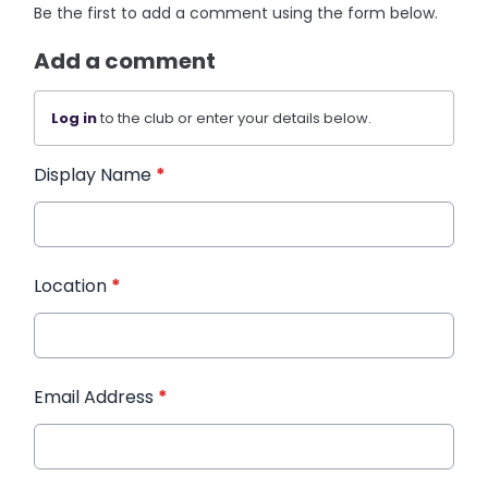
Be the first to add a comment using the form below.
Add a comment
Log in
to the club or enter your details below.
Display Name
*
Location
*
Email Address
*