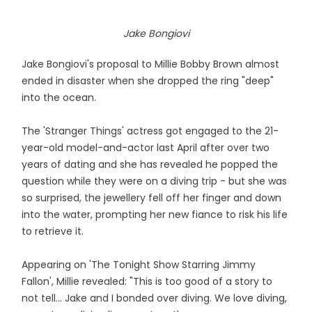
Jake Bongiovi
Jake Bongiovi's proposal to Millie Bobby Brown almost
ended in disaster when she dropped the ring "deep"
into the ocean.
The 'Stranger Things' actress got engaged to the 21-
year-old model-and-actor last April after over two
years of dating and she has revealed he popped the
question while they were on a diving trip - but she was
so surprised, the jewellery fell off her finger and down
into the water, prompting her new fiance to risk his life
to retrieve it.
Appearing on 'The Tonight Show Starring Jimmy
Fallon', Millie revealed: "This is too good of a story to
not tell... Jake and I bonded over diving. We love diving,