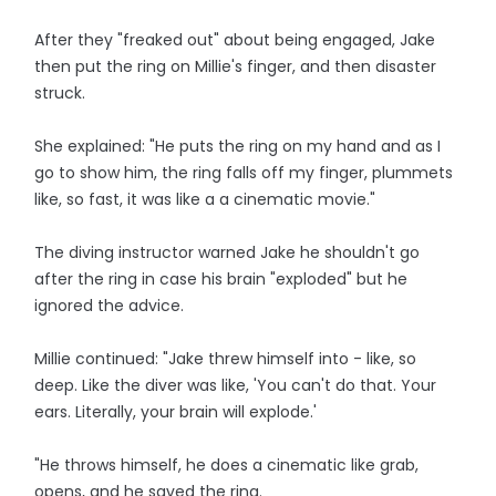
After they "freaked out" about being engaged, Jake
then put the ring on Millie's finger, and then disaster
struck.
She explained: "He puts the ring on my hand and as I
go to show him, the ring falls off my finger, plummets
like, so fast, it was like a a cinematic movie."
The diving instructor warned Jake he shouldn't go
after the ring in case his brain "exploded" but he
ignored the advice.
Millie continued: "Jake threw himself into - like, so
deep. Like the diver was like, 'You can't do that. Your
ears. Literally, your brain will explode.'
"He throws himself, he does a cinematic like grab,
opens, and he saved the ring.