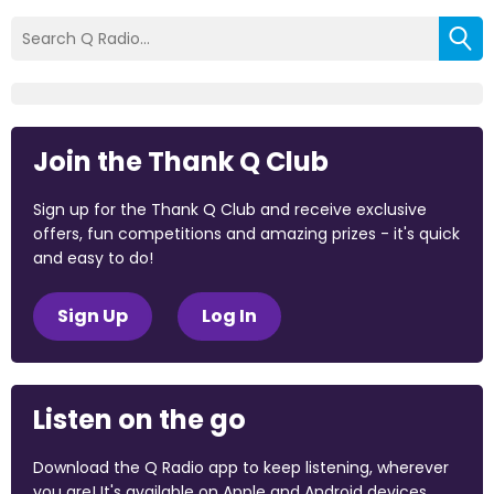
Join the Thank Q Club
Sign up for the Thank Q Club and receive exclusive
offers, fun competitions and amazing prizes - it's quick
and easy to do!
Sign Up
Log In
Listen on the go
Download the Q Radio app to keep listening, wherever
you are! It's available on Apple and Android devices.