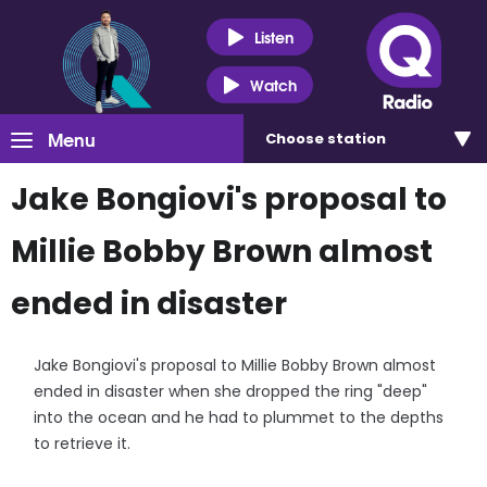
Listen
Watch
Menu
Choose
station
Jake Bongiovi's proposal to
Millie Bobby Brown almost
ended in disaster
Jake Bongiovi's proposal to Millie Bobby Brown almost
ended in disaster when she dropped the ring "deep"
into the ocean and he had to plummet to the depths
to retrieve it.