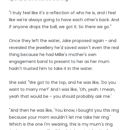
"I truly feel like it's a reflection of who he is, and I feel
like we're always going to have each other's back. And
if anyone drops the ball, we got it. So there we go."
Once they left the water, Jake proposed again - and
revealed the jewellery he'd saved wasn't even the real
thing because he had Millie's mother's own
engagement band to present to her as her mum
hadn't trusted him to take it in the water.
She said: "We got to the top, and he was like, 'Do you
want to marry me?' And I was like, 'Oh, yeah. I mean,
yeah that would be - you should probably ask me.'
"And then he was like, 'You know, I bought you this ring
because your mom wouldn't let me take her ring.'
Which is the one I'm wearing, this is my mum's ring.