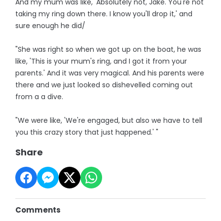
And my mum was like, 'Absolutely not, Jake. You're not
taking my ring down there. I know you'll drop it,' and
sure enough he did/
"She was right so when we got up on the boat, he was
like, 'This is your mum's ring, and I got it from your
parents.' And it was very magical. And his parents were
there and we just looked so dishevelled coming out
from a a dive.
"We were like, 'We're engaged, but also we have to tell
you this crazy story that just happened.' "
Share
Comments