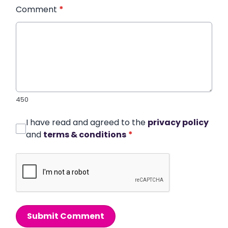
Comment
*
450
I have read and agreed to the
privacy policy
and
terms & conditions
*
Submit Comment