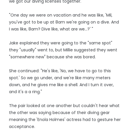
we got our diving licenses together.
"One day we were on vacation and he was like, 'Mil,
you've got to be up at 8am we're going on a dive. And
I was like, 8am? Dive like, what are we...?' "
Jake explained they were going to the "same spot"
they "usually" went to, but Millie suggested they went
"somewhere new" because she was bored.
She continued: "He's like, 'No, we have to go to this
spot.' So we go under, and we're like many meters
down, and he gives me like a shell. And I turn it over,
and it's a a ring."
The pair looked at one another but couldn't hear what
the other was saying because of their diving gear
meaning the 'Enola Holmes' actress had to gesture her
acceptance.