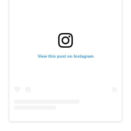
View this post on Instagram