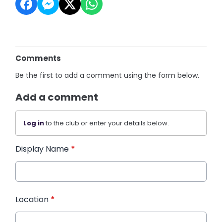
Comments
Be the first to add a comment using the form below.
Add a comment
Log in
to the club or enter your details below.
Display Name
*
Location
*