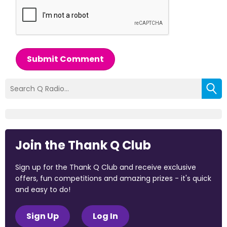
Submit Comment
Join the Thank Q Club
Sign up for the Thank Q Club and receive exclusive
offers, fun competitions and amazing prizes - it's quick
and easy to do!
Sign Up
Log In