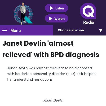
Listen
Watch
Menu
Choose
station
Janet Devlin 'almost
relieved' with BPD diagnosis
Janet Devlin was “almost relieved” to be diagnosed
with borderline personality disorder (BPD) as it helped
her understand her actions.
Janet Devlin