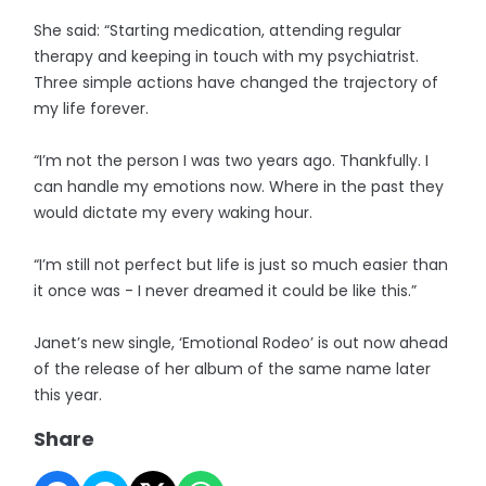
She said: “Starting medication, attending regular
therapy and keeping in touch with my psychiatrist.
Three simple actions have changed the trajectory of
my life forever.
“I’m not the person I was two years ago. Thankfully. I
can handle my emotions now. Where in the past they
would dictate my every waking hour.
“I’m still not perfect but life is just so much easier than
it once was - I never dreamed it could be like this.”
Janet’s new single, ‘Emotional Rodeo’ is out now ahead
of the release of her album of the same name later
this year.
Share