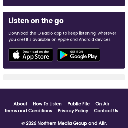
Listen on the go
Download the Q Radio app to keep listening, wherever
you are! It's available on Apple and Android devices.
About
How To Listen
Public File
On Air
Terms and Conditions
Privacy Policy
Contact Us
© 2026 Northern Media Group and
Aiir
.