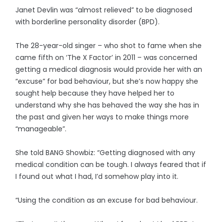
Janet Devlin was “almost relieved” to be diagnosed
with borderline personality disorder (BPD).
The 28-year-old singer – who shot to fame when she
came fifth on ‘The X Factor’ in 2011 – was concerned
getting a medical diagnosis would provide her with an
“excuse” for bad behaviour, but she’s now happy she
sought help because they have helped her to
understand why she has behaved the way she has in
the past and given her ways to make things more
“manageable”.
She told BANG Showbiz: “Getting diagnosed with any
medical condition can be tough. I always feared that if
I found out what I had, I’d somehow play into it.
“Using the condition as an excuse for bad behaviour.