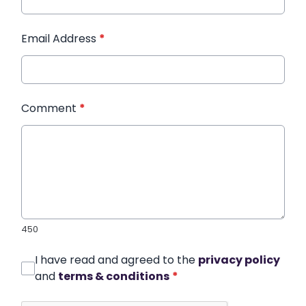
Email Address
*
Comment
*
450
I have read and agreed to the
privacy policy
and
terms & conditions
*