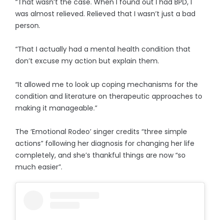
“That wasn’t the case. When I found out I had BPD, I
was almost relieved. Relieved that I wasn’t just a bad
person.
“That I actually had a mental health condition that
don’t excuse my action but explain them.
“It allowed me to look up coping mechanisms for the
condition and literature on therapeutic approaches to
making it manageable.”
The ‘Emotional Rodeo’ singer credits “three simple
actions” following her diagnosis for changing her life
completely, and she’s thankful things are now “so
much easier”.