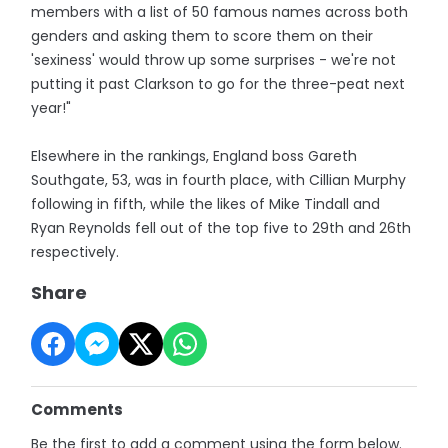
members with a list of 50 famous names across both
genders and asking them to score them on their
'sexiness' would throw up some surprises - we're not
putting it past Clarkson to go for the three-peat next
year!"
Elsewhere in the rankings, England boss Gareth
Southgate, 53, was in fourth place, with Cillian Murphy
following in fifth, while the likes of Mike Tindall and
Ryan Reynolds fell out of the top five to 29th and 26th
respectively.
Share
Comments
Be the first to add a comment using the form below.