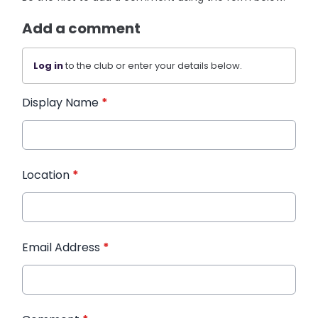
Add a comment
Log in
to the club or enter your details below.
Display Name
*
Location
*
Email Address
*