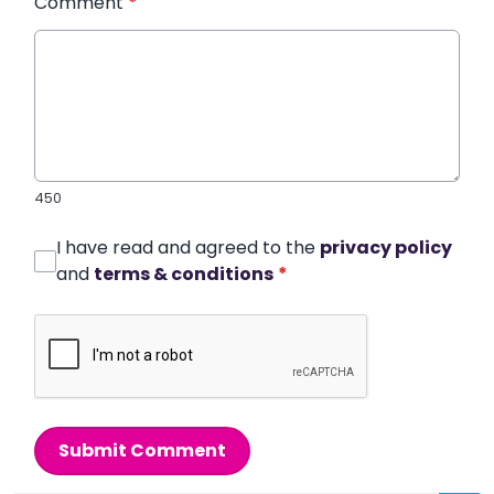
Comment
*
450
I have read and agreed to the
privacy policy
and
terms & conditions
*
Submit Comment