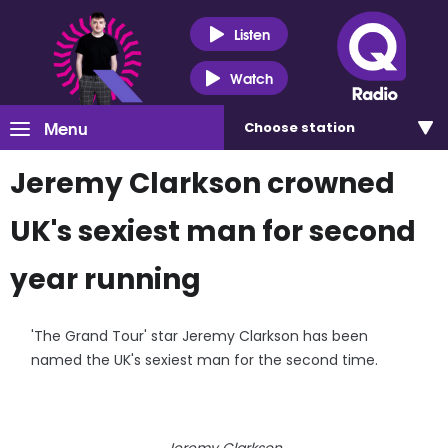
Listen
Watch
Menu
Choose
station
Jeremy Clarkson crowned
UK's sexiest man for second
year running
'The Grand Tour' star Jeremy Clarkson has been
named the UK's sexiest man for the second time.