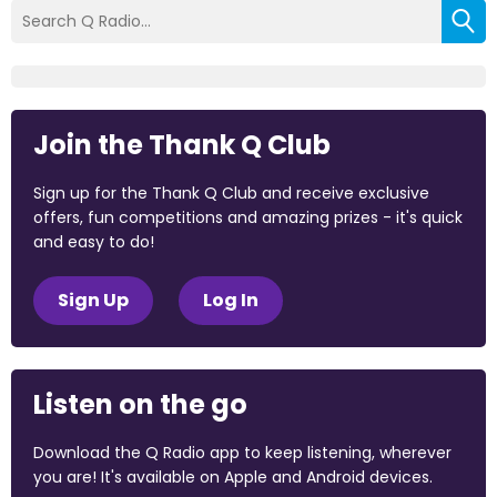
Join the Thank Q Club
Sign up for the Thank Q Club and receive exclusive
offers, fun competitions and amazing prizes - it's quick
and easy to do!
Sign Up
Log In
Listen on the go
Download the Q Radio app to keep listening, wherever
you are! It's available on Apple and Android devices.