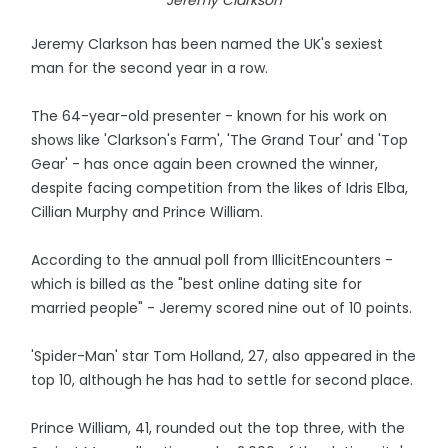
Jeremy Clarkson
Jeremy Clarkson has been named the UK's sexiest
man for the second year in a row.
The 64-year-old presenter - known for his work on
shows like 'Clarkson's Farm', 'The Grand Tour' and 'Top
Gear' - has once again been crowned the winner,
despite facing competition from the likes of Idris Elba,
Cillian Murphy and Prince William.
According to the annual poll from IllicitEncounters -
which is billed as the "best online dating site for
married people" - Jeremy scored nine out of 10 points.
'Spider-Man' star Tom Holland, 27, also appeared in the
top 10, although he has had to settle for second place.
Prince William, 41, rounded out the top three, with the