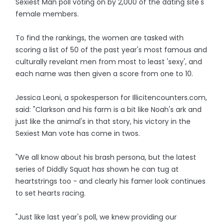
Sexiest Man poll voting on by 2,000 of the dating site's
female members.
To find the rankings, the women are tasked with
scoring a list of 50 of the past year's most famous and
culturally revelant men from most to least 'sexy', and
each name was then given a score from one to 10.
Jessica Leoni, a spokesperson for Illicitencounters.com,
said: "Clarkson and his farm is a bit like Noah's ark and
just like the animal's in that story, his victory in the
Sexiest Man vote has come in twos.
"We all know about his brash persona, but the latest
series of Diddly Squat has shown he can tug at
heartstrings too - and clearly his famer look continues
to set hearts racing.
"Just like last year's poll, we knew providing our