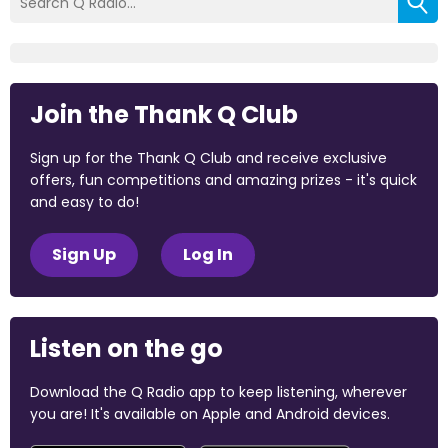
Join the Thank Q Club
Sign up for the Thank Q Club and receive exclusive
offers, fun competitions and amazing prizes - it's quick
and easy to do!
Sign Up
Log In
Listen on the go
Download the Q Radio app to keep listening, wherever
you are! It's available on Apple and Android devices.