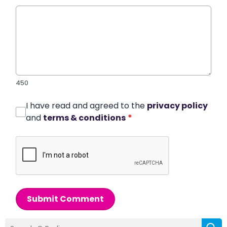
450
I have read and agreed to the
privacy policy
and
terms & conditions
*
Submit Comment