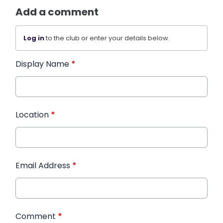
Add a comment
Log in
to the club or enter your details below.
Display Name
*
Location
*
Email Address
*
Comment
*