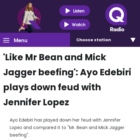
Listen
Watch
Menu
Choose
station
'Like Mr Bean and Mick
Jagger beefing': Ayo Edebiri
plays down feud with
Jennifer Lopez
Ayo Edebiri has played down her feud with Jennifer
Lopez and compared it to "Mr. Bean and Mick Jagger
beefing".