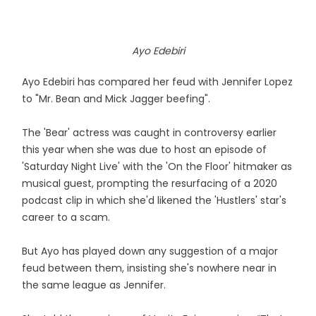
Ayo Edebiri
Ayo Edebiri has compared her feud with Jennifer Lopez
to "Mr. Bean and Mick Jagger beefing".
The 'Bear' actress was caught in controversy earlier
this year when she was due to host an episode of
'Saturday Night Live' with the 'On the Floor' hitmaker as
musical guest, prompting the resurfacing of a 2020
podcast clip in which she'd likened the 'Hustlers' star's
career to a scam.
But Ayo has played down any suggestion of a major
feud between them, insisting she's nowhere near in
the same league as Jennifer.