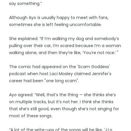
say something.”
Although Ayo is usually happy to meet with fans,
sometimes she is left feeling uncomfortable.
She explained: “If I’m walking my dog and somebody’s
pulling over their car, I’m scared because I’m a woman
walking alone, and then they’re like, ‘You’re not nice.’ "
The comic had appeared on the 'Scam Goddess'
podcast when host Laci Mosley claimed Jennifer's
career had been "one long scam".
Ayo agreed: “Well, that’s the thing — she thinks she’s
on multiple tracks, but it’s not her. I think she thinks
that she’s still good, even though she’s not singing for
most of these songs.
“A lot of the write-ups of the songs will be like, ‘J.Lo