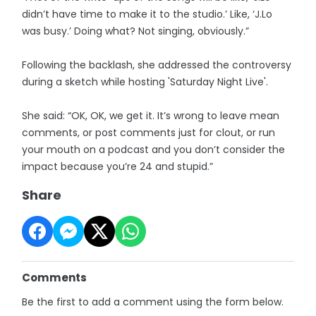
didn’t have time to make it to the studio.’ Like, ‘J.Lo
was busy.’ Doing what? Not singing, obviously.”
Following the backlash, she addressed the controversy
during a sketch while hosting 'Saturday Night Live'.
She said: “OK, OK, we get it. It’s wrong to leave mean
comments, or post comments just for clout, or run
your mouth on a podcast and you don’t consider the
impact because you’re 24 and stupid.”
Share
Comments
Be the first to add a comment using the form below.