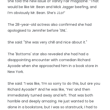
She told the new issue of Vanity Fair magazine: “That
would be like Mr. Bean and Mick Jagger beefing, and
I’m obviously Mr. Bean. She’s J.Lo!”
The 28-year-old actress also confirmed she had
apologised to Jennifer before 'SNL'.
She said: "She was very chill and nice about it."
The 'Bottoms' star also revealed she had had a
disappointing encounter with comedian Richard
Ayoade when she approached him in a book store in
New York.
She said: “I was like, ‘I’m so sorry to do this, but are you
Richard Ayoade?’ And he was like, ‘Yes’ and then
immediately turned away and left. That was both
horrible and deeply amazing. He just wanted to be
alone in a bookstore, but I was so starstruck, I had to