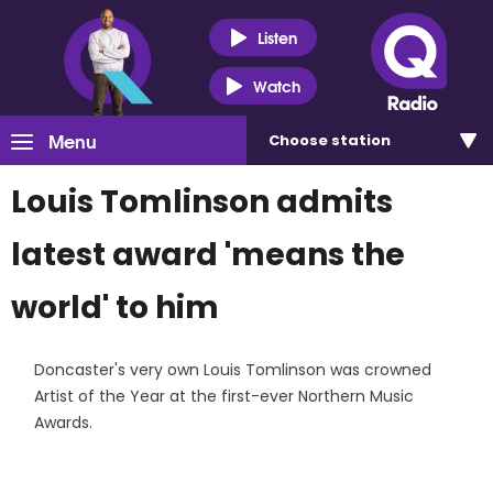
Listen
Watch
Menu
Choose
station
Louis Tomlinson admits
latest award 'means the
world' to him
Doncaster's very own Louis Tomlinson was crowned
Artist of the Year at the first-ever Northern Music
Awards.