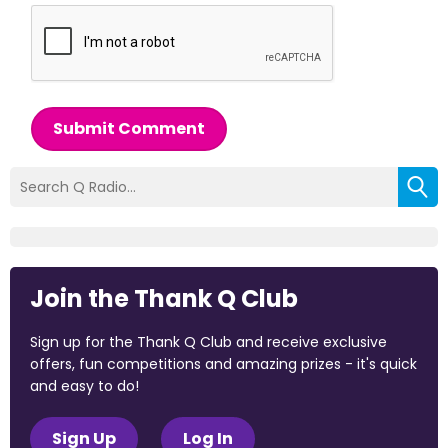
Submit Comment
Join the Thank Q Club
Sign up for the Thank Q Club and receive exclusive
offers, fun competitions and amazing prizes - it's quick
and easy to do!
Sign Up
Log In