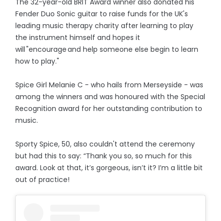
The 32-year-old BRIT Award winner also donated his
Fender Duo Sonic guitar to raise funds for the UK's
leading music therapy charity after learning to play
the instrument himself and hopes it
will "encourage and help someone else begin to learn
how to play."
Spice Girl Melanie C - who hails from Merseyside - was
among the winners and was honoured with the Special
Recognition award for her outstanding contribution to
music.
Sporty Spice, 50, also couldn't attend the ceremony
but had this to say: “Thank you so, so much for this
award. Look at that, it’s gorgeous, isn’t it? I’m a little bit
out of practice!