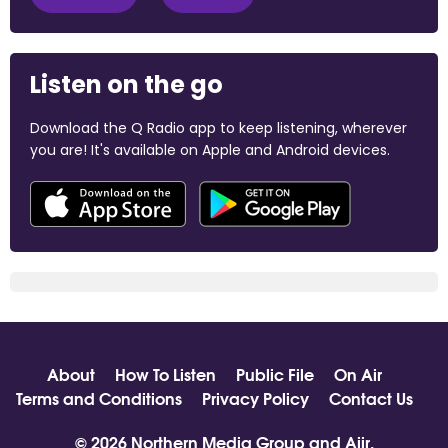
Listen on the go
Download the Q Radio app to keep listening, wherever
you are! It's available on Apple and Android devices.
About
How To Listen
Public File
On Air
Terms and Conditions
Privacy Policy
Contact Us
© 2026 Northern Media Group and
Aiir
.