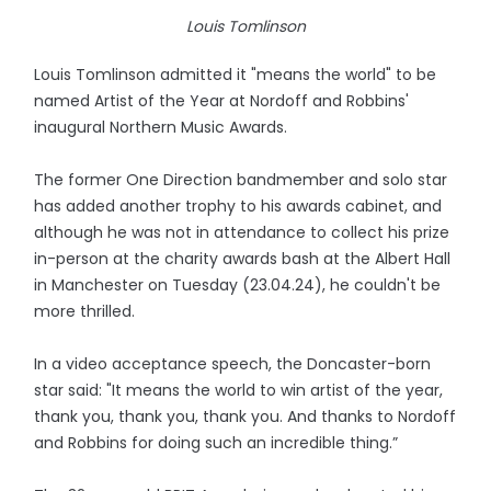
Louis Tomlinson
Louis Tomlinson admitted it "means the world" to be
named Artist of the Year at Nordoff and Robbins'
inaugural Northern Music Awards.
The former One Direction bandmember and solo star
has added another trophy to his awards cabinet, and
although he was not in attendance to collect his prize
in-person at the charity awards bash at the Albert Hall
in Manchester on Tuesday (23.04.24), he couldn't be
more thrilled.
In a video acceptance speech, the Doncaster-born
star said: "It means the world to win artist of the year,
thank you, thank you, thank you. And thanks to Nordoff
and Robbins for doing such an incredible thing.”