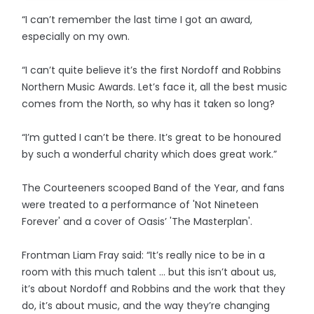
“I can’t remember the last time I got an award,
especially on my own.
“I can’t quite believe it’s the first Nordoff and Robbins
Northern Music Awards. Let’s face it, all the best music
comes from the North, so why has it taken so long?
“I’m gutted I can’t be there. It’s great to be honoured
by such a wonderful charity which does great work.”
The Courteeners scooped Band of the Year, and fans
were treated to a performance of 'Not Nineteen
Forever' and a cover of Oasis’ 'The Masterplan'.
Frontman Liam Fray said: “It’s really nice to be in a
room with this much talent … but this isn’t about us,
it’s about Nordoff and Robbins and the work that they
do, it’s about music, and the way they’re changing