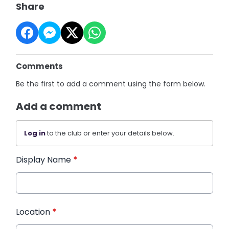
Share
Comments
Be the first to add a comment using the form below.
Add a comment
Log in
to the club or enter your details below.
Display Name
*
Location
*