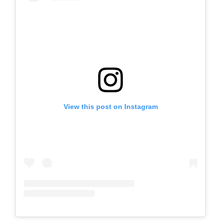
View this post on Instagram