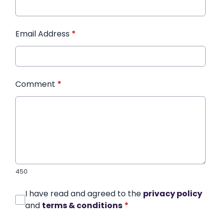
Email Address
*
Comment
*
450
I have read and agreed to the
privacy policy
and
terms & conditions
*