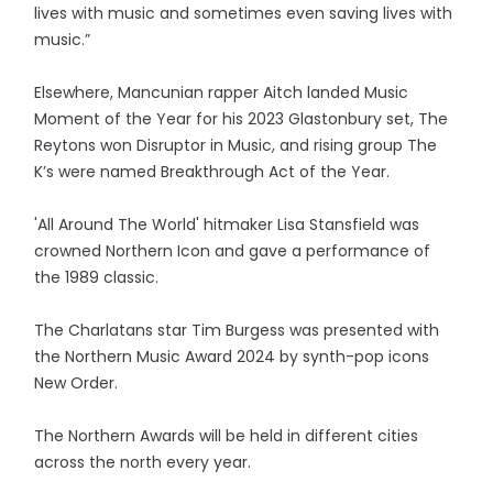
lives with music and sometimes even saving lives with
music.”
Elsewhere, Mancunian rapper Aitch landed Music
Moment of the Year for his 2023 Glastonbury set, The
Reytons won Disruptor in Music, and rising group The
K’s were named Breakthrough Act of the Year.
'All Around The World' hitmaker Lisa Stansfield was
crowned Northern Icon and gave a performance of
the 1989 classic.
The Charlatans star Tim Burgess was presented with
the Northern Music Award 2024 by synth-pop icons
New Order.
The Northern Awards will be held in different cities
across the north every year.