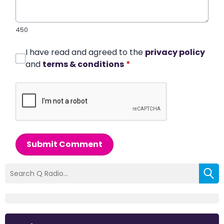
450
I have read and agreed to the
privacy policy
and
terms & conditions
*
Submit Comment