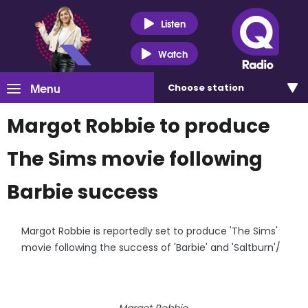
Listen
Watch
Menu
Choose
station
Margot Robbie to produce
The Sims movie following
Barbie success
Margot Robbie is reportedly set to produce 'The Sims'
movie following the success of 'Barbie' and 'Saltburn'/