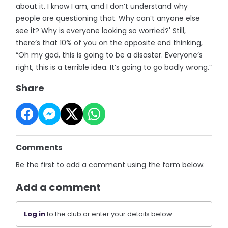
about it. I know I am, and I don’t understand why
people are questioning that. Why can’t anyone else
see it? Why is everyone looking so worried?' Still,
there’s that 10% of you on the opposite end thinking,
“Oh my god, this is going to be a disaster. Everyone’s
right, this is a terrible idea. It’s going to go badly wrong.”
Share
Comments
Be the first to add a comment using the form below.
Add a comment
Log in
to the club or enter your details below.