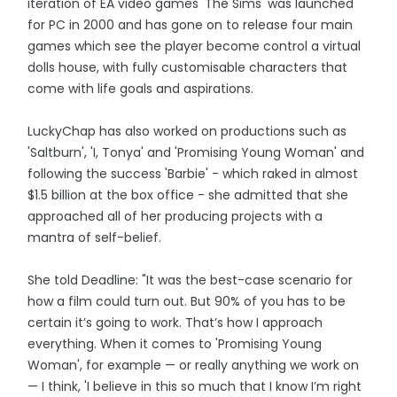
iteration of EA video games 'The Sims' was launched
for PC in 2000 and has gone on to release four main
games which see the player become control a virtual
dolls house, with fully customisable characters that
come with life goals and aspirations.
LuckyChap has also worked on productions such as
'Saltburn', 'I, Tonya' and 'Promising Young Woman' and
following the success 'Barbie' - which raked in almost
$1.5 billion at the box office - she admitted that she
approached all of her producing projects with a
mantra of self-belief.
She told Deadline: "It was the best-case scenario for
how a film could turn out. But 90% of you has to be
certain it’s going to work. That’s how I approach
everything. When it comes to 'Promising Young
Woman', for example — or really anything we work on
— I think, 'I believe in this so much that I know I’m right