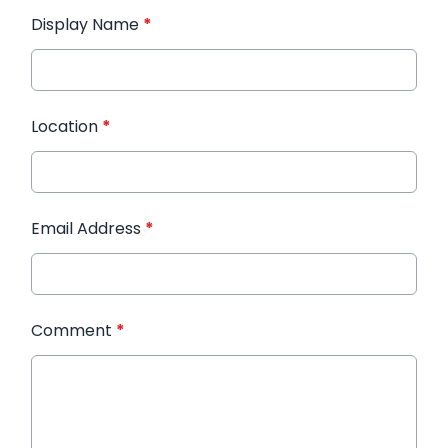
Display Name
*
Location
*
Email Address
*
Comment
*