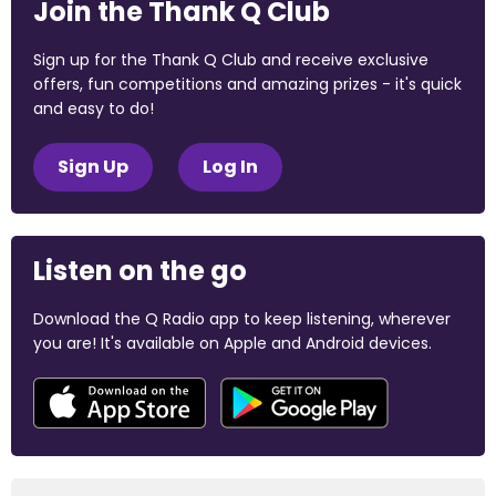
Join the Thank Q Club
Sign up for the Thank Q Club and receive exclusive
offers, fun competitions and amazing prizes - it's quick
and easy to do!
Sign Up
Log In
Listen on the go
Download the Q Radio app to keep listening, wherever
you are! It's available on Apple and Android devices.