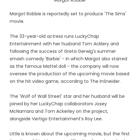
Margot Robbie
Margot Robbie is reportedly set to produce 'The Sims'
movie.
The 33-year-old actress runs LuckyChap
Entertainment with her husband Tom Acklery and
following the success of Greta Gerwig's summer
smash comedy 'Barbie' - in which Margot also starred
as the famous Mattel doll - the company will now
oversee the production of the upcoming movie based
on the hit video game, according to The InSneider.
The 'Wolf of Wall Street' star and her husband will be
joined by her LuckyChap collaborators Josey
McNamara and Tom Ackerley on the project,
alongside Vertigo Entertainment’s Roy Lee.
Little is known about the upcoming movie, but the first