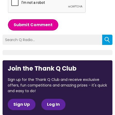
Submit Comment
Join the Thank Q Club
Sign up for the Thank Q Club and receive exclusive
offers, fun competitions and amazing prizes - it's quick
and easy to do!
Sign Up
Log In