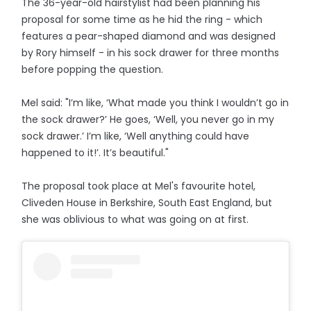
The 36-year-old hairstylist had been planning his
proposal for some time as he hid the ring - which
features a pear-shaped diamond and was designed
by Rory himself - in his sock drawer for three months
before popping the question.
Mel said: "I’m like, ‘What made you think I wouldn’t go in
the sock drawer?’ He goes, ‘Well, you never go in my
sock drawer.’ I’m like, ‘Well anything could have
happened to it!’. It’s beautiful."
The proposal took place at Mel's favourite hotel,
Cliveden House in Berkshire, South East England, but
she was oblivious to what was going on at first.