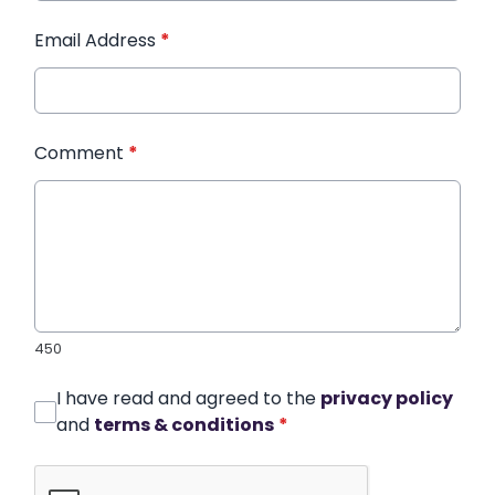
Email Address
*
Comment
*
450
I have read and agreed to the
privacy policy
and
terms & conditions
*