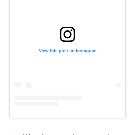
View this post on Instagram