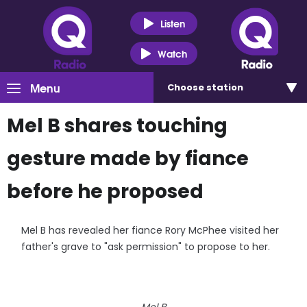
Listen
Watch
Menu
Choose
station
Mel B shares touching
gesture made by fiance
before he proposed
Mel B has revealed her fiance Rory McPhee visited her
father's grave to "ask permission" to propose to her.