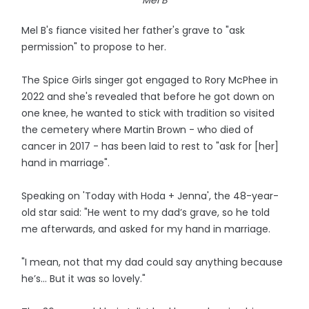
Mel B
Mel B's fiance visited her father's grave to "ask
permission" to propose to her.
The Spice Girls singer got engaged to Rory McPhee in
2022 and she's revealed that before he got down on
one knee, he wanted to stick with tradition so visited
the cemetery where Martin Brown - who died of
cancer in 2017 - has been laid to rest to "ask for [her]
hand in marriage".
Speaking on 'Today with Hoda + Jenna', the 48-year-
old star said: "He went to my dad’s grave, so he told
me afterwards, and asked for my hand in marriage.
"I mean, not that my dad could say anything because
he’s... But it was so lovely."