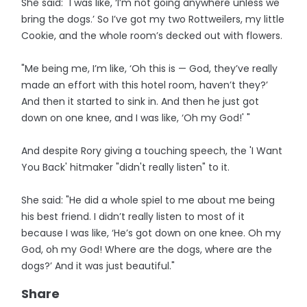
She said: "I was like, ‘I’m not going anywhere unless we
bring the dogs.’ So I’ve got my two Rottweilers, my little
Cookie, and the whole room’s decked out with flowers.
"Me being me, I’m like, ‘Oh this is — God, they’ve really
made an effort with this hotel room, haven’t they?’
And then it started to sink in. And then he just got
down on one knee, and I was like, ‘Oh my God!' "
And despite Rory giving a touching speech, the 'I Want
You Back' hitmaker "didn't really listen" to it.
She said: "He did a whole spiel to me about me being
his best friend. I didn’t really listen to most of it
because I was like, ‘He’s got down on one knee. Oh my
God, oh my God! Where are the dogs, where are the
dogs?’ And it was just beautiful."
Share