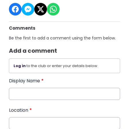
Comments
Be the first to add a comment using the form below.
Add a comment
Log in
to the club or enter your details below.
Display Name
*
Location
*