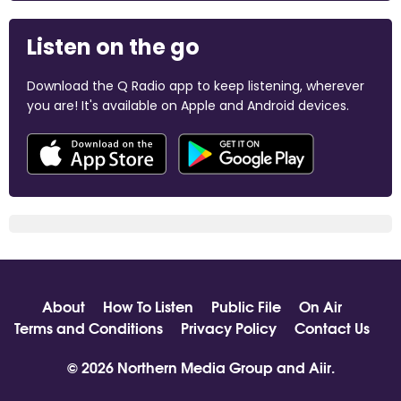
Listen on the go
Download the Q Radio app to keep listening, wherever
you are! It's available on Apple and Android devices.
About
How To Listen
Public File
On Air
Terms and Conditions
Privacy Policy
Contact Us
© 2026 Northern Media Group and
Aiir
.