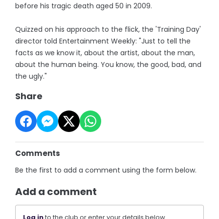
before his tragic death aged 50 in 2009.
Quizzed on his approach to the flick, the 'Training Day'
director told Entertainment Weekly: "Just to tell the
facts as we know it, about the artist, about the man,
about the human being. You know, the good, bad, and
the ugly."
Share
Comments
Be the first to add a comment using the form below.
Add a comment
Log in
to the club or enter your details below.