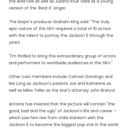
the lead role as well as Juliano Krue Valdi as a young
version of the 'Beat It' singer.
The biopic's producer Graham King said: "The truly
epic nature of this film required a total of 10 actors
with the talent to portray the Jackson 5 through the
years.
"I'm thrilled to bring this extraordinary group of actors
and performers to worldwide audiences in this film."
Other cast members include Colman Domingo and
Nia Long as Jackson's parents Joe and Katherine as
well as Miles Teller as the star's attorney John Branca.
Antoine has insisted that the picture will contain "the
good, bad and the ugly" of Jackson's life and career –
which saw him rise from child stardom with the
Jackson 5 to become the biggest pop star in the world