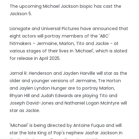
The upcoming Michael Jackson biopic has cast the
Jackson 5.
Lionsgate and Universal Pictures have announced that
eight actors will portray members of the 'ABC'
hitmakers – Jermaine, Marlon, Tito and Jackie - at
various stages of their lives in 'Michael', which is slated
for release in April 2025.
Jamal R. Henderson and Jayden Harville will star as the
older and younger versions of Jermaine, Tre Horton
and Jaylen Lyndon Hunger are to portray Marlon,
Rhyan Hill and Judah Edwards are playing Tito and
Joseph David-Jones and Nathaniel Logan McIntyre will
star as Jackie.
'Michael' is being directed by Antoine Fuqua and will
star the late King of Pop's nephew Jaafar Jackson in