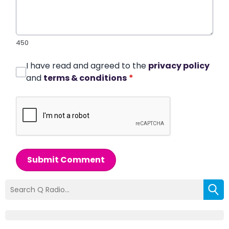
450
I have read and agreed to the
privacy policy
and
terms & conditions
*
Submit Comment