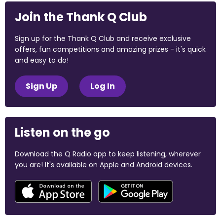
Join the Thank Q Club
Sign up for the Thank Q Club and receive exclusive
offers, fun competitions and amazing prizes - it's quick
and easy to do!
Sign Up
Log In
Listen on the go
Download the Q Radio app to keep listening, wherever
you are! It's available on Apple and Android devices.