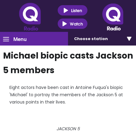
Listen
Watch
Menu
Choose
station
Michael biopic casts Jackson
5 members
Eight actors have been cast in Antoine Fuqua's biopic
'Michael' to portray the members of the Jackson 5 at
various points in their lives.
JACKSON 5