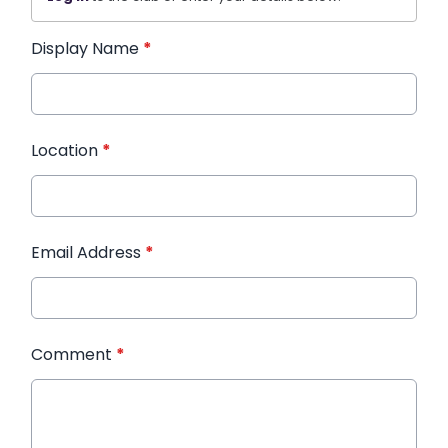
Display Name
*
Location
*
Email Address
*
Comment
*