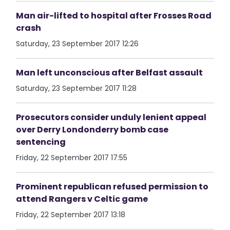
Man air-lifted to hospital after Frosses Road
crash
Saturday, 23 September 2017 12:26
Man left unconscious after Belfast assault
Saturday, 23 September 2017 11:28
Prosecutors consider unduly lenient appeal
over Derry Londonderry bomb case
sentencing
Friday, 22 September 2017 17:55
Prominent republican refused permission to
attend Rangers v Celtic game
Friday, 22 September 2017 13:18