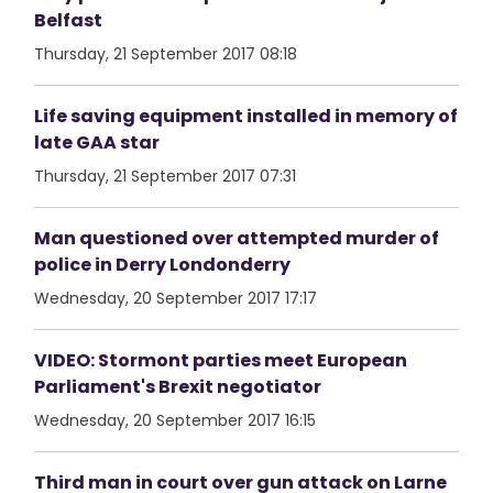
Belfast
Thursday, 21 September 2017 08:18
Life saving equipment installed in memory of
late GAA star
Thursday, 21 September 2017 07:31
Man questioned over attempted murder of
police in Derry Londonderry
Wednesday, 20 September 2017 17:17
VIDEO: Stormont parties meet European
Parliament's Brexit negotiator
Wednesday, 20 September 2017 16:15
Third man in court over gun attack on Larne