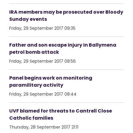
IRA members may be prosecuted over Bloody
Sunday events
Friday, 29 September 2017 09:35
Father and son escape injury in Ballymena
petrol bomb attack
Friday, 29 September 2017 08:56
Panel begins work on monitoring
paramilitary activity
Friday, 29 September 2017 08:44
UVF blamed for threats to Cantrell Close
Catholic families
Thursday, 28 September 2017 21:11