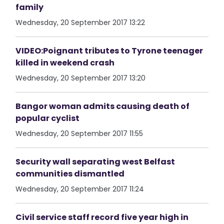
family
Wednesday, 20 September 2017 13:22
VIDEO:Poignant tributes to Tyrone teenager
killed in weekend crash
Wednesday, 20 September 2017 13:20
Bangor woman admits causing death of
popular cyclist
Wednesday, 20 September 2017 11:55
Security wall separating west Belfast
communities dismantled
Wednesday, 20 September 2017 11:24
Civil service staff record five year high in