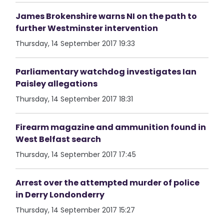
James Brokenshire warns NI on the path to
further Westminster intervention
Thursday, 14 September 2017 19:33
Parliamentary watchdog investigates Ian
Paisley allegations
Thursday, 14 September 2017 18:31
Firearm magazine and ammunition found in
West Belfast search
Thursday, 14 September 2017 17:45
Arrest over the attempted murder of police
in Derry Londonderry
Thursday, 14 September 2017 15:27