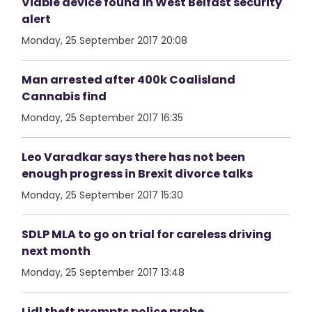
Viable device found in West Belfast security
alert
Monday, 25 September 2017 20:08
Man arrested after 400k Coalisland
Cannabis find
Monday, 25 September 2017 16:35
Leo Varadkar says there has not been
enough progress in Brexit divorce talks
Monday, 25 September 2017 15:30
SDLP MLA to go on trial for careless driving
next month
Monday, 25 September 2017 13:48
Lidl theft prompts police probe