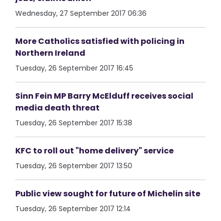
Wednesday, 27 September 2017 06:36
More Catholics satisfied with policing in
Northern Ireland
Tuesday, 26 September 2017 16:45
Sinn Fein MP Barry McElduff receives social
media death threat
Tuesday, 26 September 2017 15:38
KFC to roll out "home delivery" service
Tuesday, 26 September 2017 13:50
Public view sought for future of Michelin site
Tuesday, 26 September 2017 12:14