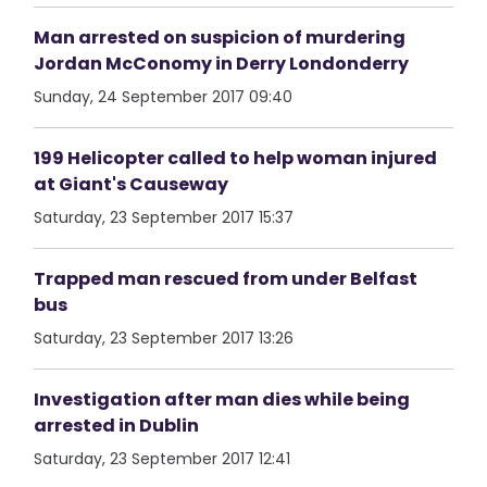
Man arrested on suspicion of murdering
Jordan McConomy in Derry Londonderry
Sunday, 24 September 2017 09:40
199 Helicopter called to help woman injured
at Giant's Causeway
Saturday, 23 September 2017 15:37
Trapped man rescued from under Belfast
bus
Saturday, 23 September 2017 13:26
Investigation after man dies while being
arrested in Dublin
Saturday, 23 September 2017 12:41