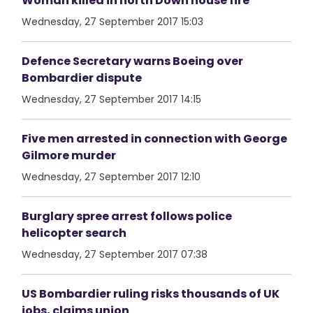
Woman killed in north Down house fire
Wednesday, 27 September 2017 15:03
Defence Secretary warns Boeing over
Bombardier dispute
Wednesday, 27 September 2017 14:15
Five men arrested in connection with George
Gilmore murder
Wednesday, 27 September 2017 12:10
Burglary spree arrest follows police
helicopter search
Wednesday, 27 September 2017 07:38
US Bombardier ruling risks thousands of UK
jobs, claims union