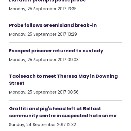
Monday, 25 September 2017 13:35
Probe follows Greenisland break-in
Monday, 25 September 2017 13:29
Escaped prisoner returned to custody
Monday, 25 September 2017 09:03
Taoiseach to meet Theresa May in Downing
Street
Monday, 25 September 2017 08:56
Graffiti and pig's head left at Belfast
community centre in suspected hate crime
Sunday, 24 September 2017 12:32