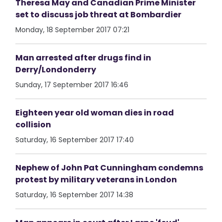
Theresa May and Canadian Prime Minister
set to discuss job threat at Bombardier
Monday, 18 September 2017 07:21
Man arrested after drugs find in
Derry/Londonderry
Sunday, 17 September 2017 16:46
Eighteen year old woman dies in road
collision
Saturday, 16 September 2017 17:40
Nephew of John Pat Cunningham condemns
protest by military veterans in London
Saturday, 16 September 2017 14:38