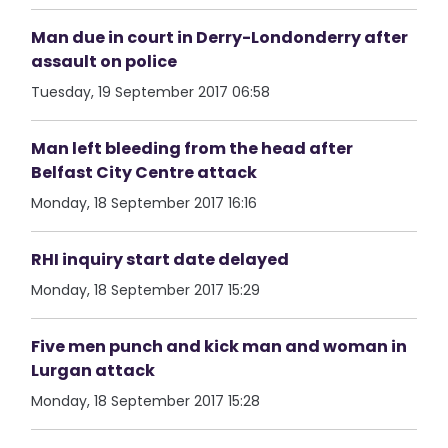
Man due in court in Derry-Londonderry after
assault on police
Tuesday, 19 September 2017 06:58
Man left bleeding from the head after
Belfast City Centre attack
Monday, 18 September 2017 16:16
RHI inquiry start date delayed
Monday, 18 September 2017 15:29
Five men punch and kick man and woman in
Lurgan attack
Monday, 18 September 2017 15:28