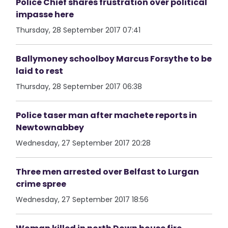
Police Chief shares frustration over political
impasse here
Thursday, 28 September 2017 07:41
Ballymoney schoolboy Marcus Forsythe to be
laid to rest
Thursday, 28 September 2017 06:38
Police taser man after machete reports in
Newtownabbey
Wednesday, 27 September 2017 20:28
Three men arrested over Belfast to Lurgan
crime spree
Wednesday, 27 September 2017 18:56