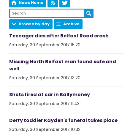
News Home
Browse by day
Archive
Teenager dies after Belfast Road crash
Saturday, 30 September 2017 15:20
Missing North Belfast man found safe and
well
Saturday, 30 September 2017 13:20
Shots fired at car in Ballymoney
Saturday, 30 September 2017 11:43
Derry toddler Kayden's funeral takes place
Saturday, 30 September 2017 10:32