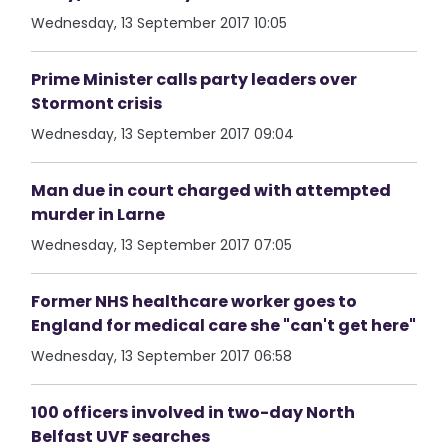
Wednesday, 13 September 2017 10:05
Prime Minister calls party leaders over
Stormont crisis
Wednesday, 13 September 2017 09:04
Man due in court charged with attempted
murder in Larne
Wednesday, 13 September 2017 07:05
Former NHS healthcare worker goes to
England for medical care she "can't get here"
Wednesday, 13 September 2017 06:58
100 officers involved in two-day North
Belfast UVF searches