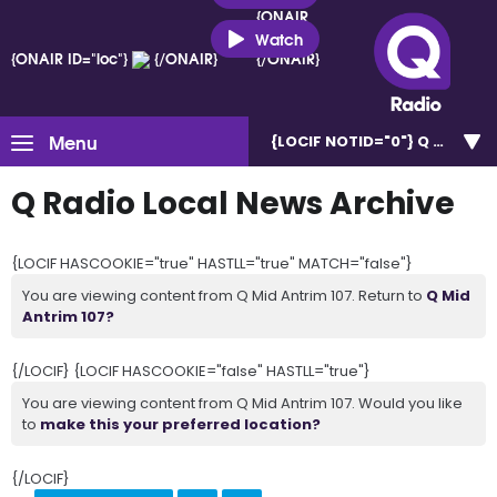
{ONAIR
ID="loc"}
Watch
{ONAIR ID="loc"}
{/ONAIR}
{/ONAIR}
Menu
{LOCIF NOTID="0"}
Q Mid Ant
Q Radio Local News Archive
{LOCIF HASCOOKIE="true" HASTLL="true" MATCH="false"}
You are viewing content from Q Mid Antrim 107. Return to
Q Mid
Antrim 107?
{/LOCIF} {LOCIF HASCOOKIE="false" HASTLL="true"}
You are viewing content from Q Mid Antrim 107. Would you like
to
make this your preferred location?
{/LOCIF}