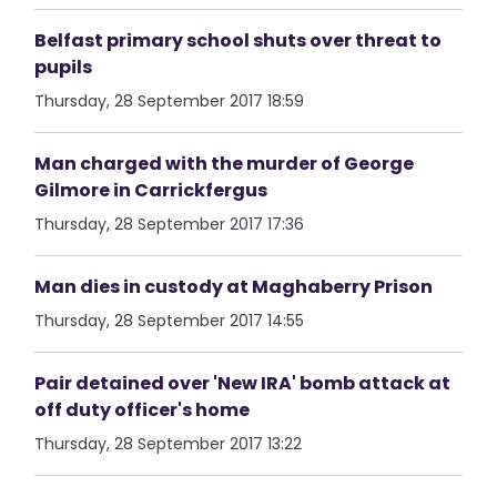
Belfast primary school shuts over threat to
pupils
Thursday, 28 September 2017 18:59
Man charged with the murder of George
Gilmore in Carrickfergus
Thursday, 28 September 2017 17:36
Man dies in custody at Maghaberry Prison
Thursday, 28 September 2017 14:55
Pair detained over 'New IRA' bomb attack at
off duty officer's home
Thursday, 28 September 2017 13:22