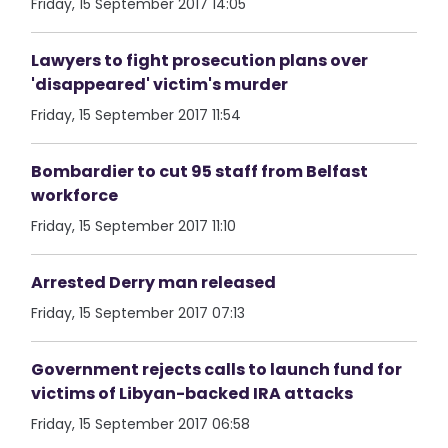
Friday, 15 September 2017 14:05
Lawyers to fight prosecution plans over
'disappeared' victim's murder
Friday, 15 September 2017 11:54
Bombardier to cut 95 staff from Belfast
workforce
Friday, 15 September 2017 11:10
Arrested Derry man released
Friday, 15 September 2017 07:13
Government rejects calls to launch fund for
victims of Libyan-backed IRA attacks
Friday, 15 September 2017 06:58