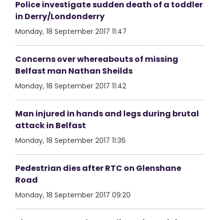
Police investigate sudden death of a toddler
in Derry/Londonderry
Monday, 18 September 2017 11:47
Concerns over whereabouts of missing
Belfast man Nathan Sheilds
Monday, 18 September 2017 11:42
Man injured in hands and legs during brutal
attack in Belfast
Monday, 18 September 2017 11:36
Pedestrian dies after RTC on Glenshane
Road
Monday, 18 September 2017 09:20