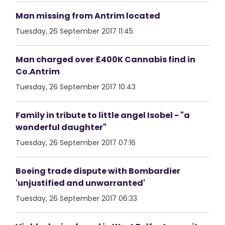
Man missing from Antrim located
Tuesday, 26 September 2017 11:45
Man charged over £400K Cannabis find in
Co.Antrim
Tuesday, 26 September 2017 10:43
Family in tribute to little angel Isobel - "a
wonderful daughter"
Tuesday, 26 September 2017 07:16
Boeing trade dispute with Bombardier
'unjustified and unwarranted'
Tuesday, 26 September 2017 06:33