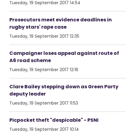
Tuesday, 19 September 2017 14:54
Prosecutors meet evidence deadlines in
rugby stars' rape case
Tuesday, 19 September 2017 12:35
Campaigner loses appeal against route of
A6 road scheme
Tuesday, 19 September 2017 12:16
Clare Bailey stepping down as Green Party
deputy leader
Tuesday, 19 September 2017 11:53
Picpocket theft "despicable" - PSNI
Tuesday, 19 September 2017 10:14