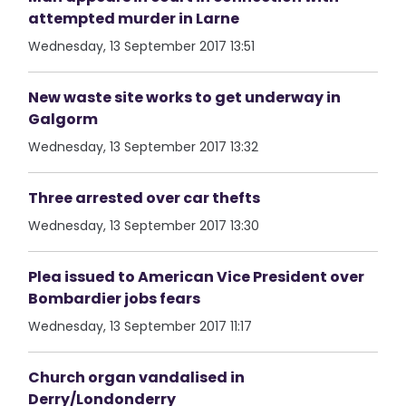
attempted murder in Larne
Wednesday, 13 September 2017 13:51
New waste site works to get underway in
Galgorm
Wednesday, 13 September 2017 13:32
Three arrested over car thefts
Wednesday, 13 September 2017 13:30
Plea issued to American Vice President over
Bombardier jobs fears
Wednesday, 13 September 2017 11:17
Church organ vandalised in
Derry/Londonderry