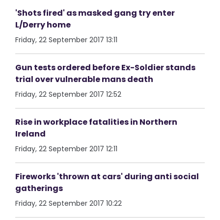
'Shots fired' as masked gang try enter
L/Derry home
Friday, 22 September 2017 13:11
Gun tests ordered before Ex-Soldier stands
trial over vulnerable mans death
Friday, 22 September 2017 12:52
Rise in workplace fatalities in Northern
Ireland
Friday, 22 September 2017 12:11
Fireworks 'thrown at cars' during anti social
gatherings
Friday, 22 September 2017 10:22