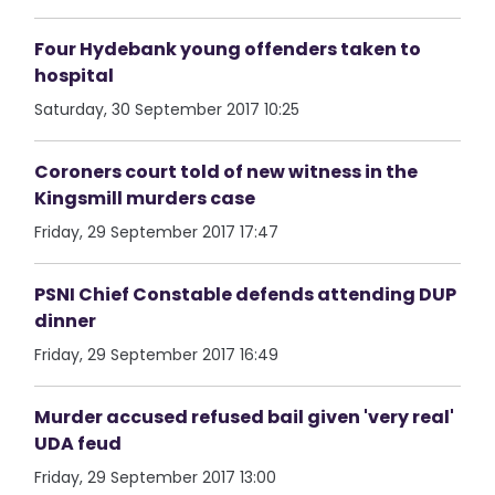
Four Hydebank young offenders taken to
hospital
Saturday, 30 September 2017 10:25
Coroners court told of new witness in the
Kingsmill murders case
Friday, 29 September 2017 17:47
PSNI Chief Constable defends attending DUP
dinner
Friday, 29 September 2017 16:49
Murder accused refused bail given 'very real'
UDA feud
Friday, 29 September 2017 13:00