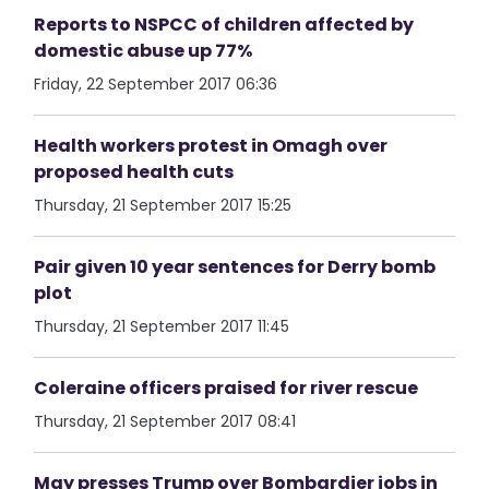
Reports to NSPCC of children affected by
domestic abuse up 77%
Friday, 22 September 2017 06:36
Health workers protest in Omagh over
proposed health cuts
Thursday, 21 September 2017 15:25
Pair given 10 year sentences for Derry bomb
plot
Thursday, 21 September 2017 11:45
Coleraine officers praised for river rescue
Thursday, 21 September 2017 08:41
May presses Trump over Bombardier jobs in