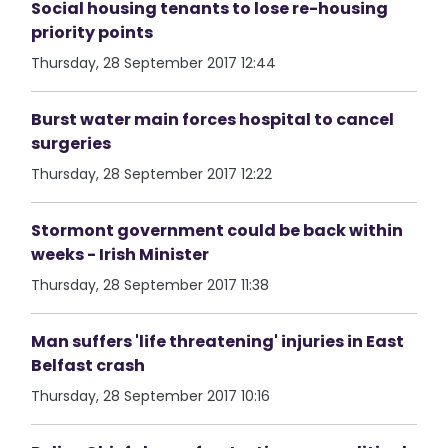
Social housing tenants to lose re-housing
priority points
Thursday, 28 September 2017 12:44
Burst water main forces hospital to cancel
surgeries
Thursday, 28 September 2017 12:22
Stormont government could be back within
weeks - Irish Minister
Thursday, 28 September 2017 11:38
Man suffers 'life threatening' injuries in East
Belfast crash
Thursday, 28 September 2017 10:16