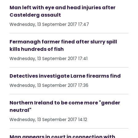
Man left with eye and head injuries after
Castelderg assault
Wednesday, 13 September 2017 17:47
Fermanagh farmer fined after slurry spill
kills hundreds of fish
Wednesday, 13 September 2017 17:41
Detectives investigate Larne firearms find
Wednesday, 13 September 2017 17:36
Northern Ireland to be come more "gender
neutral"
Wednesday, 13 September 2017 14:12
Man appears in court in connection with