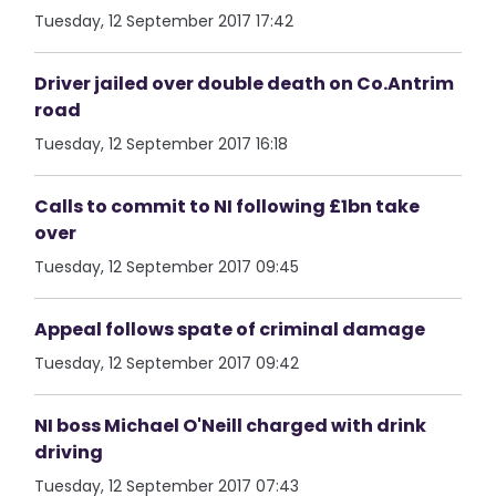
Tuesday, 12 September 2017 17:42
Driver jailed over double death on Co.Antrim
road
Tuesday, 12 September 2017 16:18
Calls to commit to NI following £1bn take
over
Tuesday, 12 September 2017 09:45
Appeal follows spate of criminal damage
Tuesday, 12 September 2017 09:42
NI boss Michael O'Neill charged with drink
driving
Tuesday, 12 September 2017 07:43