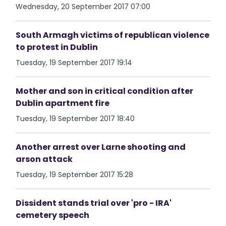
Wednesday, 20 September 2017 07:00
South Armagh victims of republican violence
to protest in Dublin
Tuesday, 19 September 2017 19:14
Mother and son in critical condition after
Dublin apartment fire
Tuesday, 19 September 2017 18:40
Another arrest over Larne shooting and
arson attack
Tuesday, 19 September 2017 15:28
Dissident stands trial over 'pro - IRA'
cemetery speech