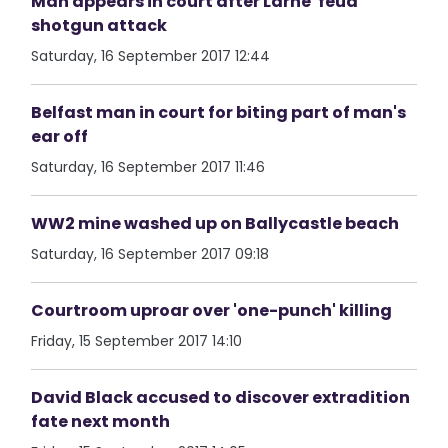
Man appears in court after Larne 'feud'
shotgun attack
Saturday, 16 September 2017 12:44
Belfast man in court for biting part of man's
ear off
Saturday, 16 September 2017 11:46
WW2 mine washed up on Ballycastle beach
Saturday, 16 September 2017 09:18
Courtroom uproar over 'one-punch' killing
Friday, 15 September 2017 14:10
David Black accused to discover extradition
fate next month