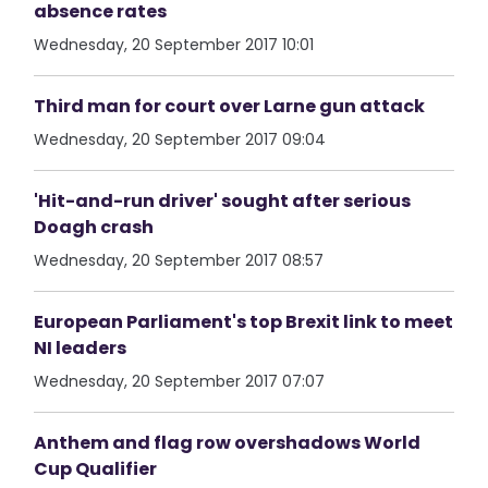
absence rates
Wednesday, 20 September 2017 10:01
Third man for court over Larne gun attack
Wednesday, 20 September 2017 09:04
'Hit-and-run driver' sought after serious
Doagh crash
Wednesday, 20 September 2017 08:57
European Parliament's top Brexit link to meet
NI leaders
Wednesday, 20 September 2017 07:07
Anthem and flag row overshadows World
Cup Qualifier