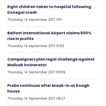
Eight children taken to hospital following
Donegal crash
Thursday, 14 September 2017 11:51
Belfast International Airport claims 500%
rise in profits
Thursday, 14 September 2017 10:59
Campaigners plan legal challenge against
Mallusk incinerator
Thursday, 14 September 2017 09:59
Probe continues after break-in at Doagh
house
Thursday, 14 September 2017 08:27