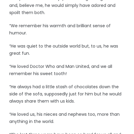
and, believe me, he would simply have adored and
spoilt them both.
“We remember his warmth and brilliant sense of
humour.
“He was quiet to the outside world but, to us, he was
great fun.
“He loved Doctor Who and Man United, and we all
remember his sweet tooth!
“He always had a little stash of chocolates down the
side of the sofa, supposedly just for him but he would
always share them with us kids.
“He loved us, his nieces and nephews too, more than
anything in the world.