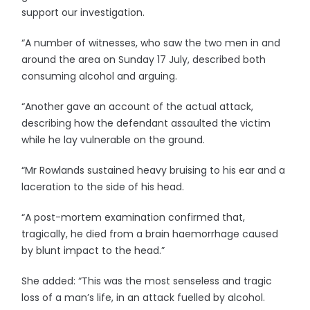
support our investigation.
“A number of witnesses, who saw the two men in and
around the area on Sunday 17 July, described both
consuming alcohol and arguing.
“Another gave an account of the actual attack,
describing how the defendant assaulted the victim
while he lay vulnerable on the ground.
“Mr Rowlands sustained heavy bruising to his ear and a
laceration to the side of his head.
“A post-mortem examination confirmed that,
tragically, he died from a brain haemorrhage caused
by blunt impact to the head.”
She added: “This was the most senseless and tragic
loss of a man’s life, in an attack fuelled by alcohol.