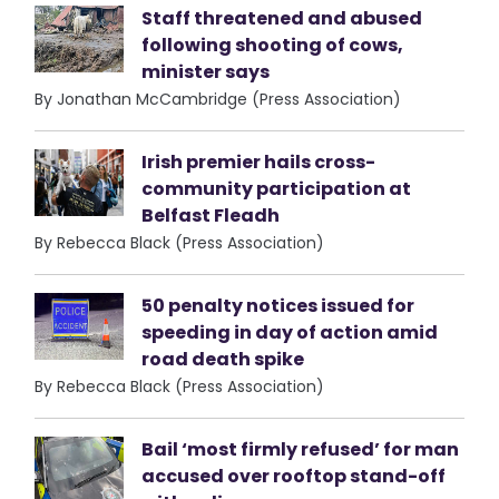
Staff threatened and abused
following shooting of cows,
minister says
By Jonathan McCambridge (Press Association)
Irish premier hails cross-
community participation at
Belfast Fleadh
By Rebecca Black (Press Association)
50 penalty notices issued for
speeding in day of action amid
road death spike
By Rebecca Black (Press Association)
Bail ‘most firmly refused’ for man
accused over rooftop stand-off