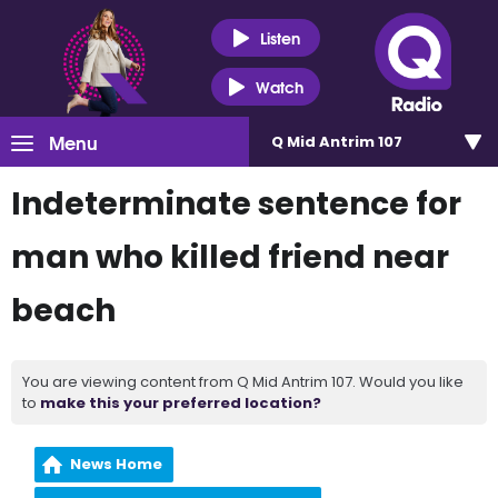
Listen
Watch
Menu
Q Mid Antrim 107
Indeterminate sentence for
man who killed friend near
beach
You are viewing content from Q Mid Antrim 107. Would you like
to
make this your preferred location?
News Home