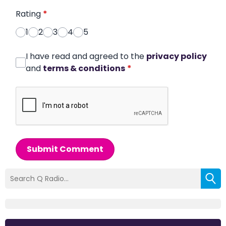
Rating
*
1
2
3
4
5
I have read and agreed to the
privacy policy
and
terms & conditions
*
Submit Comment