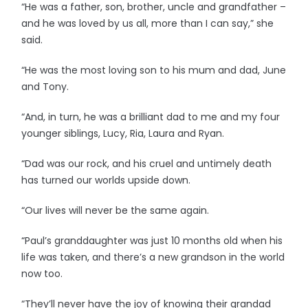
“He was a father, son, brother, uncle and grandfather –
and he was loved by us all, more than I can say,” she
said.
“He was the most loving son to his mum and dad, June
and Tony.
“And, in turn, he was a brilliant dad to me and my four
younger siblings, Lucy, Ria, Laura and Ryan.
“Dad was our rock, and his cruel and untimely death
has turned our worlds upside down.
“Our lives will never be the same again.
“Paul’s granddaughter was just 10 months old when his
life was taken, and there’s a new grandson in the world
now too.
“They’ll never have the joy of knowing their grandad