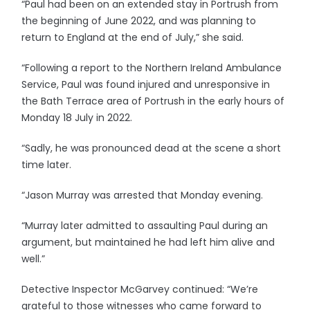
“Paul had been on an extended stay in Portrush from
the beginning of June 2022, and was planning to
return to England at the end of July,” she said.
“Following a report to the Northern Ireland Ambulance
Service, Paul was found injured and unresponsive in
the Bath Terrace area of Portrush in the early hours of
Monday 18 July in 2022.
“Sadly, he was pronounced dead at the scene a short
time later.
“Jason Murray was arrested that Monday evening.
“Murray later admitted to assaulting Paul during an
argument, but maintained he had left him alive and
well.”
Detective Inspector McGarvey continued: “We’re
grateful to those witnesses who came forward to