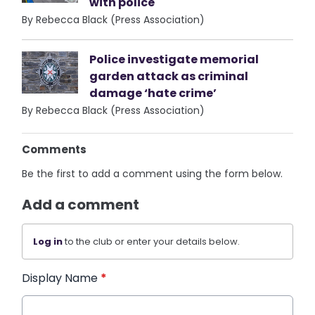
with police
By Rebecca Black (Press Association)
Police investigate memorial
garden attack as criminal
damage ‘hate crime’
By Rebecca Black (Press Association)
Comments
Be the first to add a comment using the form below.
Add a comment
Log in
to the club or enter your details below.
Display Name
*