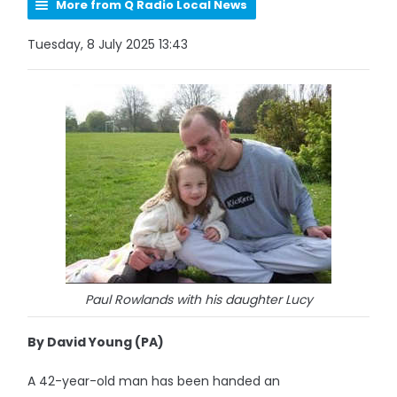
More from Q Radio Local News
Tuesday, 8 July 2025 13:43
Paul Rowlands with his daughter Lucy
By David Young (PA)
A 42-year-old man has been handed an