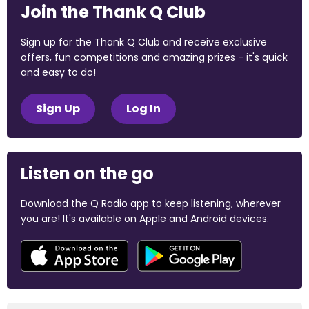
Join the Thank Q Club
Sign up for the Thank Q Club and receive exclusive
offers, fun competitions and amazing prizes - it's quick
and easy to do!
Sign Up
Log In
Listen on the go
Download the Q Radio app to keep listening, wherever
you are! It's available on Apple and Android devices.