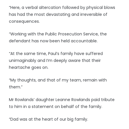
“Here, a verbal altercation followed by physical blows
has had the most devastating and irreversible of
consequences.
“Working with the Public Prosecution Service, the
defendant has now been held accountable.
“At the same time, Paul’s family have suffered
unimaginably and I’m deeply aware that their
heartache goes on.
“My thoughts, and that of my team, remain with
them.”
Mr Rowlands’ daughter Leanne Rowlands paid tribute
to him in a statement on behalf of the family.
“Dad was at the heart of our big family.