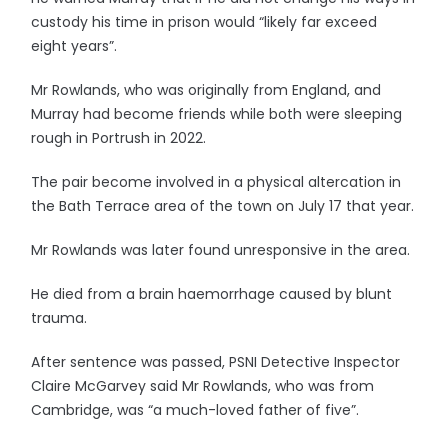
custody his time in prison would “likely far exceed
eight years”.
Mr Rowlands, who was originally from England, and
Murray had become friends while both were sleeping
rough in Portrush in 2022.
The pair become involved in a physical altercation in
the Bath Terrace area of the town on July 17 that year.
Mr Rowlands was later found unresponsive in the area.
He died from a brain haemorrhage caused by blunt
trauma.
After sentence was passed, PSNI Detective Inspector
Claire McGarvey said Mr Rowlands, who was from
Cambridge, was “a much-loved father of five”.