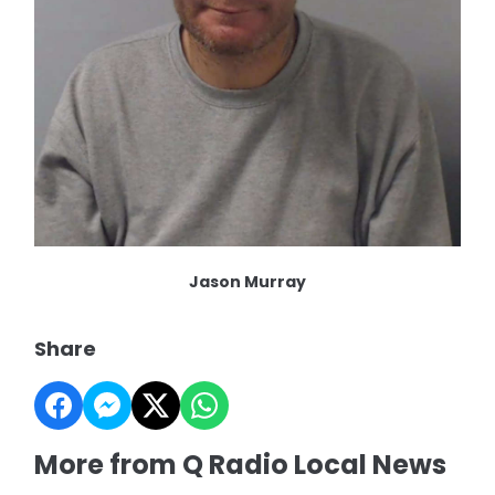
Jason Murray
Share
More from Q Radio Local News