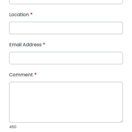
Location
*
Email Address
*
Comment
*
450