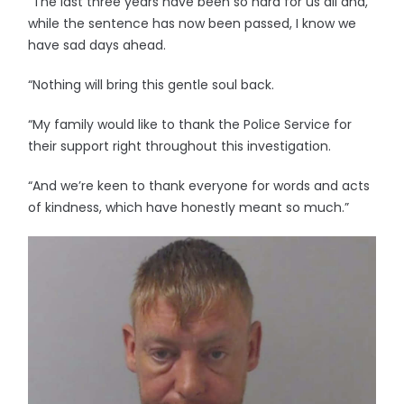
“The last three years have been so hard for us all and,
while the sentence has now been passed, I know we
have sad days ahead.
“Nothing will bring this gentle soul back.
“My family would like to thank the Police Service for
their support right throughout this investigation.
“And we’re keen to thank everyone for words and acts
of kindness, which have honestly meant so much.”