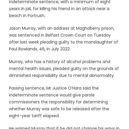
indeterminate sentence, with a minimum of eight
years in jail, for killing his friend in an attack near a
beach in Portrush.
Jason Murray, with an address at Maghaberry prison,
was sentenced in Belfast Crown Court on Tuesday
after last week pleading guilty to the manslaughter of
Paul Rowlands, 46, in July 2022.
Murray, who has a history of alcohol problems and
mental health issues, pleaded guilty on the grounds of
diminished responsibility due to mental abnormality.
Passing sentence, Mr Justice O’Hara said the
indeterminate sentence would give parole
commissioners the responsibility for determining
whether Murray was safe to be released after the
eight-year tariff elapsed.
He warned Murray that if he did not change his ways in