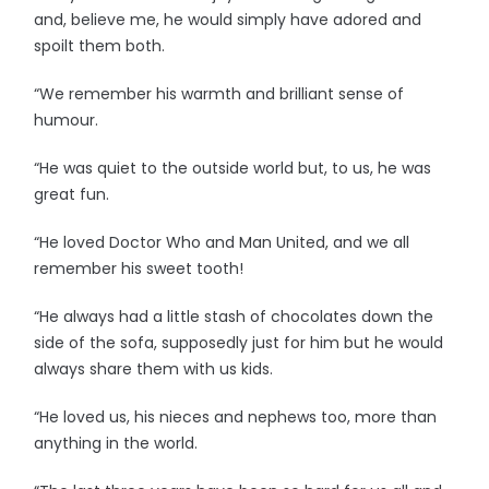
and, believe me, he would simply have adored and
spoilt them both.
“We remember his warmth and brilliant sense of
humour.
“He was quiet to the outside world but, to us, he was
great fun.
“He loved Doctor Who and Man United, and we all
remember his sweet tooth!
“He always had a little stash of chocolates down the
side of the sofa, supposedly just for him but he would
always share them with us kids.
“He loved us, his nieces and nephews too, more than
anything in the world.