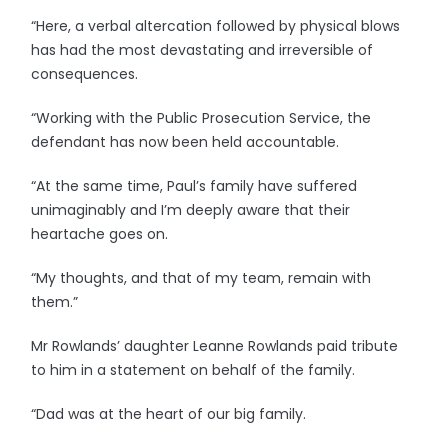
“Here, a verbal altercation followed by physical blows
has had the most devastating and irreversible of
consequences.
“Working with the Public Prosecution Service, the
defendant has now been held accountable.
“At the same time, Paul’s family have suffered
unimaginably and I’m deeply aware that their
heartache goes on.
“My thoughts, and that of my team, remain with
them.”
Mr Rowlands’ daughter Leanne Rowlands paid tribute
to him in a statement on behalf of the family.
“Dad was at the heart of our big family.