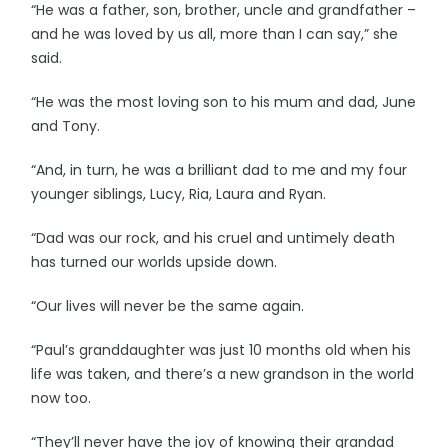
“He was a father, son, brother, uncle and grandfather –
and he was loved by us all, more than I can say,” she
said.
“He was the most loving son to his mum and dad, June
and Tony.
“And, in turn, he was a brilliant dad to me and my four
younger siblings, Lucy, Ria, Laura and Ryan.
“Dad was our rock, and his cruel and untimely death
has turned our worlds upside down.
“Our lives will never be the same again.
“Paul’s granddaughter was just 10 months old when his
life was taken, and there’s a new grandson in the world
now too.
“They’ll never have the joy of knowing their grandad