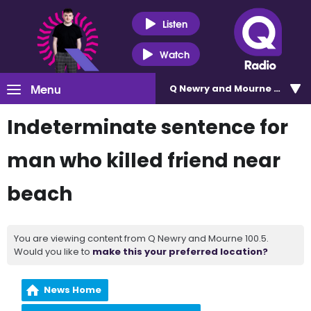
Listen
Watch
Menu
Q Newry and Mourne 100.5
Indeterminate sentence for
man who killed friend near
beach
You are viewing content from Q Newry and Mourne 100.5.
Would you like to
make this your preferred location?
News Home