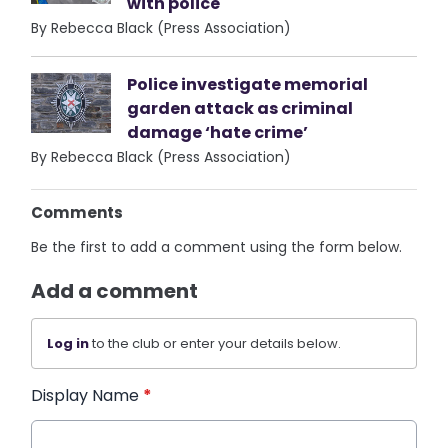
with police
By Rebecca Black (Press Association)
Police investigate memorial
garden attack as criminal
damage ‘hate crime’
By Rebecca Black (Press Association)
Comments
Be the first to add a comment using the form below.
Add a comment
Log in
to the club or enter your details below.
Display Name
*