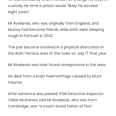
custody his time in prison would “likely far exceed
eight years”.
Mr Rowlands, who was originally from England, and
Murray had become friends while both were sleeping
rough in Portrush in 2022.
The pair become involved in a physical altercation in
the Bath Terrace area of the town on July 17 that year.
Mr Rowlands was later found unresponsive in the area.
He died from a brain haemorrhage caused by blunt
trauma.
After sentence was passed, PSNI Detective Inspector
Claire McGarvey said Mr Rowlands, who was from
Cambridge, was “a much-loved father of five”.