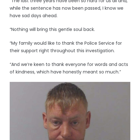
“The last three years have been so hard for us all and,
while the sentence has now been passed, I know we
have sad days ahead.
“Nothing will bring this gentle soul back.
“My family would like to thank the Police Service for
their support right throughout this investigation.
“And we’re keen to thank everyone for words and acts
of kindness, which have honestly meant so much.”