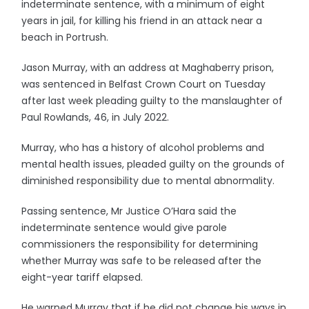
indeterminate sentence, with a minimum of eight
years in jail, for killing his friend in an attack near a
beach in Portrush.
Jason Murray, with an address at Maghaberry prison,
was sentenced in Belfast Crown Court on Tuesday
after last week pleading guilty to the manslaughter of
Paul Rowlands, 46, in July 2022.
Murray, who has a history of alcohol problems and
mental health issues, pleaded guilty on the grounds of
diminished responsibility due to mental abnormality.
Passing sentence, Mr Justice O’Hara said the
indeterminate sentence would give parole
commissioners the responsibility for determining
whether Murray was safe to be released after the
eight-year tariff elapsed.
He warned Murray that if he did not change his ways in