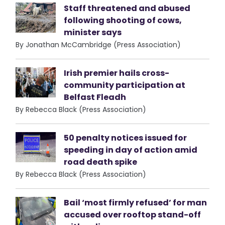
Staff threatened and abused
following shooting of cows,
minister says
By Jonathan McCambridge (Press Association)
Irish premier hails cross-
community participation at
Belfast Fleadh
By Rebecca Black (Press Association)
50 penalty notices issued for
speeding in day of action amid
road death spike
By Rebecca Black (Press Association)
Bail ‘most firmly refused’ for man
accused over rooftop stand-off