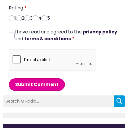
Rating
*
1
2
3
4
5
I have read and agreed to the
privacy policy
and
terms & conditions
*
Submit Comment