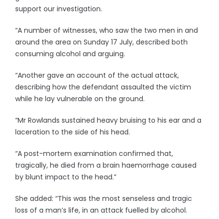
support our investigation.
“A number of witnesses, who saw the two men in and
around the area on Sunday 17 July, described both
consuming alcohol and arguing.
“Another gave an account of the actual attack,
describing how the defendant assaulted the victim
while he lay vulnerable on the ground.
“Mr Rowlands sustained heavy bruising to his ear and a
laceration to the side of his head.
“A post-mortem examination confirmed that,
tragically, he died from a brain haemorrhage caused
by blunt impact to the head.”
She added: “This was the most senseless and tragic
loss of a man’s life, in an attack fuelled by alcohol.