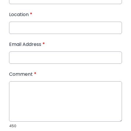
Location
*
Email Address
*
Comment
*
450