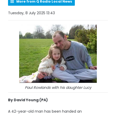
More from Q Radio Local News
Tuesday, 8 July 2025 13:43
Paul Rowlands with his daughter Lucy
By David Young (PA)
A 42-year-old man has been handed an