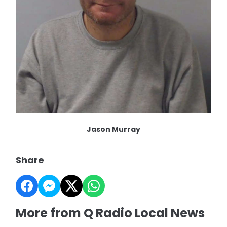
Jason Murray
Share
More from Q Radio Local News