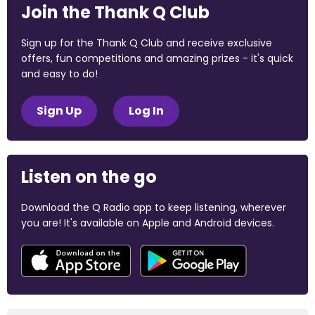
Join the Thank Q Club
Sign up for the Thank Q Club and receive exclusive
offers, fun competitions and amazing prizes - it's quick
and easy to do!
Sign Up
Log In
Listen on the go
Download the Q Radio app to keep listening, wherever
you are! It's available on Apple and Android devices.