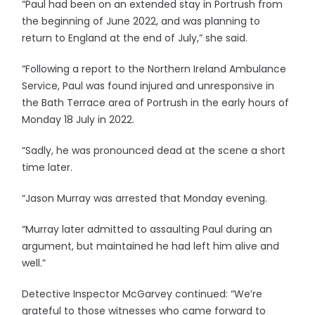
“Paul had been on an extended stay in Portrush from
the beginning of June 2022, and was planning to
return to England at the end of July,” she said.
“Following a report to the Northern Ireland Ambulance
Service, Paul was found injured and unresponsive in
the Bath Terrace area of Portrush in the early hours of
Monday 18 July in 2022.
“Sadly, he was pronounced dead at the scene a short
time later.
“Jason Murray was arrested that Monday evening.
“Murray later admitted to assaulting Paul during an
argument, but maintained he had left him alive and
well.”
Detective Inspector McGarvey continued: “We’re
grateful to those witnesses who came forward to