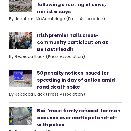
following shooting of cows,
minister says
By Jonathan McCambridge (Press Association)
Irish premier hails cross-
community participation at
Belfast Fleadh
By Rebecca Black (Press Association)
50 penalty notices issued for
speeding in day of action amid
road death spike
By Rebecca Black (Press Association)
Bail ‘most firmly refused’ for man
accused over rooftop stand-off
with police