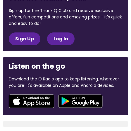
Sign up for the Thank Q Club and receive exclusive
offers, fun competitions and amazing prizes - it's quick
and easy to do!
Sign Up
Log In
Listen on the go
Download the Q Radio app to keep listening, wherever
you are! It's available on Apple and Android devices.