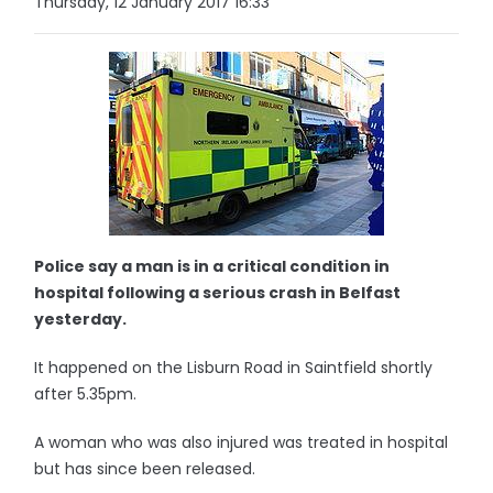
Thursday, 12 January 2017 16:33
Police say a man is in a critical condition in
hospital following a serious crash in Belfast
yesterday.
It happened on the Lisburn Road in Saintfield shortly
after 5.35pm.
A woman who was also injured was treated in hospital
but has since been released.