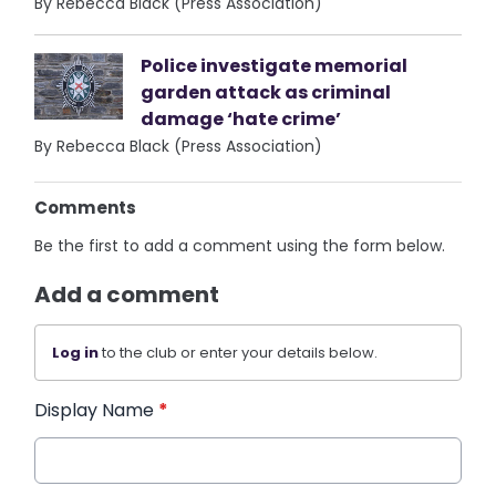
By Rebecca Black (Press Association)
Police investigate memorial
garden attack as criminal
damage ‘hate crime’
By Rebecca Black (Press Association)
Comments
Be the first to add a comment using the form below.
Add a comment
Log in
to the club or enter your details below.
Display Name
*