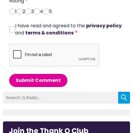
Rating
*
1
2
3
4
5
I have read and agreed to the
privacy policy
and
terms & conditions
*
Submit Comment
Join the Thank Q Club