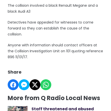
The collision involved a black Renault Megane and a
black Audi A3
Detectives have appealed for witnesses to come
forward so they can establish the cause of the
collision.
Anyone with information should contact officers at
the Collision Investigation Unit on 101 quoting reference
896 11/01/17.
Share
More from Q Radio Local News
Staff threatened and abused