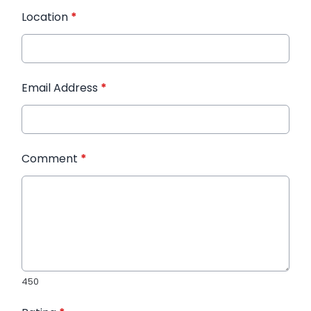
Location
*
Email Address
*
Comment
*
450