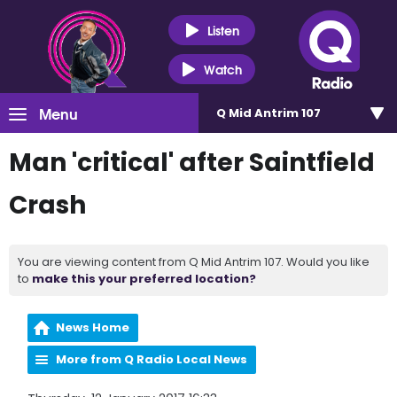
Listen
Watch
Menu
Q Mid Antrim 107
Man 'critical' after Saintfield
Crash
You are viewing content from Q Mid Antrim 107. Would you like
to
make this your preferred location?
News Home
More from Q Radio Local News