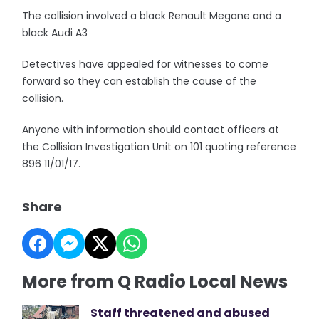
The collision involved a black Renault Megane and a
black Audi A3
Detectives have appealed for witnesses to come
forward so they can establish the cause of the
collision.
Anyone with information should contact officers at
the Collision Investigation Unit on 101 quoting reference
896 11/01/17.
Share
More from Q Radio Local News
Staff threatened and abused