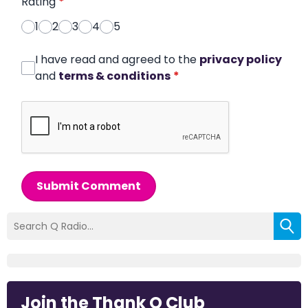
Rating
*
1
2
3
4
5
I have read and agreed to the
privacy policy
and
terms & conditions
*
Submit Comment
Join the Thank Q Club