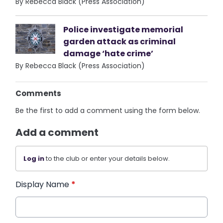
By Rebecca Black (Press Association)
Police investigate memorial
garden attack as criminal
damage ‘hate crime’
By Rebecca Black (Press Association)
Comments
Be the first to add a comment using the form below.
Add a comment
Log in
to the club or enter your details below.
Display Name
*