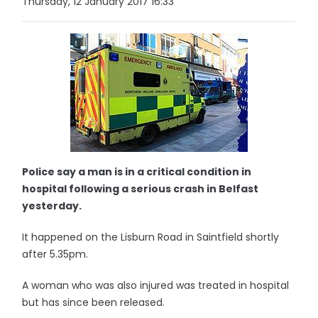
Thursday, 12 January 2017 16:33
Police say a man is in a critical condition in
hospital following a serious crash in Belfast
yesterday.
It happened on the Lisburn Road in Saintfield shortly
after 5.35pm.
A woman who was also injured was treated in hospital
but has since been released.