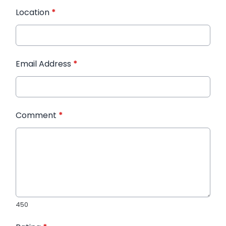
Location
*
Email Address
*
Comment
*
450