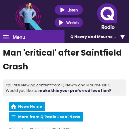
Listen
Watch
Menu
Q Newry and Mourne 100.5
Man 'critical' after Saintfield
Crash
You are viewing content from Q Newry and Mourne 100.5.
Would you like to
make this your preferred location?
News Home
More from Q Radio Local News