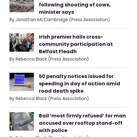
following shooting of cows,
minister says
By Jonathan McCambridge (Press Association)
Irish premier hails cross-
community participation at
Belfast Fleadh
By Rebecca Black (Press Association)
50 penalty notices issued for
speeding in day of action amid
road death spike
By Rebecca Black (Press Association)
Bail ‘most firmly refused’ for man
accused over rooftop stand-off
with police