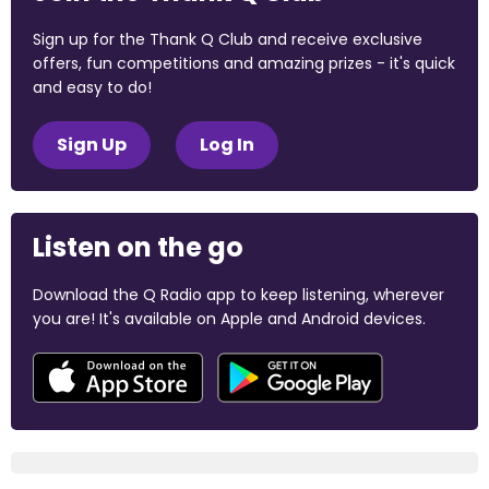
Sign up for the Thank Q Club and receive exclusive
offers, fun competitions and amazing prizes - it's quick
and easy to do!
Sign Up
Log In
Listen on the go
Download the Q Radio app to keep listening, wherever
you are! It's available on Apple and Android devices.