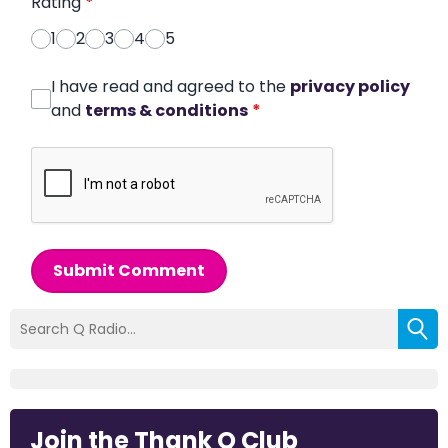
Rating
*
1
2
3
4
5
I have read and agreed to the
privacy policy
and
terms & conditions
*
Submit Comment
Join the Thank Q Club