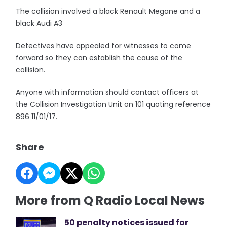
The collision involved a black Renault Megane and a
black Audi A3
Detectives have appealed for witnesses to come
forward so they can establish the cause of the
collision.
Anyone with information should contact officers at
the Collision Investigation Unit on 101 quoting reference
896 11/01/17.
Share
More from Q Radio Local News
50 penalty notices issued for