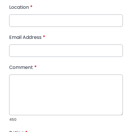
Location
*
Email Address
*
Comment
*
450