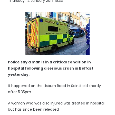
Thursday, 12 January 2017 16:33
Police say a man is in a critical condition in
hospital following a serious crash in Belfast
yesterday.
It happened on the Lisburn Road in Saintfield shortly
after 5.35pm.
A woman who was also injured was treated in hospital
but has since been released.