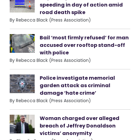
speeding in day of action amid
road death spike
By Rebecca Black (Press Association)
Bail ‘most firmly refused’ for man
accused over rooftop stand-off
with police
By Rebecca Black (Press Association)
Police investigate memorial
garden attack as criminal
damage ‘hate crime’
By Rebecca Black (Press Association)
Woman charged over alleged
breach of Jeffrey Donaldson
victims’ anonymity