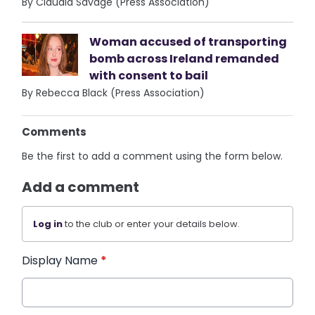
By Claudia Savage (Press Association)
Woman accused of transporting
bomb across Ireland remanded
with consent to bail
By Rebecca Black (Press Association)
Comments
Be the first to add a comment using the form below.
Add a comment
Log in
to the club or enter your details below.
Display Name
*