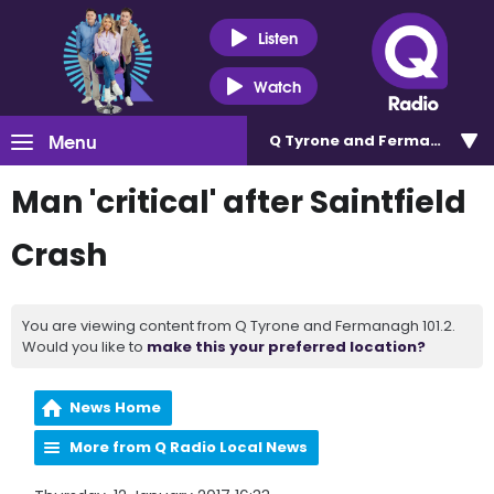
Listen
Watch
Menu
Q Tyrone and Fermanagh 101
Man 'critical' after Saintfield
Crash
You are viewing content from Q Tyrone and Fermanagh 101.2.
Would you like to
make this your preferred location?
News Home
More from Q Radio Local News