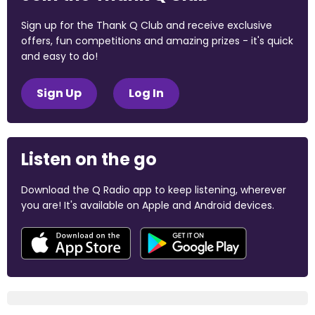
Sign up for the Thank Q Club and receive exclusive
offers, fun competitions and amazing prizes - it's quick
and easy to do!
Sign Up
Log In
Listen on the go
Download the Q Radio app to keep listening, wherever
you are! It's available on Apple and Android devices.