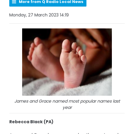
More from Q Radio Local News
Monday, 27 March 2023 14:19
James and Grace named most popular names last
year
Rebecca Black (PA)