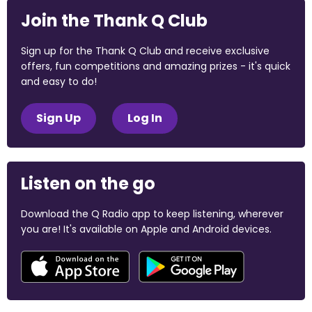
Join the Thank Q Club
Sign up for the Thank Q Club and receive exclusive
offers, fun competitions and amazing prizes - it's quick
and easy to do!
Sign Up
Log In
Listen on the go
Download the Q Radio app to keep listening, wherever
you are! It's available on Apple and Android devices.