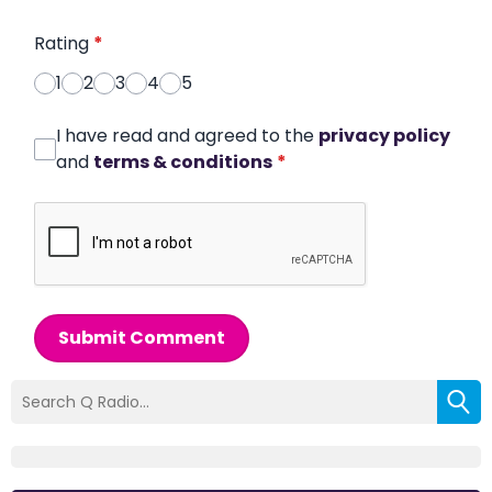
Rating
*
1
2
3
4
5
I have read and agreed to the
privacy policy
and
terms & conditions
*
Submit Comment