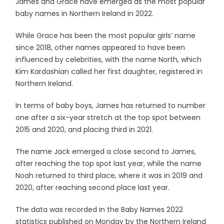
James and Grace have emerged as the most popular
baby names in Northern Ireland in 2022.
While Grace has been the most popular girls’ name
since 2018, other names appeared to have been
influenced by celebrities, with the name North, which
Kim Kardashian called her first daughter, registered in
Northern Ireland.
In terms of baby boys, James has returned to number
one after a six-year stretch at the top spot between
2015 and 2020, and placing third in 2021.
The name Jack emerged a close second to James,
after reaching the top spot last year, while the name
Noah returned to third place, where it was in 2019 and
2020, after reaching second place last year.
The data was recorded in the Baby Names 2022
statistics published on Monday by the Northern Ireland