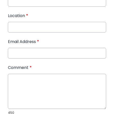
Location
*
Email Address
*
Comment
*
450