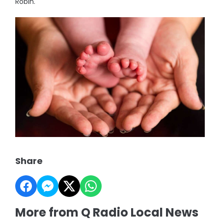
Robin.
Share
More from Q Radio Local News