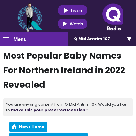
Listen
Watch
Menu
Q Mid Antrim 107
Most Popular Baby Names
For Northern Ireland in 2022
Revealed
You are viewing content from Q Mid Antrim 107. Would you like
to
make this your preferred location?
News Home