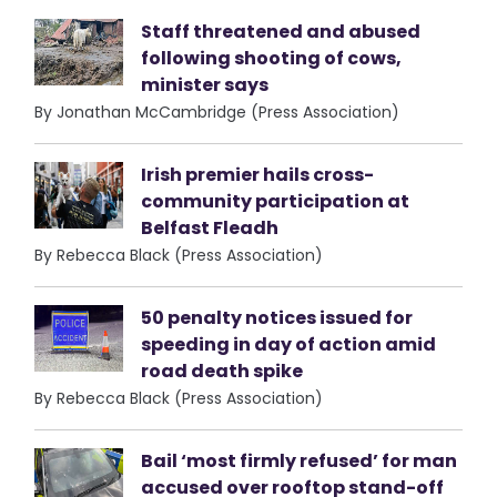
Staff threatened and abused
following shooting of cows,
minister says
By Jonathan McCambridge (Press Association)
Irish premier hails cross-
community participation at
Belfast Fleadh
By Rebecca Black (Press Association)
50 penalty notices issued for
speeding in day of action amid
road death spike
By Rebecca Black (Press Association)
Bail ‘most firmly refused’ for man
accused over rooftop stand-off