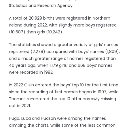
Statistics and Research Agency.
A total of 20,929 births were registered in Northern
Ireland during 2022, with slightly more boys registered
(10,687) than girls (10,242).
The statistics showed a greater variety of girls’ names
registered (2,278) compared with boys’ names (1,809),
and a much greater range of names registered than
40 years ago, when 1,179 girls’ and 668 boys’ names
were recorded in 1982.
In 2022 Oisin entered the boys’ top 10 for the first time
since the recording of first names began in 1997, while
Thomas re-entered the top 10 after narrowly missing
out in 2021.
Hugo, Luca and Hudson were among the names
climbing the charts, while some of the less common