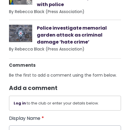
with police
By Rebecca Black (Press Association)
Police investigate memorial
garden attack as criminal
damage ‘hate crime’
By Rebecca Black (Press Association)
Comments
Be the first to add a comment using the form below.
Add a comment
Log in
to the club or enter your details below.
Display Name
*