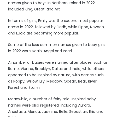
names given to boys in Northern Ireland in 2022
included King, Great, and Art.
In terms of girls, Emily was the second most popular
name in 2022, followed by Fiadh, while Pippa, Nevaeh,
and Lucia are becoming more popular.
Some of the less common names given to baby girls
in 2022 were North, Angel and Pearl.
A number of babies were named after places, such as
Rome, Vienna, Brooklyn, Dallas and India, while others
appeared to be inspired by nature, with names such
as Poppy, Willow, Lily, Meadow, Ocean, Bear, River,
Forest and Storm.
Meanwhile, a number of fairy tale-inspired baby
names were also registered, including Aurora,
Anastasia, Merida, Jasmine, Belle, Sebastian, Eric and