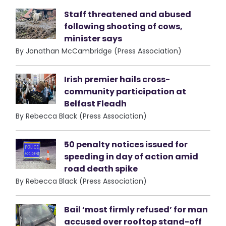
Staff threatened and abused
following shooting of cows,
minister says
By Jonathan McCambridge (Press Association)
Irish premier hails cross-
community participation at
Belfast Fleadh
By Rebecca Black (Press Association)
50 penalty notices issued for
speeding in day of action amid
road death spike
By Rebecca Black (Press Association)
Bail ‘most firmly refused’ for man
accused over rooftop stand-off