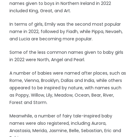
names given to boys in Northern Ireland in 2022
included King, Great, and Art.
In terms of girls, Emily was the second most popular
name in 2022, followed by Fiadh, while Pippa, Nevaeh,
and Lucia are becoming more popular.
Some of the less common names given to baby girls
in 2022 were North, Angel and Pearl.
A number of babies were named after places, such as
Rome, Vienna, Brooklyn, Dallas and India, while others
appeared to be inspired by nature, with names such
as Poppy, Willow, Lily, Meadow, Ocean, Bear, River,
Forest and Storm.
Meanwhile, a number of fairy tale-inspired baby
names were also registered, including Aurora,
Anastasia, Merida, Jasmine, Belle, Sebastian, Eric and