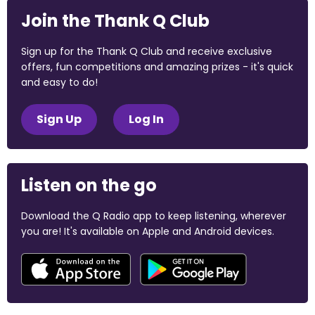
Join the Thank Q Club
Sign up for the Thank Q Club and receive exclusive
offers, fun competitions and amazing prizes - it's quick
and easy to do!
Sign Up
Log In
Listen on the go
Download the Q Radio app to keep listening, wherever
you are! It's available on Apple and Android devices.