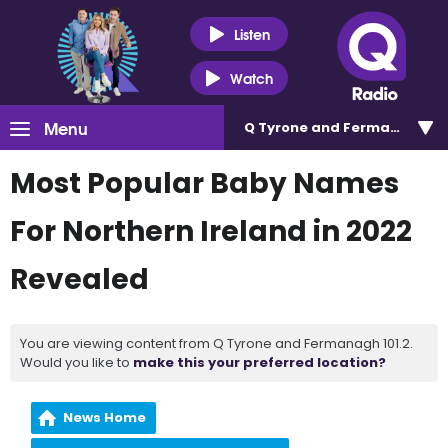
Listen
Watch
Menu
Q Tyrone and Fermanagh 101
Most Popular Baby Names
For Northern Ireland in 2022
Revealed
You are viewing content from Q Tyrone and Fermanagh 101.2.
Would you like to
make this your preferred location?
News Home