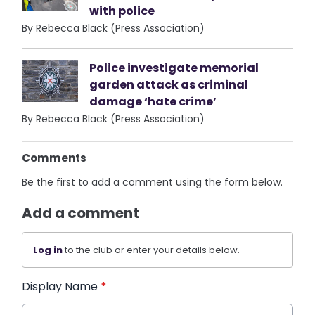
with police
By Rebecca Black (Press Association)
Police investigate memorial
garden attack as criminal
damage ‘hate crime’
By Rebecca Black (Press Association)
Comments
Be the first to add a comment using the form below.
Add a comment
Log in
to the club or enter your details below.
Display Name
*