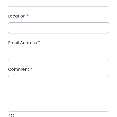
Location
*
Email Address
*
Comment
*
450