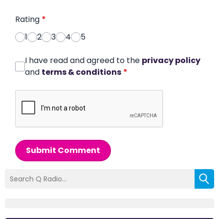
Rating
*
1
2
3
4
5
I have read and agreed to the
privacy policy
and
terms & conditions
*
Submit Comment