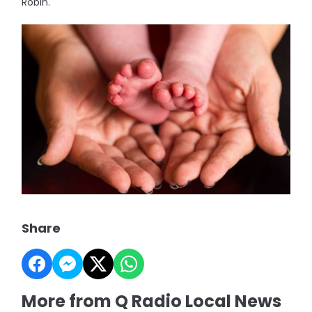
Robin.
Share
More from Q Radio Local News