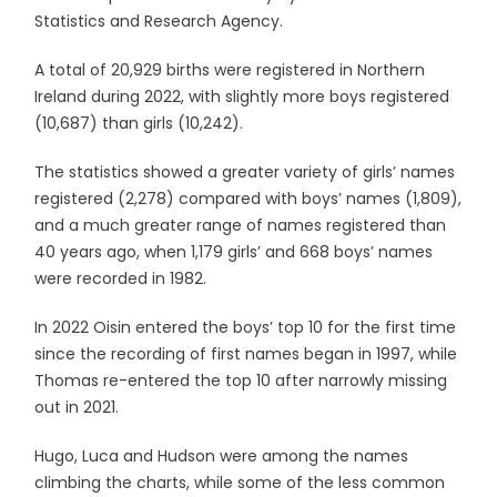
Statistics and Research Agency.
A total of 20,929 births were registered in Northern
Ireland during 2022, with slightly more boys registered
(10,687) than girls (10,242).
The statistics showed a greater variety of girls’ names
registered (2,278) compared with boys’ names (1,809),
and a much greater range of names registered than
40 years ago, when 1,179 girls’ and 668 boys’ names
were recorded in 1982.
In 2022 Oisin entered the boys’ top 10 for the first time
since the recording of first names began in 1997, while
Thomas re-entered the top 10 after narrowly missing
out in 2021.
Hugo, Luca and Hudson were among the names
climbing the charts, while some of the less common