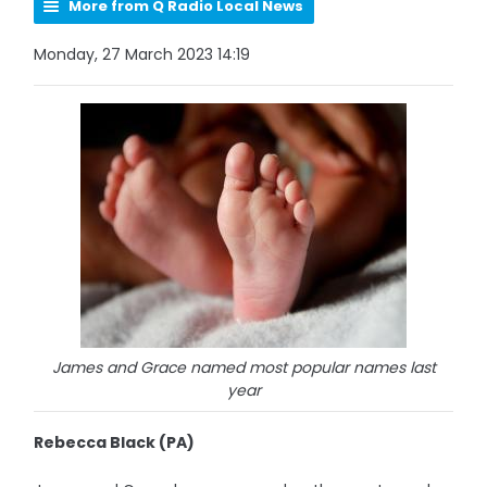
More from Q Radio Local News
Monday, 27 March 2023 14:19
James and Grace named most popular names last
year
Rebecca Black (PA)