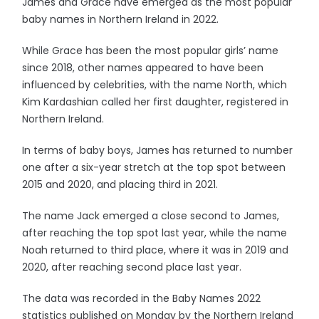
James and Grace have emerged as the most popular
baby names in Northern Ireland in 2022.
While Grace has been the most popular girls’ name
since 2018, other names appeared to have been
influenced by celebrities, with the name North, which
Kim Kardashian called her first daughter, registered in
Northern Ireland.
In terms of baby boys, James has returned to number
one after a six-year stretch at the top spot between
2015 and 2020, and placing third in 2021.
The name Jack emerged a close second to James,
after reaching the top spot last year, while the name
Noah returned to third place, where it was in 2019 and
2020, after reaching second place last year.
The data was recorded in the Baby Names 2022
statistics published on Monday by the Northern Ireland