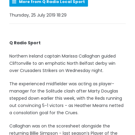
More from Q Radio Local Sport
Thursday, 25 July 2019 18:29
Q Radio Sport
Northern Ireland captain Marissa Callaghan guided
Cliftonville to an emphatic North Belfast derby win
over Crusaders Strikers on Wednesday night.
The experienced midfielder was acting as player-
manager for the Solitude clash after Marty Douglas
stepped down earlier this week, with the Reds running
out convincing 5-1 victors - as Heather Mearns netted
a consolation goal for the Crues.
Callaghan was on the scoresheet alongside the
returning Billie Simpson - last season’s Player of the