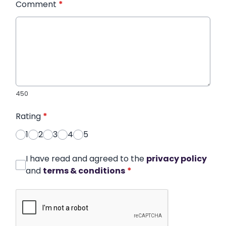
Comment
*
450
Rating
*
1
2
3
4
5
I have read and agreed to the
privacy policy
and
terms & conditions
*