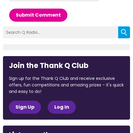
Submit Comment
Join the Thank Q Club
Sign up for the Thank Q Club and receive exclusive
offers, fun competitions and amazing prizes - it's quick
and easy to do!
Sign Up
Log In