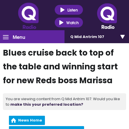
Listen
Watch
Menu
Q Mid Antrim 107
Blues cruise back to top of
the table and winning start
for new Reds boss Marissa
You are viewing content from Q Mid Antrim 107. Would you like
to
make this your preferred location?
News Home