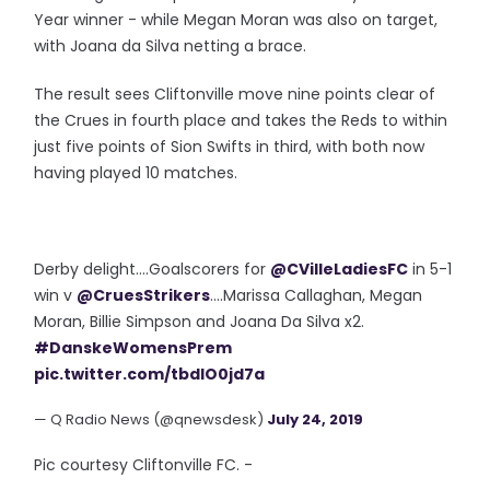
Year winner - while Megan Moran was also on target,
with Joana da Silva netting a brace.
The result sees Cliftonville move nine points clear of
the Crues in fourth place and takes the Reds to within
just five points of Sion Swifts in third, with both now
having played 10 matches.
Derby delight....Goalscorers for
@CVilleLadiesFC
in 5-1
win v
@CruesStrikers
....Marissa Callaghan, Megan
Moran, Billie Simpson and Joana Da Silva x2.
#DanskeWomensPrem
pic.twitter.com/tbdlO0jd7a
— Q Radio News (@qnewsdesk)
July 24, 2019
Pic courtesy Cliftonville FC. -