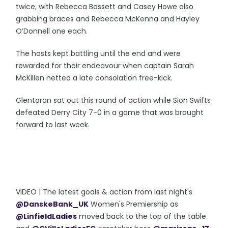
twice, with Rebecca Bassett and Casey Howe also
grabbing braces and Rebecca McKenna and Hayley
O’Donnell one each.
The hosts kept battling until the end and were
rewarded for their endeavour when captain Sarah
McKillen netted a late consolation free-kick.
Glentoran sat out this round of action while Sion Swifts
defeated Derry City 7-0 in a game that was brought
forward to last week.
VIDEO | The latest goals & action from last night's
@DanskeBank_UK
Women's Premiership as
@LinfieldLadies
moved back to the top of the table