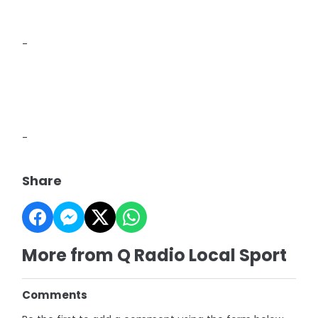
-
-
Share
More from Q Radio Local Sport
Comments