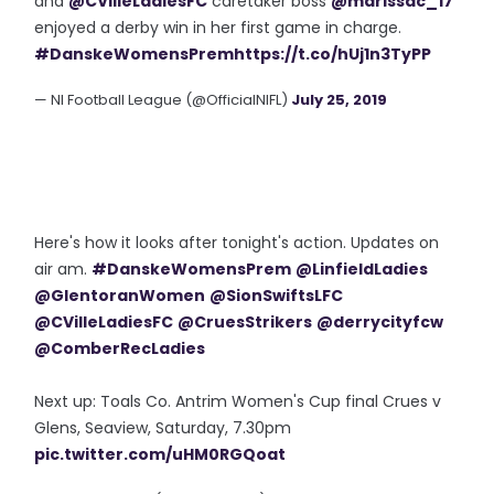
and
@CVilleLadiesFC
caretaker boss
@marissac_17
enjoyed a derby win in her first game in charge.
#DanskeWomensPrem
https://t.co/hUj1n3TyPP
— NI Football League (@OfficialNIFL)
July 25, 2019
Here's how it looks after tonight's action. Updates on
air am.
#DanskeWomensPrem
@LinfieldLadies
@GlentoranWomen
@SionSwiftsLFC
@CVilleLadiesFC
@CruesStrikers
@derrycityfcw
@ComberRecLadies
Next up: Toals Co. Antrim Women's Cup final Crues v
Glens, Seaview, Saturday, 7.30pm
pic.twitter.com/uHM0RGQoat