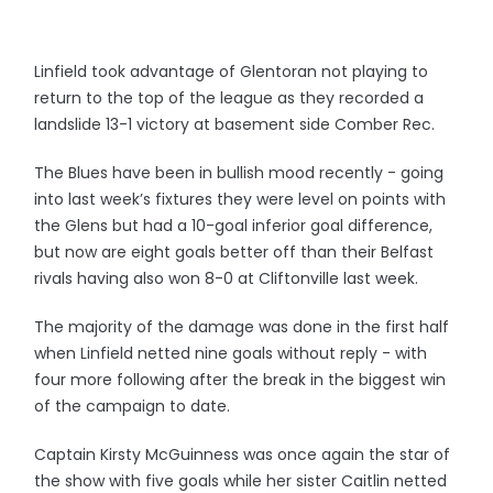
Linfield took advantage of Glentoran not playing to
return to the top of the league as they recorded a
landslide 13-1 victory at basement side Comber Rec.
The Blues have been in bullish mood recently - going
into last week’s fixtures they were level on points with
the Glens but had a 10-goal inferior goal difference,
but now are eight goals better off than their Belfast
rivals having also won 8-0 at Cliftonville last week.
The majority of the damage was done in the first half
when Linfield netted nine goals without reply - with
four more following after the break in the biggest win
of the campaign to date.
Captain Kirsty McGuinness was once again the star of
the show with five goals while her sister Caitlin netted