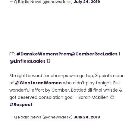
— Q Radio News (@qnewsdesk)
July 24, 2019
FT:
#DanskeWomensPrem
@ComberRecLadies
1
@LinfieldLadies
13
Straightforward for champs who go top, 3 points clear
of
@GlentoranWomen
who didn't play tonight. But
wonderful effort by Comber. Battled till final whistle &
got deserved consolation goal - Sarah McKillen 👏
#Respect
— Q Radio News (@qnewsdesk)
July 24, 2019