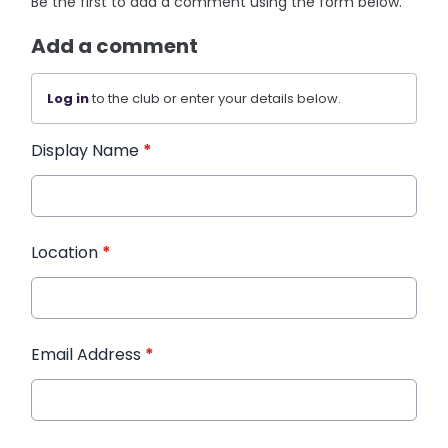
Be the first to add a comment using the form below.
Add a comment
Log in
to the club or enter your details below.
Display Name
*
Location
*
Email Address
*