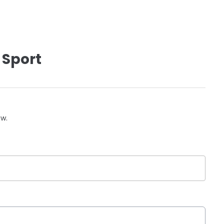
 Sport
ow.