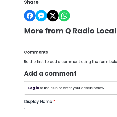
Share
More from Q Radio Local
Comments
Be the first to add a comment using the form bel
Add a comment
Log in
to the club or enter your details below.
Display Name
*