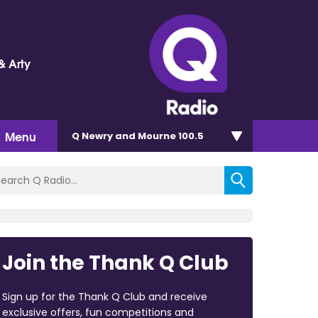
& Arty
Menu
Q Newry and Mourne 100.5
Join the Thank Q Club
Sign up for the Thank Q Club and receive
exclusive offers, fun competitions and