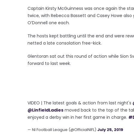
Captain Kirsty McGuinness was once again the star o
twice, with Rebecca Bassett and Casey Howe als
O’Donnell one each.
The hosts kept battling until the end and were re
netted a late consolation free-kick.
Glentoran sat out this round of action while Sion 
forward to last week.
VIDEO | The latest goals & action from last night's
@LinfieldLadies
moved back to the top of the ta
enjoyed a derby win in her first game in charge.
#
— NI Football League (@OfficialNIFL)
July 25, 2019