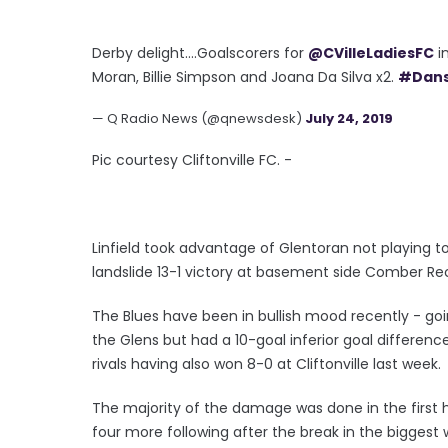
Derby delight....Goalscorers for
@CVilleLadiesFC
in
Moran, Billie Simpson and Joana Da Silva x2.
#Dan
— Q Radio News (@qnewsdesk)
July 24, 2019
Pic courtesy Cliftonville FC. -
Linfield took advantage of Glentoran not playing t
landslide 13-1 victory at basement side Comber Re
The Blues have been in bullish mood recently - goin
the Glens but had a 10-goal inferior goal difference
rivals having also won 8-0 at Cliftonville last week.
The majority of the damage was done in the first ha
four more following after the break in the biggest