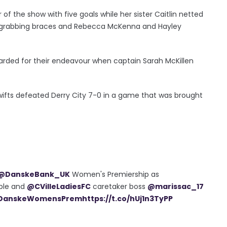
f the show with five goals while her sister Caitlin netted
o grabbing braces and Rebecca McKenna and Hayley
warded for their endeavour when captain Sarah McKillen
Swifts defeated Derry City 7-0 in a game that was brought
@DanskeBank_UK
Women's Premiership as
ble and
@CVilleLadiesFC
caretaker boss
@marissac_17
DanskeWomensPrem
https://t.co/hUj1n3TyPP