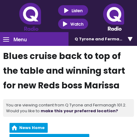
Listen
Watch
Menu
Q Tyrone and Fermanagh 101
Blues cruise back to top of
the table and winning start
for new Reds boss Marissa
You are viewing content from Q Tyrone and Fermanagh 101.2.
Would you like to
make this your preferred location?
News Home