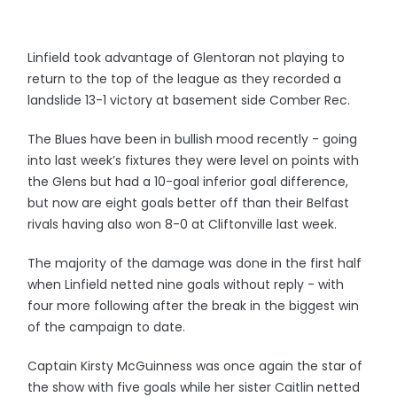
Linfield took advantage of Glentoran not playing to
return to the top of the league as they recorded a
landslide 13-1 victory at basement side Comber Rec.
The Blues have been in bullish mood recently - going
into last week’s fixtures they were level on points with
the Glens but had a 10-goal inferior goal difference,
but now are eight goals better off than their Belfast
rivals having also won 8-0 at Cliftonville last week.
The majority of the damage was done in the first half
when Linfield netted nine goals without reply - with
four more following after the break in the biggest win
of the campaign to date.
Captain Kirsty McGuinness was once again the star of
the show with five goals while her sister Caitlin netted