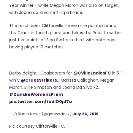
Year winner - while Megan Moran was also on target,
with Joana da Silva netting a brace.
The result sees Cliftonville move nine points clear of
the Crues in fourth place and takes the Reds to within
just five points of Sion Swifts in third, with both now
having played 10 matches.
Derby delight....Goalscorers for
@CVilleLadiesFC
in 5-1
win v
@CruesStrikers
....Marissa Callaghan, Megan
Moran, Billie Simpson and Joana Da Silva x2.
#DanskeWomensPrem
pic.twitter.com/tbdlO0jd7a
— Q Radio News (@qnewsdesk)
July 24, 2019
Pic courtesy Cliftonville FC. -