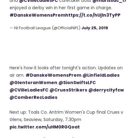
and
@CVilleLadiesFC
caretaker boss
@marissac_17
enjoyed a derby win in her first game in charge.
#DanskeWomensPrem
https://t.co/hUj1n3TyPP
— NI Football League (@OfficialNIFL)
July 25, 2019
Here's how it looks after tonight's action. Updates on
air am.
#DanskeWomensPrem
@LinfieldLadies
@GlentoranWomen
@SionSwiftsLFC
@CVilleLadiesFC
@CruesStrikers
@derrycityfcw
@ComberRecLadies
Next up: Toals Co. Antrim Women's Cup final Crues v
Glens, Seaview, Saturday, 7.30pm
pic.twitter.com/uHM0RGQoat