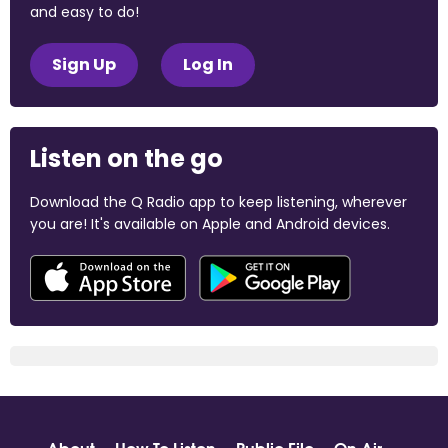
and easy to do!
Sign Up
Log In
Listen on the go
Download the Q Radio app to keep listening, wherever
you are! It's available on Apple and Android devices.
About
How To Listen
Public File
On Air