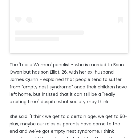
The 'Loose Women' panelist - who is married to Brian
Owen but has son Elliot, 26, with her ex-husband
James Quinn - explained that people tend to suffer
from "empty nest syndrome" once their children have
left home, but insisted that it can still be a "really
exciting time" despite what society may think.
She said: "I think we get to a certain age, we get to 50-
plus, maybe our roles as parents have come to the
end and we've got empty nest syndrome. I think