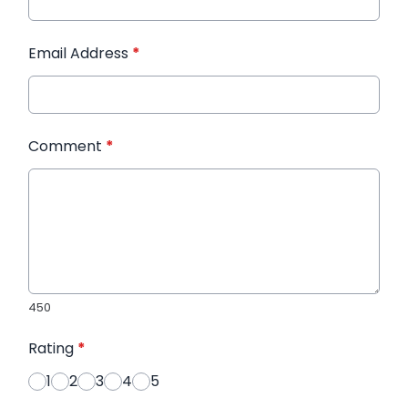
Email Address
*
Comment
*
450
Rating
*
1
2
3
4
5