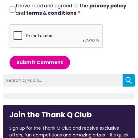
I have read and agreed to the
privacy policy
and
terms & conditions
*
Submit Comment
Join the Thank Q Club
Sign up for the Thank Q Club and receive exclusive
offers, fun competitions and amazing prizes - it's quick