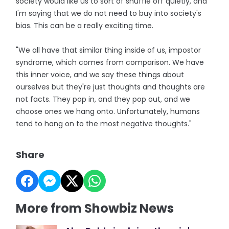
society would like us to sort of shuffle off quietly, and
I'm saying that we do not need to buy into society's
bias. This can be a really exciting time.
"We all have that similar thing inside of us, impostor
syndrome, which comes from comparison. We have
this inner voice, and we say these things about
ourselves but they're just thoughts and thoughts are
not facts. They pop in, and they pop out, and we
choose ones we hang onto. Unfortunately, humans
tend to hang on to the most negative thoughts."
Share
More from Showbiz News