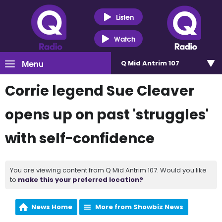
Listen
Watch
Menu
Q Mid Antrim 107
Corrie legend Sue Cleaver
opens up on past 'struggles'
with self-confidence
You are viewing content from Q Mid Antrim 107. Would you like
to
make this your preferred location?
News Home
More from Showbiz News