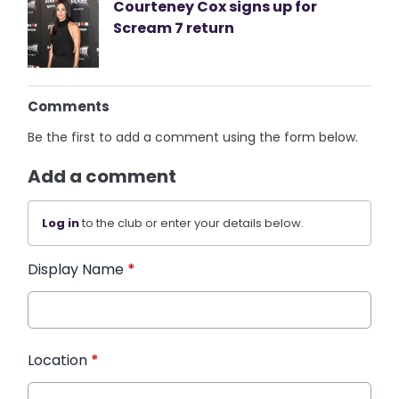
Courteney Cox signs up for
Scream 7 return
Comments
Be the first to add a comment using the form below.
Add a comment
Log in
to the club or enter your details below.
Display Name
*
Location
*