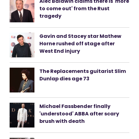
Alec Baldwin claims there is 'more
to come out' from the Rust
tragedy
Gavin and Stacey star Mathew
Horne rushed off stage after
West End injury
The Replacements guitarist Slim
Dunlap dies age 73
Michael Fassbender finally
'understood' ABBA after scary
brush with death