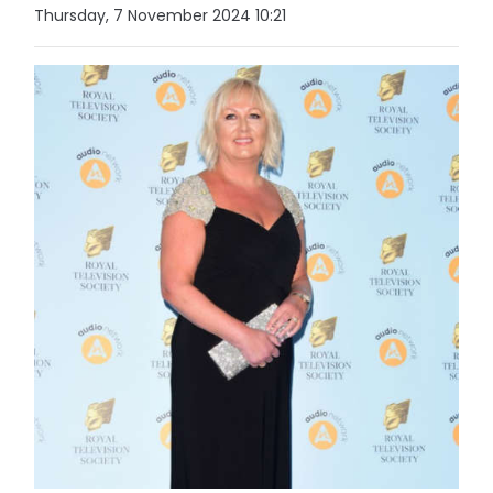
Thursday, 7 November 2024 10:21