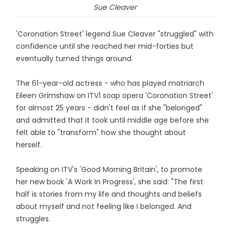
Sue Cleaver
'Coronation Street' legend Sue Cleaver "struggled" with
confidence until she reached her mid-forties but
eventually turned things around.
The 61-year-old actress - who has played matriarch
Eileen Grimshaw on ITV1 soap opera 'Coronation Street'
for almost 25 years - didn't feel as if she "belonged"
and admitted that it took until middle age before she
felt able to "transform" how she thought about
herself.
Speaking on ITV's 'Good Morning Britain', to promote
her new book 'A Work In Progress', she said: "The first
half is stories from my life and thoughts and beliefs
about myself and not feeling like I belonged. And
struggles.