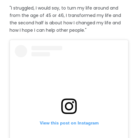
"I struggled, I would say, to turn my life around and
from the age of 45 or 46, I transformed my life and
the second half is about how I changed my life and
how I hope I can help other people."
View this post on Instagram