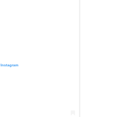
 Instagram