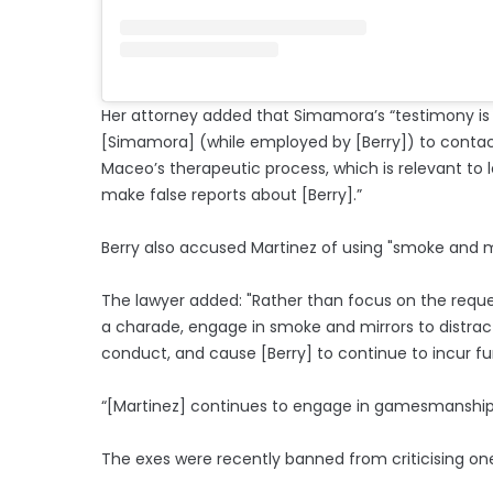
Her attorney added that Simamora’s “testimony is
[Simamora] (while employed by [Berry]) to contact 
Maceo’s therapeutic process, which is relevant to 
make false reports about [Berry].”
Berry also accused Martinez of using "smoke and mi
The lawyer added: "Rather than focus on the request
a charade, engage in smoke and mirrors to distract
conduct, and cause [Berry] to continue to incur f
“[Martinez] continues to engage in gamesmanship 
The exes were recently banned from criticising one 