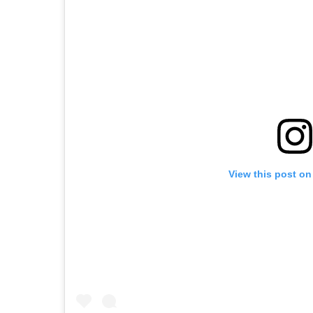
View this post on