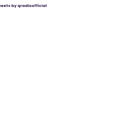
eets by qradioofficial