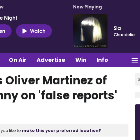
ow
Now Playing
e Night
Sia
ten
Watch
Chandelier
On Air
Advertise
Win
Info
 Oliver Martinez of
ny on 'false reports'
you like to
make this your preferred location?