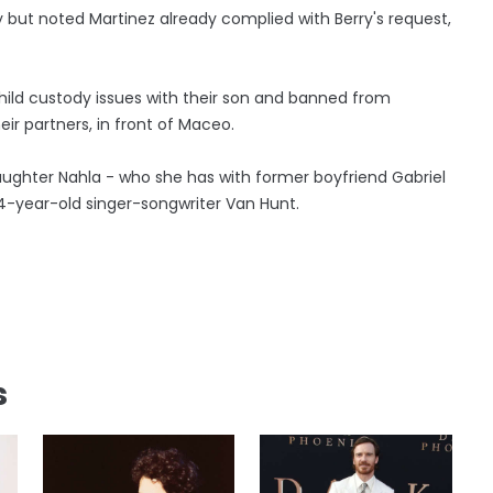
y but noted Martinez already complied with Berry's request,
child custody issues with their son and banned from
r partners, in front of Maceo.
daughter Nahla - who she has with former boyfriend Gabriel
 54-year-old singer-songwriter Van Hunt.
s