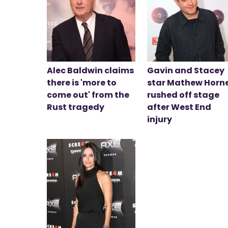
Alec Baldwin claims
Gavin and Stacey
there is 'more to
star Mathew Horn
come out' from the
rushed off stage
Rust tragedy
after West End
injury