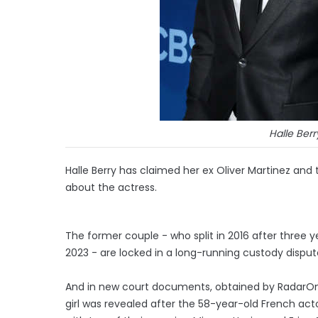
Halle Berr
Halle Berry has claimed her ex Oliver Martinez and 
about the actress.
The former couple - who split in 2016 after three ye
2023 - are locked in a long-running custody disput
And in new court documents, obtained by RadarOn
girl was revealed after the 58-year-old French ac