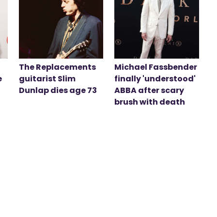
The Replacements
Michael Fassbender
e
guitarist Slim
finally 'understood'
Dunlap dies age 73
ABBA after scary
brush with death