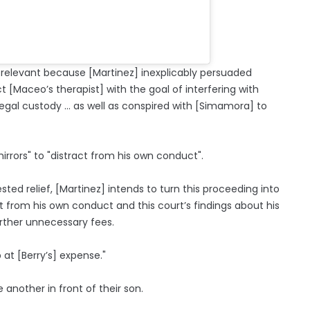
 relevant because [Martinez] inexplicably persuaded
[Maceo’s therapist] with the goal of interfering with
legal custody … as well as conspired with [Simamora] to
rrors" to "distract from his own conduct".
ed relief, [Martinez] intends to turn this proceeding into
 from his own conduct and this court’s findings about his
urther unnecessary fees.
at [Berry’s] expense."
another in front of their son.