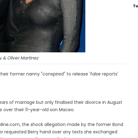
Tw
y & Oliver Martinez
their former nanny "conspired" to release 'false reports'
ars of marriage but only finalised their divorce in August
e over their 11-year-old son Maceo.
line.com, the shock allegation made by the former Bond
tor requested Berry hand over any texts she exchanged