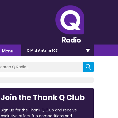
Menu
Q Mid Antrim 107
Join the Thank Q Club
Sign up for the Thank Q Club and receive
exclusive offers, fun competitions and