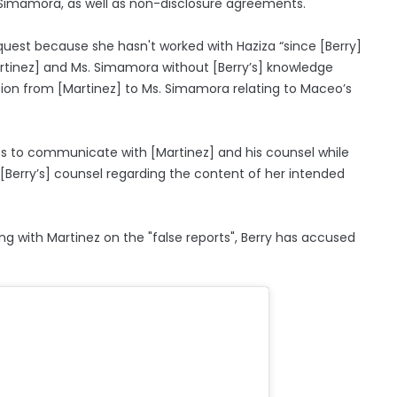
a Simamora, as well as non-disclosure agreements.
quest because she hasn't worked with Haziza “since [Berry]
artinez] and Ms. Simamora without [Berry’s] knowledge
tion from [Martinez] to Ms. Simamora relating to Maceo’s
ues to communicate with [Martinez] and his counsel while
[Berry’s] counsel regarding the content of her intended
g with Martinez on the "false reports", Berry has accused