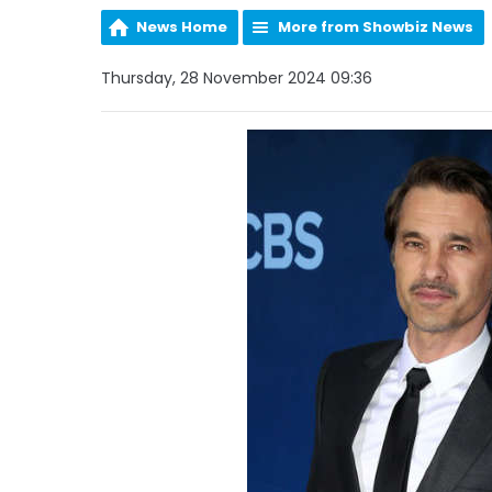
News Home
More from Showbiz News
Thursday, 28 November 2024 09:36