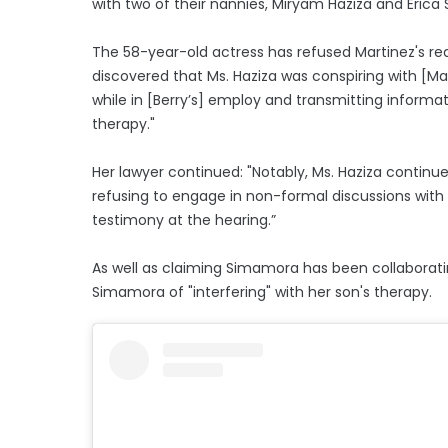
with two of their nannies, Miryam Haziza and Eric
The 58-year-old actress has refused Martinez's re
discovered that Ms. Haziza was conspiring with [M
while in [Berry’s] employ and transmitting informa
therapy."
Her lawyer continued: "Notably, Ms. Haziza contin
refusing to engage in non-formal discussions with 
testimony at the hearing.”
As well as claiming Simamora has been collaboratin
Simamora of "interfering" with her son's therapy.