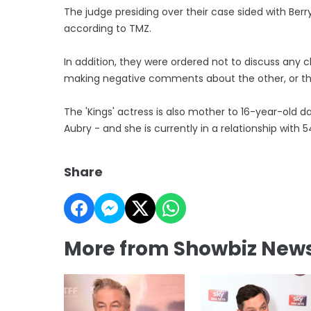
The judge presiding over their case sided with Berr
according to TMZ.
In addition, they were ordered not to discuss any 
making negative comments about the other, or thei
The 'Kings' actress is also mother to 16-year-old 
Aubry - and she is currently in a relationship with
Share
More from Showbiz New