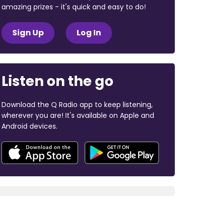
amazing prizes - it's quick and easy to do!
Sign Up
Log In
Listen on the go
Download the Q Radio app to keep listening,
wherever you are! It's available on Apple and
Android devices.