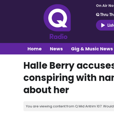
On Air N
Q Thru Th
Lis
Home
News
Gig & Music News
Halle Berry accuses
conspiring with nan
about her
You are viewing content from Q Mid Antrim 107. Would 