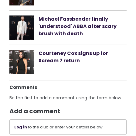
Michael Fassbender finally
'understood' ABBA after scary
brush with death
Courteney Cox signs up for
Scream 7 return
Comments
Be the first to add a comment using the form below.
Add a comment
Log in
to the club or enter your details below.