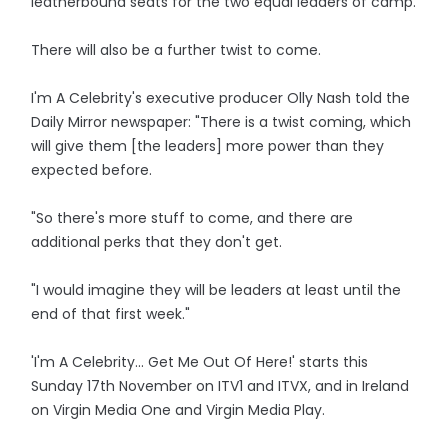
leatherbound seats for the two equal leaders of camp.
There will also be a further twist to come.
I'm A Celebrity's executive producer Olly Nash told the
Daily Mirror newspaper: "There is a twist coming, which
will give them [the leaders] more power than they
expected before.
"So there's more stuff to come, and there are
additional perks that they don't get.
"I would imagine they will be leaders at least until the
end of that first week."
'I'm A Celebrity... Get Me Out Of Here!' starts this
Sunday 17th November on ITV1 and ITVX, and in Ireland
on Virgin Media One and Virgin Media Play.