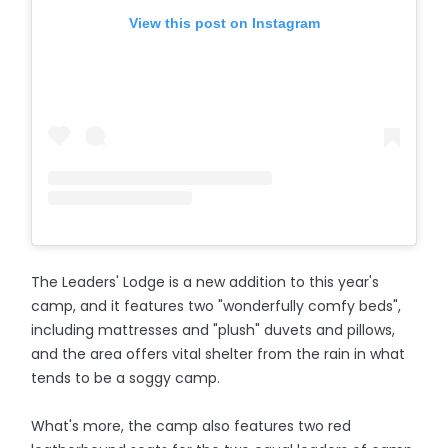
View this post on Instagram
The Leaders' Lodge is a new addition to this year's
camp, and it features two "wonderfully comfy beds",
including mattresses and "plush" duvets and pillows,
and the area offers vital shelter from the rain in what
tends to be a soggy camp.
What's more, the camp also features two red