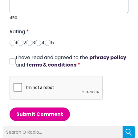
450
Rating
*
1
2
3
4
5
I have read and agreed to the
privacy policy
and
terms & conditions
*
Submit Comment