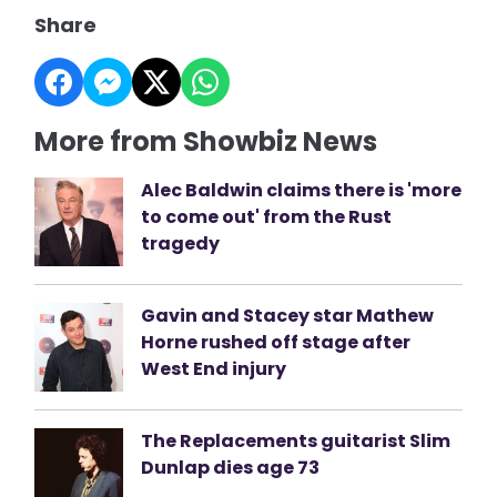
Share
More from Showbiz News
Alec Baldwin claims there is 'more
to come out' from the Rust
tragedy
Gavin and Stacey star Mathew
Horne rushed off stage after
West End injury
The Replacements guitarist Slim
Dunlap dies age 73