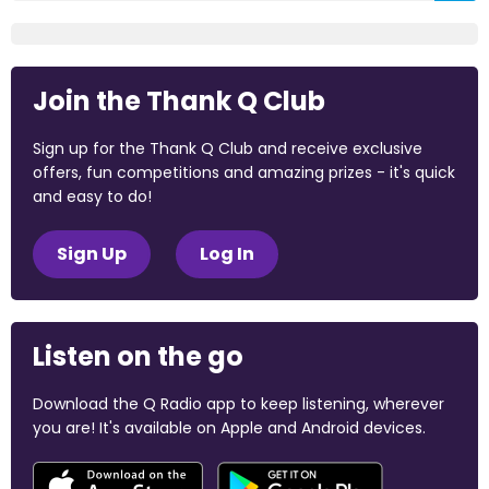
Join the Thank Q Club
Sign up for the Thank Q Club and receive exclusive
offers, fun competitions and amazing prizes - it's quick
and easy to do!
Sign Up
Log In
Listen on the go
Download the Q Radio app to keep listening, wherever
you are! It's available on Apple and Android devices.