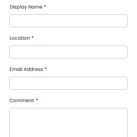
Display Name
*
Location
*
Email Address
*
Comment
*