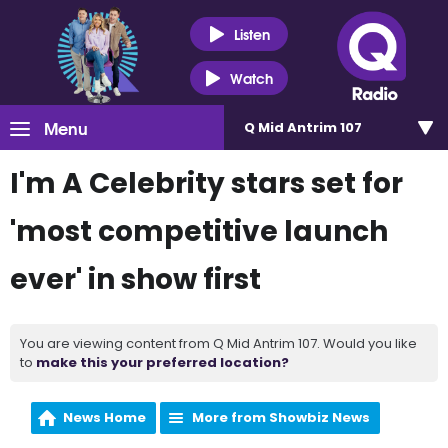
Listen
Watch
Menu
Q Mid Antrim 107
I'm A Celebrity stars set for
'most competitive launch
ever' in show first
You are viewing content from Q Mid Antrim 107. Would you like
to
make this your preferred location?
News Home
More from Showbiz News