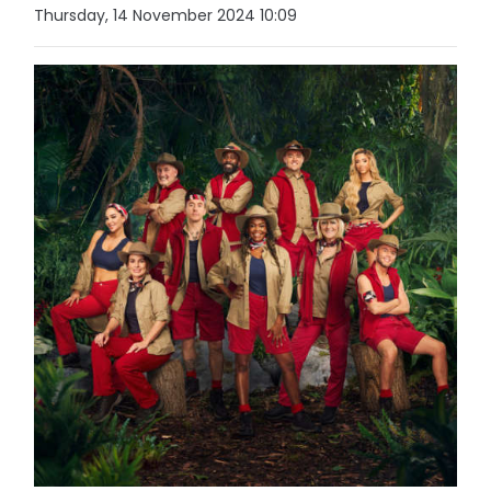
Thursday, 14 November 2024 10:09