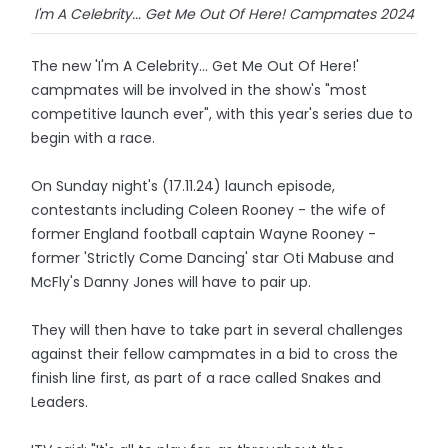
I'm A Celebrity... Get Me Out Of Here! Campmates 2024
The new 'I'm A Celebrity... Get Me Out Of Here!'
campmates will be involved in the show's "most
competitive launch ever", with this year's series due to
begin with a race.
On Sunday night's (17.11.24) launch episode,
contestants including Coleen Rooney - the wife of
former England football captain Wayne Rooney -
former 'Strictly Come Dancing' star Oti Mabuse and
McFly's Danny Jones will have to pair up.
They will then have to take part in several challenges
against their fellow campmates in a bid to cross the
finish line first, as part of a race called Snakes and
Leaders.