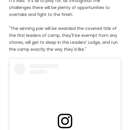
ITV said: "It's all to play for, as throughout the
challenges there will be plenty of opportunities to
overtake and fight to the finish.
"The winning pair will be awarded the coveted title of
the first leaders of camp, they'll be exempt from any
chores, will get to sleep in the Leaders' Lodge, and run
the camp exactly the way they'd like."