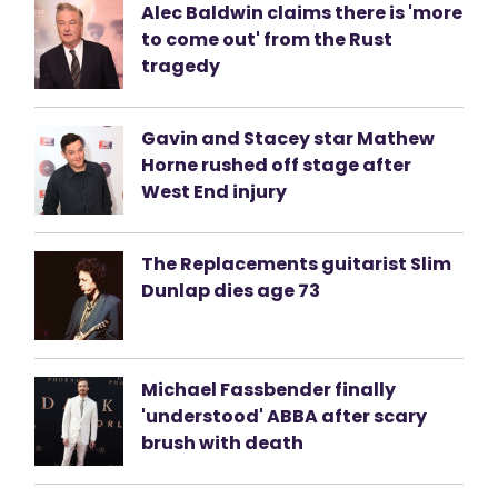
Alec Baldwin claims there is 'more
to come out' from the Rust
tragedy
Gavin and Stacey star Mathew
Horne rushed off stage after
West End injury
The Replacements guitarist Slim
Dunlap dies age 73
Michael Fassbender finally
'understood' ABBA after scary
brush with death