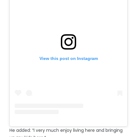
View this post on Instagram
He added: “I very much enjoy living here and bringing