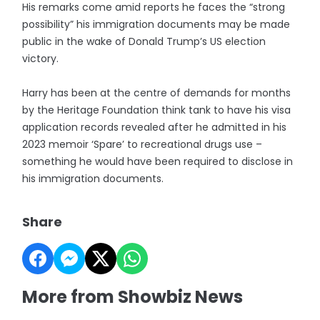
His remarks come amid reports he faces the “strong
possibility” his immigration documents may be made
public in the wake of Donald Trump’s US election
victory.
Harry has been at the centre of demands for months
by the Heritage Foundation think tank to have his visa
application records revealed after he admitted in his
2023 memoir ‘Spare’ to recreational drugs use –
something he would have been required to disclose in
his immigration documents.
Share
More from Showbiz News