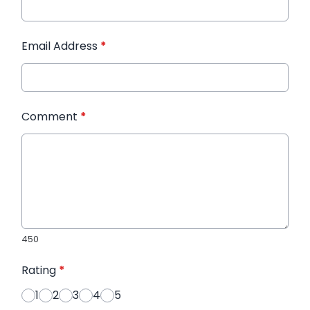
Email Address
*
Comment
*
450
Rating
*
1
2
3
4
5