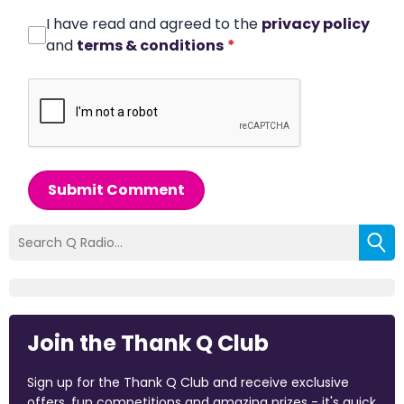
I have read and agreed to the
privacy policy
and
terms & conditions
*
Submit Comment
Join the Thank Q Club
Sign up for the Thank Q Club and receive exclusive
offers, fun competitions and amazing prizes - it's quick