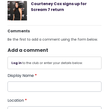
Courteney Cox signs up for
Scream 7 return
Comments
Be the first to add a comment using the form below.
Add a comment
Log in
to the club or enter your details below.
Display Name
*
Location
*