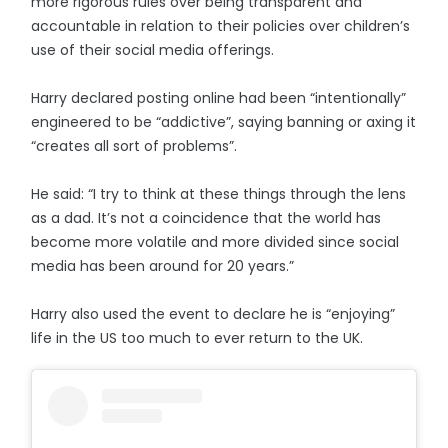
more rigorous rules over being transparent and
accountable in relation to their policies over children’s
use of their social media offerings.
Harry declared posting online had been “intentionally”
engineered to be “addictive”, saying banning or axing it
“creates all sort of problems”.
He said: “I try to think at these things through the lens
as a dad. It’s not a coincidence that the world has
become more volatile and more divided since social
media has been around for 20 years.”
Harry also used the event to declare he is “enjoying”
life in the US too much to ever return to the UK.