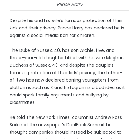
Prince Harry
Despite his and his wife’s famous protection of their
kids and their privacy, Prince Harry has declared he is
against a social media ban for children.
The Duke of Sussex, 40, has son Archie, five, and
three-year-old daughter Lilibet with his wife Meghan,
Duchess of Sussex, 43, and despite the couple’s
famous protection of their kids’ privacy, the father-
of-two has now declared barring youngsters from
platforms such as X and Instagram is a bad idea as it
could spark family arguments and bullying by
classmates.
He told The New York Times’ columnist Andrew Ross
Sorkin at the newspaper’s DealBook Summit he
thought companies should instead be subjected to