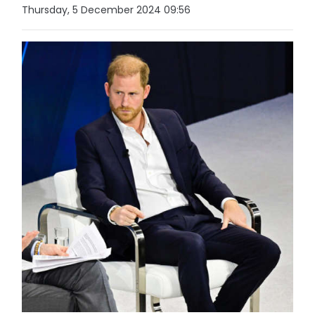
Thursday, 5 December 2024 09:56