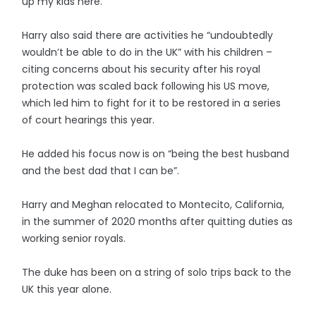
up my kids here.”
Harry also said there are activities he “undoubtedly
wouldn’t be able to do in the UK” with his children –
citing concerns about his security after his royal
protection was scaled back following his US move,
which led him to fight for it to be restored in a series
of court hearings this year.
He added his focus now is on “being the best husband
and the best dad that I can be”.
Harry and Meghan relocated to Montecito, California,
in the summer of 2020 months after quitting duties as
working senior royals.
The duke has been on a string of solo trips back to the
UK this year alone.