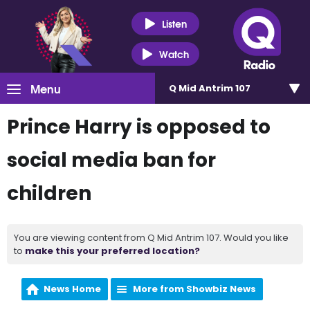
Listen
Watch
Menu
Q Mid Antrim 107
Prince Harry is opposed to
social media ban for
children
You are viewing content from Q Mid Antrim 107. Would you like
to
make this your preferred location?
News Home
More from Showbiz News