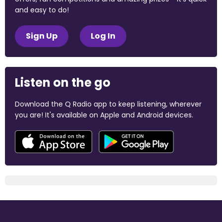
and easy to do!
Sign Up
Log In
Listen on the go
Download the Q Radio app to keep listening, wherever
you are! It's available on Apple and Android devices.