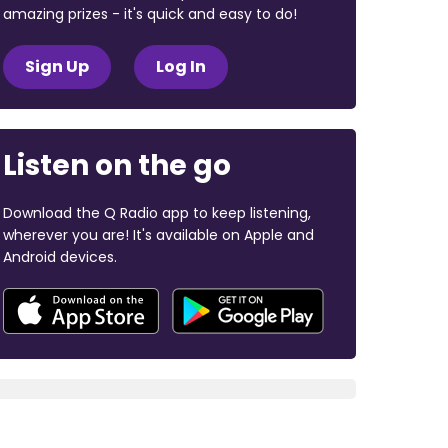
amazing prizes - it's quick and easy to do!
Sign Up
Log In
Listen on the go
Download the Q Radio app to keep listening,
wherever you are! It's available on Apple and
Android devices.