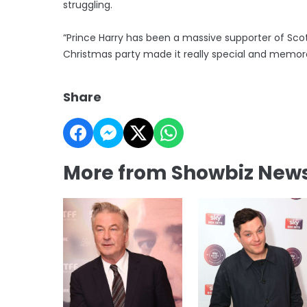
struggling.
“Prince Harry has been a massive supporter of Scot
Christmas party made it really special and memor
Share
More from Showbiz New