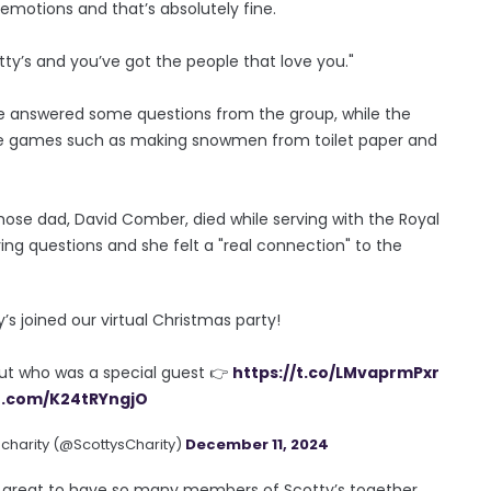
emotions and that’s absolutely fine.
y’s and you’ve got the people that love you."
he answered some questions from the group, while the
ctive games such as making snowmen from toilet paper and
se dad, David Comber, died while serving with the Royal
ering questions and she felt a "real connection" to the
 joined our virtual Christmas party!
out who was a special guest 👉
https://t.co/LMvaprmPxr
er.com/K24tRYngjO
 charity (@ScottysCharity)
December 11, 2024
as great to have so many members of Scotty’s together.