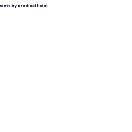
eets by qradioofficial