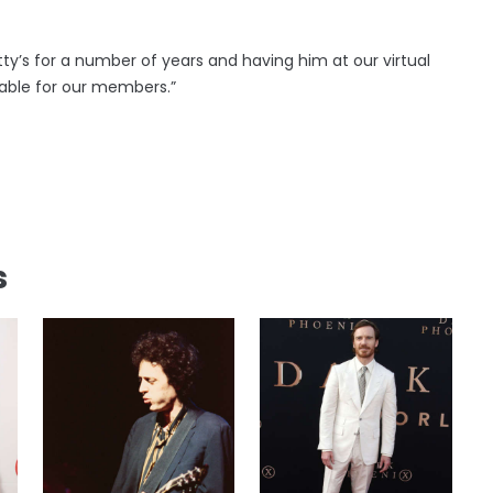
ty’s for a number of years and having him at our virtual
able for our members.”
s