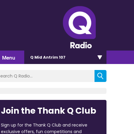
Menu
Q Mid Antrim 107
Join the Thank Q Club
Sign up for the Thank Q Club and receive
exclusive offers, fun competitions and