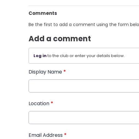
Comments
Be the first to add a comment using the form bel
Add a comment
Log in
to the club or enter your details below.
Display Name
*
Location
*
Email Address
*