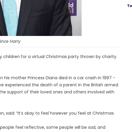
Tw
ince Harry
y children for a virtual Christmas party thrown by charity
n his mother Princess Diana died in a car crash in 1997 -
ve experienced the death of a parent in the British armed
he support of their loved ones and others involved with
, said: “It’s okay to feel however you feel at Christmas.
people feel reflective, some people will be sad, and