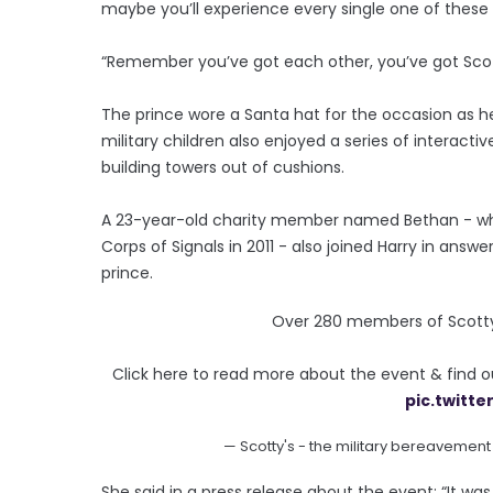
maybe you’ll experience every single one of these 
“Remember you’ve got each other, you’ve got Scott
The prince wore a Santa hat for the occasion as 
military children also enjoyed a series of intera
building towers out of cushions.
A 23-year-old charity member named Bethan - who
Corps of Signals in 2011 - also joined Harry in answ
prince.
Over 280 members of Scotty’s
Click here to read more about the event & find 
pic.twitt
— Scotty's - the military bereavement
She said in a press release about the event: “It w