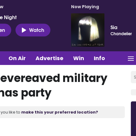
ow
Now Playing
e Night
Sia
ten
Watch
Chandelier
On Air
Advertise
Win
Info
bevereaved military
tmas party
you like to
make this your preferred location?