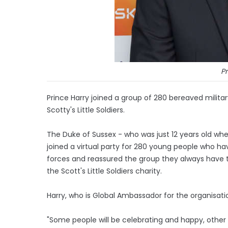
Pr
Prince Harry joined a group of 280 bereaved militar
Scotty's Little Soldiers.
The Duke of Sussex - who was just 12 years old whe
joined a virtual party for 280 young people who ha
forces and reassured the group they always have t
the Scott's Little Soldiers charity.
Harry, who is Global Ambassador for the organisation
"Some people will be celebrating and happy, other 