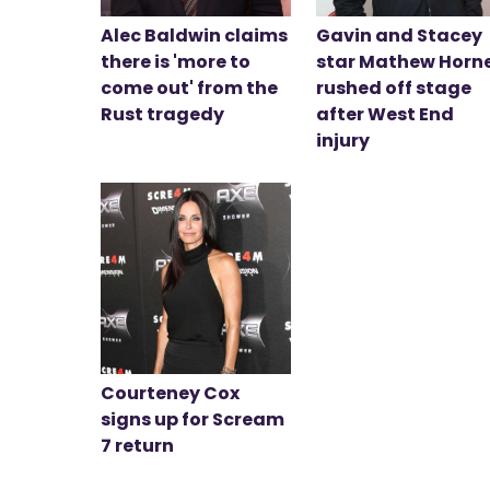
Alec Baldwin claims
Gavin and Stacey
there is 'more to
star Mathew Horn
come out' from the
rushed off stage
Rust tragedy
after West End
injury
Courteney Cox
signs up for Scream
7 return