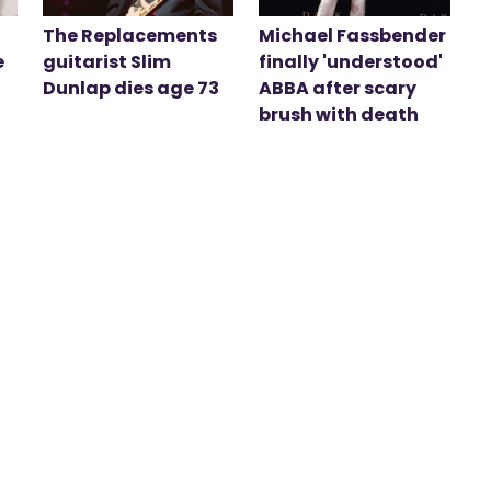
The Replacements
Michael Fassbender
e
guitarist Slim
finally 'understood'
Dunlap dies age 73
ABBA after scary
brush with death