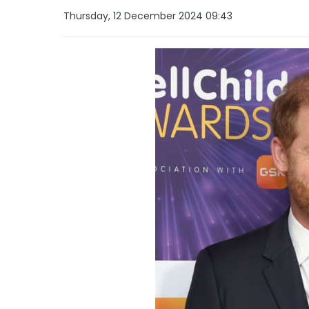
Thursday, 12 December 2024 09:43