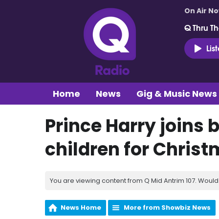
On Air N
Q Thru Th
Lis
Home
News
Gig & Music News
Prince Harry joins 
children for Chris
You are viewing content from Q Mid Antrim 107. Would 
News Home
More from Showbiz News