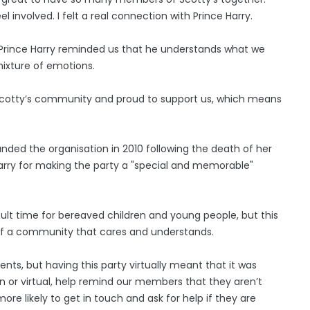
nvolved. I felt a real connection with Prince Harry.
Prince Harry reminded us that he understands what we
mixture of emotions.
he Scotty’s community and proud to support us, which means
ounded the organisation in 2010 following the death of her
Harry for making the party a "special and memorable"
cult time for bereaved children and young people, but this
f a community that cares and understands.
nts, but having this party virtually meant that it was
n or virtual, help remind our members that they aren’t
more likely to get in touch and ask for help if they are