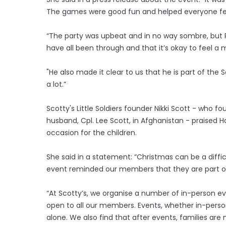
The games were good fun and helped everyone feel i
“The party was upbeat and in no way sombre, but 
have all been through and that it’s okay to feel a 
"He also made it clear to us that he is part of t
a lot.”
Scotty's Little Soldiers founder Nikki Scott - who f
husband, Cpl. Lee Scott, in Afghanistan - praised 
occasion for the children.
She said in a statement: “Christmas can be a diffi
event reminded our members that they are part o
“At Scotty’s, we organise a number of in-person eve
open to all our members. Events, whether in-perso
alone. We also find that after events, families are 