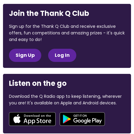
Join the Thank Q Club
Sign up for the Thank Q Club and receive exclusive
offers, fun competitions and amazing prizes - it's quick
and easy to do!
Sign Up
Log In
Listen on the go
Download the Q Radio app to keep listening, wherever
you are! It's available on Apple and Android devices.