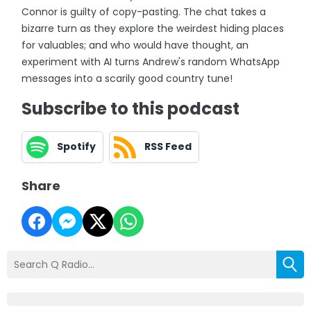
Connor is guilty of copy-pasting. The chat takes a
bizarre turn as they explore the weirdest hiding places
for valuables; and who would have thought, an
experiment with AI turns Andrew's random WhatsApp
messages into a scarily good country tune!
Subscribe to this podcast
Spotify
RSS Feed
Share