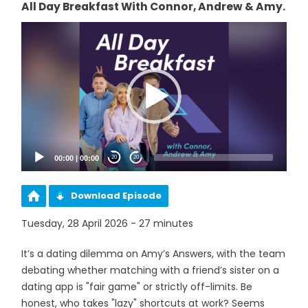
All Day Breakfast With Connor, Andrew & Amy.
Video
Player
00:00
|
00:00
20
20
Download Episode
Tuesday, 28 April 2026 - 27 minutes
It’s a dating dilemma on Amy’s Answers, with the team
debating whether matching with a friend’s sister on a
dating app is "fair game" or strictly off-limits. Be
honest, who takes "lazy" shortcuts at work? Seems