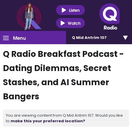
Listen
Watch
Menu
Q Mid Antrim 107
Q Radio Breakfast Podcast -
Dating Dilemmas, Secret
Stashes, and AI Summer
Bangers
You are viewing content from Q Mid Antrim 107. Would you like
to
make this your preferred location?