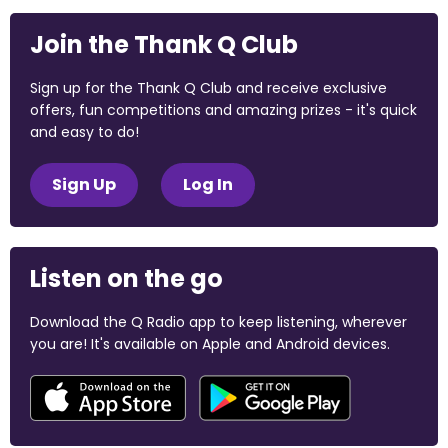
Join the Thank Q Club
Sign up for the Thank Q Club and receive exclusive
offers, fun competitions and amazing prizes - it's quick
and easy to do!
Sign Up
Log In
Listen on the go
Download the Q Radio app to keep listening, wherever
you are! It's available on Apple and Android devices.