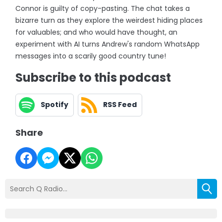
Connor is guilty of copy-pasting. The chat takes a
bizarre turn as they explore the weirdest hiding places
for valuables; and who would have thought, an
experiment with AI turns Andrew's random WhatsApp
messages into a scarily good country tune!
Subscribe to this podcast
Spotify
RSS Feed
Share