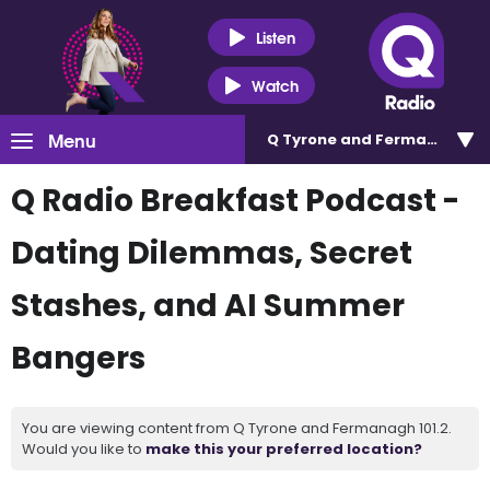
Listen
Watch
Menu
Q Tyrone and Fermanagh 101
Q Radio Breakfast Podcast -
Dating Dilemmas, Secret
Stashes, and AI Summer
Bangers
You are viewing content from Q Tyrone and Fermanagh 101.2.
Would you like to
make this your preferred location?