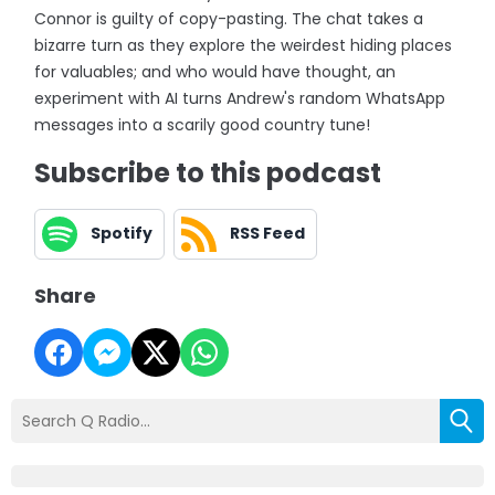
Connor is guilty of copy-pasting. The chat takes a
bizarre turn as they explore the weirdest hiding places
for valuables; and who would have thought, an
experiment with AI turns Andrew's random WhatsApp
messages into a scarily good country tune!
Subscribe to this podcast
Spotify
RSS Feed
Share