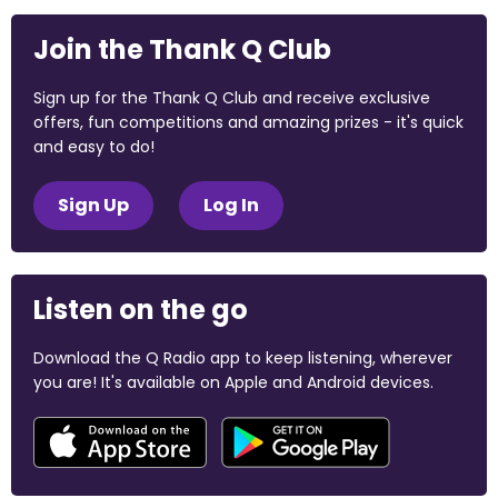
Join the Thank Q Club
Sign up for the Thank Q Club and receive exclusive
offers, fun competitions and amazing prizes - it's quick
and easy to do!
Sign Up
Log In
Listen on the go
Download the Q Radio app to keep listening, wherever
you are! It's available on Apple and Android devices.