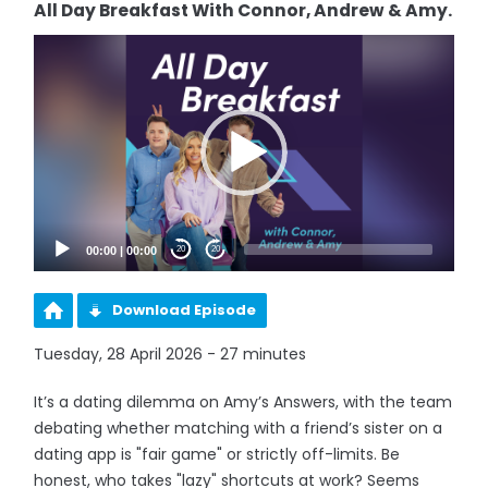
All Day Breakfast With Connor, Andrew & Amy.
Video
Player
00:00
|
00:00
20
20
Download Episode
Tuesday, 28 April 2026 - 27 minutes
It’s a dating dilemma on Amy’s Answers, with the team
debating whether matching with a friend’s sister on a
dating app is "fair game" or strictly off-limits. Be
honest, who takes "lazy" shortcuts at work? Seems