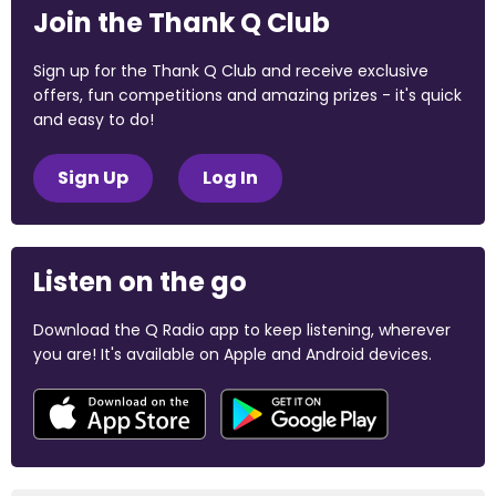
Join the Thank Q Club
Sign up for the Thank Q Club and receive exclusive
offers, fun competitions and amazing prizes - it's quick
and easy to do!
Sign Up
Log In
Listen on the go
Download the Q Radio app to keep listening, wherever
you are! It's available on Apple and Android devices.