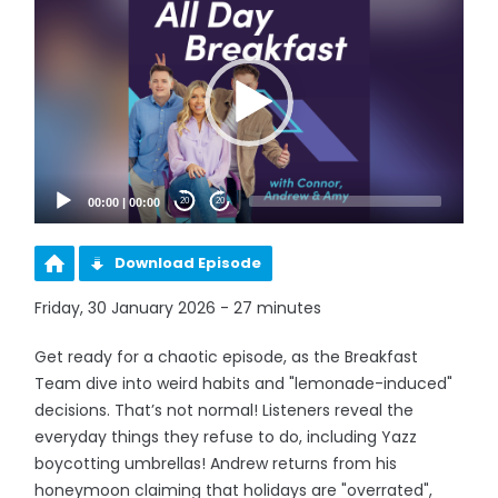
Player
00:00
|
00:00
20
20
Download Episode
Friday, 30 January 2026 - 27 minutes
Get ready for a chaotic episode, as the Breakfast
Team dive into weird habits and "lemonade-induced"
decisions. That’s not normal! Listeners reveal the
everyday things they refuse to do, including Yazz
boycotting umbrellas! Andrew returns from his
honeymoon claiming that holidays are "overrated",