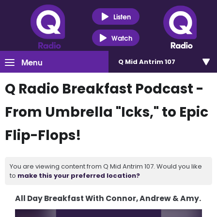
Listen
Watch
Menu
Q Mid Antrim 107
Q Radio Breakfast Podcast -
From Umbrella "Icks," to Epic
Flip-Flops!
You are viewing content from Q Mid Antrim 107. Would you like
to
make this your preferred location?
All Day Breakfast With Connor, Andrew & Amy.
Video