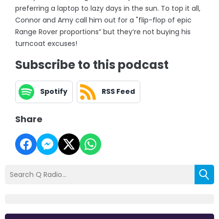
preferring a laptop to lazy days in the sun. To top it all,
Connor and Amy call him out for a "flip-flop of epic
Range Rover proportions” but they’re not buying his
turncoat excuses!
Subscribe to this podcast
Spotify
RSS Feed
Share