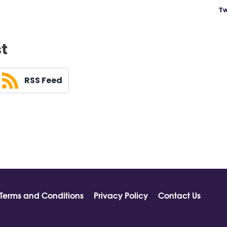
Tw
st
RSS Feed
Terms and Conditions
Privacy Policy
Contact Us