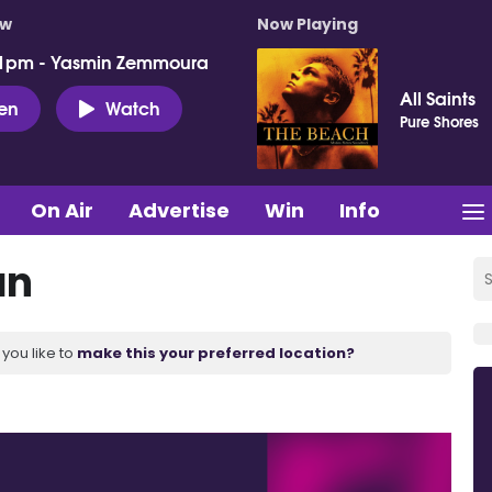
ow
Now Playing
 1pm - Yasmin Zemmoura
All Saints
ten
Watch
Pure Shores
On Air
Advertise
Win
Info
an
you like to
make this your preferred location?