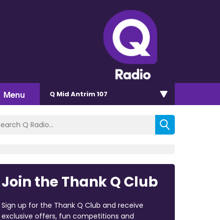
Menu
Q Mid Antrim 107
Join the Thank Q Club
Sign up for the Thank Q Club and receive
exclusive offers, fun competitions and