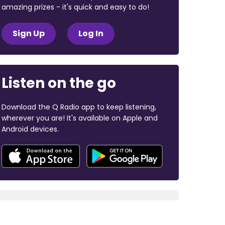
amazing prizes - it's quick and easy to do!
Sign Up
Log In
Listen on the go
Download the Q Radio app to keep listening,
wherever you are! It's available on Apple and
Android devices.