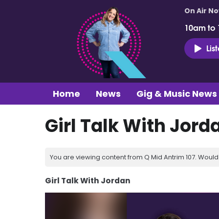
On Air N
10am to
Lis
Home
News
Gig & Music News
Girl Talk With Jord
You are viewing content from Q Mid Antrim 107. Would 
Girl Talk With Jordan
Video
Player