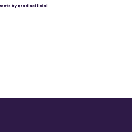
eets by qradioofficial