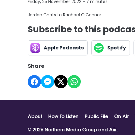
Friday, 25 November 2022 - 7 minutes
Jordan Chats to Rachael O'Connor.
Subscribe to this podca
Apple Podcasts
Spotify
Share
About
How To Listen
Public File
On Air
© 2026 Northern Media Group and
Aiir
.