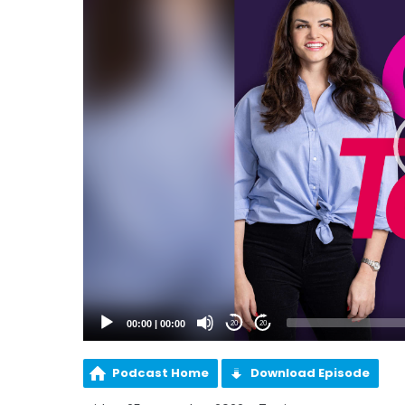
00:00
|
00:00
20
20
Podcast Home
Download Episode