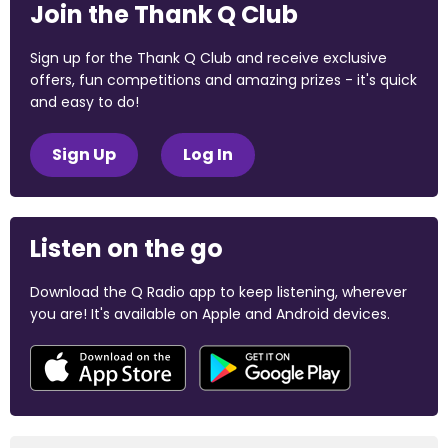
Join the Thank Q Club
Sign up for the Thank Q Club and receive exclusive
offers, fun competitions and amazing prizes - it's quick
and easy to do!
Sign Up
Log In
Listen on the go
Download the Q Radio app to keep listening, wherever
you are! It's available on Apple and Android devices.