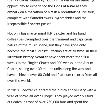
(Bank Holiday weekend).
Don’t miss out on this amazing
opportunity to experience the
Gods of Rave
as they
embark on a marathon of hits in a breathtaking live tour,
complete with flamethrowers, pyrotechnics and the
irrepressible
Scooter
posse!
Not only has mastermind H.P. Baxxter and his band
colleagues triumphed over the transient and capricious
nature of the music scene, but they have gone onto
become the most successful techno act of all time. In their
illustrious history,
Scooter
have spent more than 500
weeks in the Singles Charts and 300 weeks in the Album
Charts, selling over 30 million units along the way and
have achieved over 80 Gold and Platinum records from all
over the world.
In 2018,
Scooter
celebrated their 25th anniversary with a
year of shows all over Europe. They played over 50 sold
out dates in front of over 250,000 fans and spent the