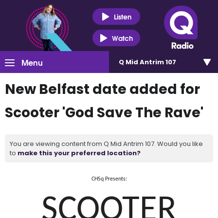
Listen
Watch
Menu
Q Mid Antrim 107
New Belfast date added for
Scooter 'God Save The Rave'
You are viewing content from Q Mid Antrim 107. Would you like
to
make this your preferred location?
CHSq Presents:
SCOOTER