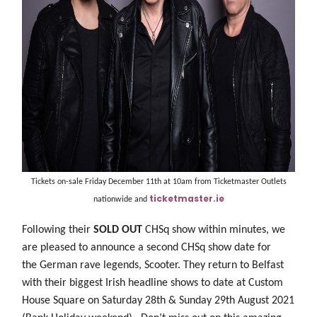
Tickets on-sale Friday December 11th at 10am from Ticketmaster Outlets
ticketmaster.ie
nationwide and
Following their
SOLD OUT
CHSq show within minutes, we
are pleased to announce a second CHSq show date for
the German rave legends, Scooter. They return to Belfast
with their biggest Irish headline shows to date at Custom
House Square on Saturday 28th & Sunday 29th August 2021