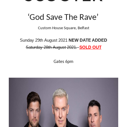
‘God Save The Rave’
Custom House Square, Belfast
S
unday
29th August 2021
NEW DATE ADDED
Saturday 28th August 2021.
SOLD OUT
Gates 6pm