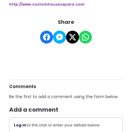
http://www.customhousesquare.
com
Share
Comments
Be the first to add a comment using the form below.
Add a comment
Log in
to the club or enter your details below.