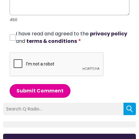
450
I have read and agreed to the
privacy policy
and
terms & conditions
*
Submit Comment