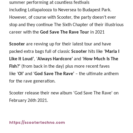
summer performing at countless festivals
including Lollapalooza to Neversea to Budapest Park.
However, of course with Scooter, the party doesn’t ever
stop and they continue The Sixth Chapter of their illustrious
career with the
God Save The Rave Tour
in 2021
Scooter
are revving up for their latest tour and have
packed extra bags full of classic
Scooter
hits like ‘
Maria I
Like it Loud’
, ‘
Always Hardcore’
and ‘
How Much Is The
Fish?’
(from back in the day) plus more recent faves
like ‘
Oi’
and ‘
God Save The Rave’
– the ultimate anthem
for the rave generation.
Scooter release their new album 'God Save The Rave' on
February 26th 2021.
https://scootertechno.com