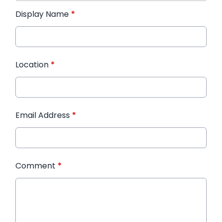
Display Name
*
Location
*
Email Address
*
Comment
*