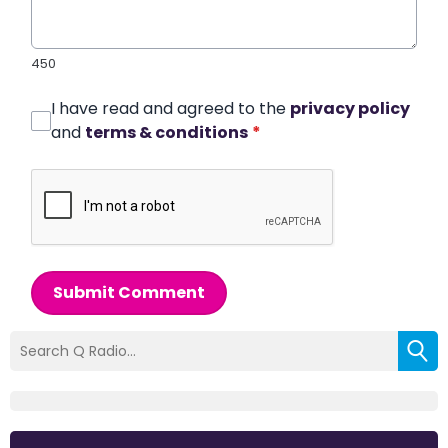
450
I have read and agreed to the
privacy policy
and
terms & conditions
*
Submit Comment