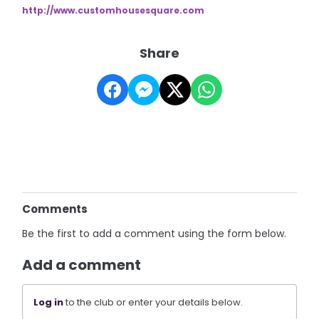
http://www.customhousesquare.
com
Share
Comments
Be the first to add a comment using the form below.
Add a comment
Log in
to the club or enter your details below.