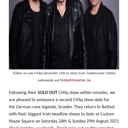
Tickets on-sale Friday December 11th at 10am from Ticketmaster Outlets
ticketmaster.ie
nationwide and
Following their
SOLD OUT
CHSq show within minutes, we
are pleased to announce a second CHSq show date for
the German rave legends, Scooter. They return to Belfast
with their biggest Irish headline shows to date at Custom
House Square on Saturday 28th & Sunday 29th August 2021