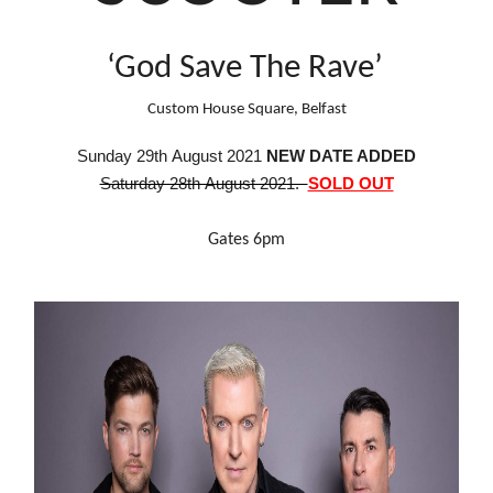
‘God Save The Rave’
Custom House Square, Belfast
S
unday
29th August 2021
NEW DATE ADDED
Saturday 28th August 2021.
SOLD OUT
Gates 6pm