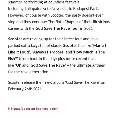
summer performing at countless festivals
including Lollapalooza to Neversea to Budapest Park.
However, of course with Scooter, the party doesn’t ever
stop and they continue The Sixth Chapter of their illustrious
career with the
God Save The Rave Tour
in 2021
Scooter
are revving up for their latest tour and have
packed extra bags full of classic
Scooter
hits like ‘
Maria I
Like it Loud’
, ‘
Always Hardcore’
and ‘
How Much Is The
Fish?’
(from back in the day) plus more recent faves
like ‘
Oi’
and ‘
God Save The Rave’
– the ultimate anthem
for the rave generation.
Scooter release their new album 'God Save The Rave' on
February 26th 2021.
https://scootertechno.com