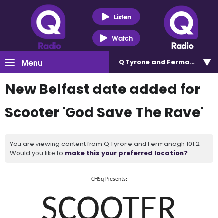
Listen
Watch
Menu
Q Tyrone and Fermanagh 101
New Belfast date added for
Scooter 'God Save The Rave'
You are viewing content from Q Tyrone and Fermanagh 101.2.
Would you like to
make this your preferred location?
CHSq Presents:
SCOOTER