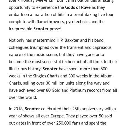
(Bank Holiday weekend).
Don’t miss out on this amazing
opportunity to experience the
Gods of Rave
as they
embark on a marathon of hits in a breathtaking live tour,
complete with flamethrowers, pyrotechnics and the
irrepressible
Scooter
posse!
Not only has mastermind H.P. Baxxter and his band
colleagues triumphed over the transient and capricious
nature of the music scene, but they have gone onto
become the most successful techno act of all time. In their
illustrious history,
Scooter
have spent more than 500
weeks in the Singles Charts and 300 weeks in the Album
Charts, selling over 30 million units along the way and
have achieved over 80 Gold and Platinum records from all
over the world.
In 2018,
Scooter
celebrated their 25th anniversary with a
year of shows all over Europe. They played over 50 sold
out dates in front of over 250,000 fans and spent the