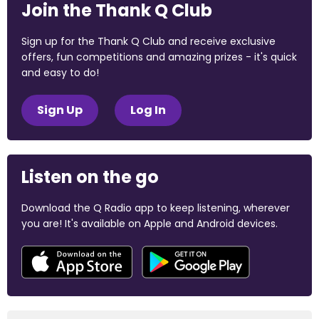
Join the Thank Q Club
Sign up for the Thank Q Club and receive exclusive
offers, fun competitions and amazing prizes - it's quick
and easy to do!
Sign Up
Log In
Listen on the go
Download the Q Radio app to keep listening, wherever
you are! It's available on Apple and Android devices.