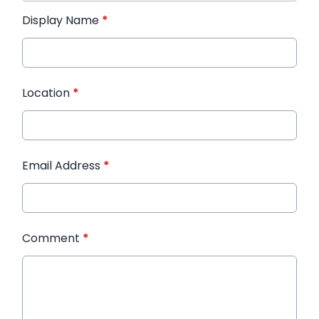
Display Name
*
Location
*
Email Address
*
Comment
*