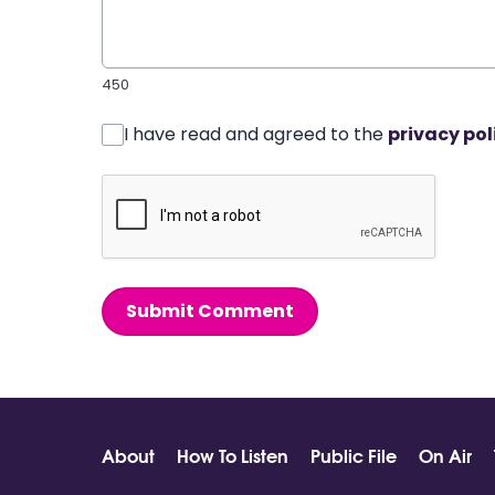
450
I have read and agreed to the
privacy pol
Submit Comment
About
How To Listen
Public File
On Air