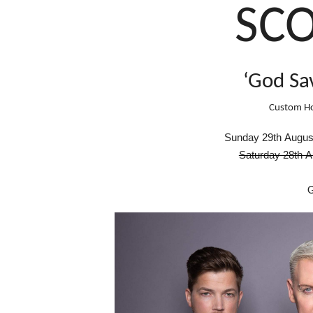
SC
‘God Sa
Custom Ho
S
unday
29th Augus
Saturday 28th 