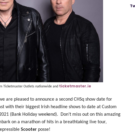
Tw
ticketmaster.ie
om Ticketmaster Outlets nationwide and
we are pleased to announce a second CHSq show date for
st with their biggest Irish headline shows to date at Custom
 2021 (Bank Holiday weekend).
Don’t miss out on this amazing
bark on a marathon of hits in a breathtaking live tour,
repressible
Scooter
posse!