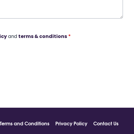
icy
and
terms & conditions
*
Terms and Conditions
Privacy Policy
Contact Us