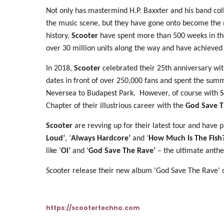
Not only has mastermind H.P. Baxxter and his band col
the music scene, but they have gone onto become the mos
history,
Scooter
have spent more than 500 weeks in the
over 30 million units along the way and have achieved
In 2018,
Scooter
celebrated their 25th anniversary wit
dates in front of over 250,000 fans and spent the summ
Neversea to Budapest Park. However, of course with Sc
Chapter of their illustrious career with the
God Save T
Scooter
are revving up for their latest tour and have p
Loud’
, ‘
Always Hardcore’
and ‘
How Much Is The Fish?
like ‘
Oi’
and ‘
God Save The Rave’
– the ultimate anthe
Scooter release their new album 'God Save The Rave' 
https://scootertechno.com