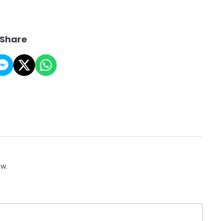
Share
ow.