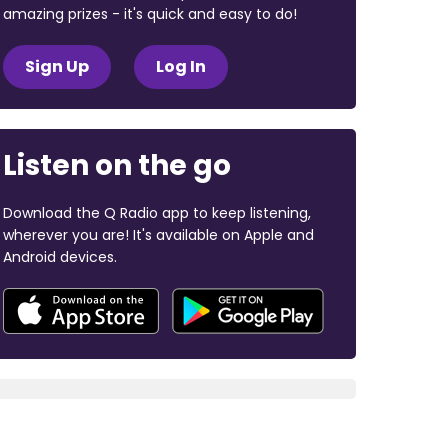
amazing prizes - it's quick and easy to do!
Sign Up
Log In
Listen on the go
Download the Q Radio app to keep listening,
wherever you are! It's available on Apple and
Android devices.