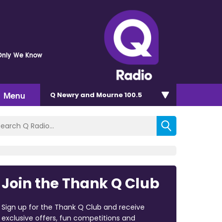
Only We Know
Menu
Q Newry and Mourne 100.5
Join the Thank Q Club
Sign up for the Thank Q Club and receive
exclusive offers, fun competitions and