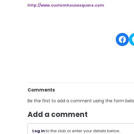
http://www.customhousesquare.
com
Comments
Be the first to add a comment using the form bel
Add a comment
Log in
to the club or enter your details below.