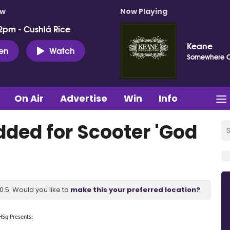
ow
Now Playing
2pm - Cushlá Rice
Keane
ten
Watch
Somewhere 
On Air
Advertise
Win
Info
dded for Scooter 'God
.5. Would you like to
make this your preferred location?
HSq Presents: