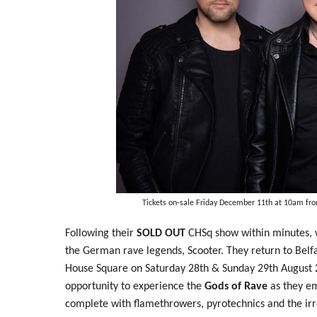
Tickets on-sale Friday December 11th at 10am fr
Following their
SOLD OUT
CHSq show within minutes, 
the German rave legends, Scooter. They return to Belfa
House Square on Saturday 28th & Sunday 29th August
opportunity to experience the
Gods of Rave
as they em
complete with flamethrowers, pyrotechnics and the ir