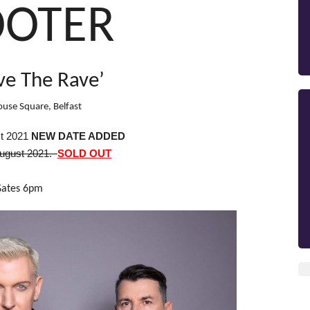
OOTER
ve The Rave’
use Square, Belfast
t 2021
NEW DATE ADDED
August 2021.
SOLD OUT
Gates 6pm