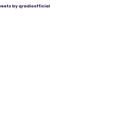
eets by qradioofficial