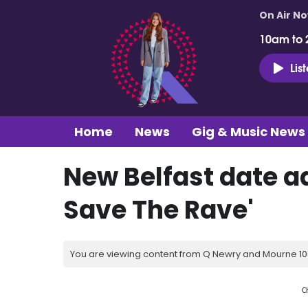
On Air N
10am to 
Lis
Home
News
Gig & Music News
New Belfast date a
Save The Rave'
You are viewing content from Q Newry and Mourne 100
C