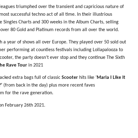
leagues triumphed over the transient and capricious nature of
t successful techno act of all time. In their illustrious
 Singles Charts and 300 weeks in the Album Charts, selling
 over 80 Gold and Platinum records from all over the world.
h a year of shows all over Europe. They played over 50 sold out
er performing at countless festivals including Lollapalooza to
ooter, the party doesn’t ever stop and they continue The Sixth
he Rave Tour
in 2021
acked extra bags full of classic
Scooter
hits like ‘
Maria I Like it
’
(from back in the day) plus more recent faves
m for the rave generation.
on February 26th 2021.