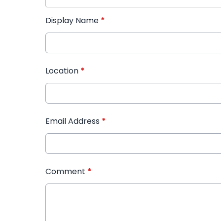
Display Name
*
Location
*
Email Address
*
Comment
*