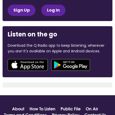
Sign Up
Log In
Listen on the go
Download the Q Radio app to keep listening, wherever
you are! It's available on Apple and Android devices.
About
How To Listen
Public File
On Air
Terms and Conditions
Privacy Policy
Contact Us