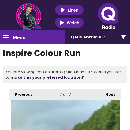
Listen
Watch
Menu
Q Mid Antrim 107
Inspire Colour Run
You are viewing content from Q Mid Antrim 107. Would you like
to
make this your preferred location?
Previous
7
of 7
Next