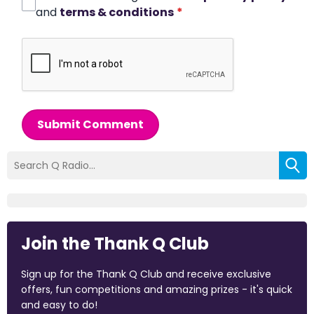
and
terms & conditions
*
Submit Comment
Join the Thank Q Club
Sign up for the Thank Q Club and receive exclusive
offers, fun competitions and amazing prizes - it's quick
and easy to do!