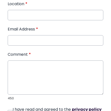
Location
*
Email Address
*
Comment
*
450
I have read and agreed to the
privacy policy