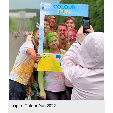
Inspire Colour Run 2022