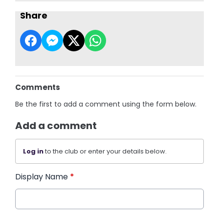
Share
Comments
Be the first to add a comment using the form below.
Add a comment
Log in
to the club or enter your details below.
Display Name
*