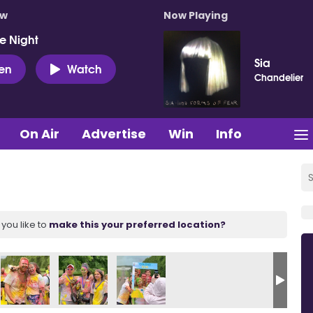
ow
Now Playing
e Night
Sia
ten
Watch
Chandelier
On Air
Advertise
Win
Info
you like to
make this your preferred location?