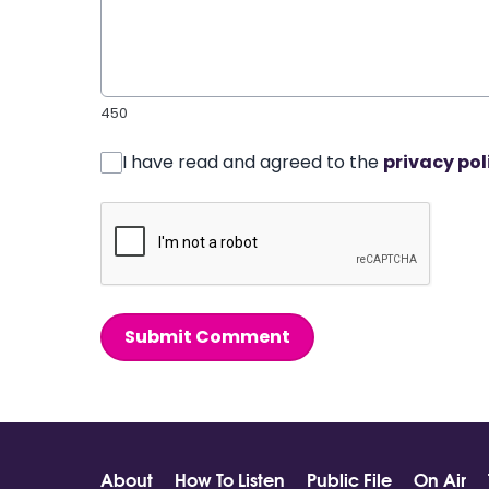
450
I have read and agreed to the
privacy pol
Submit Comment
About
How To Listen
Public File
On Air