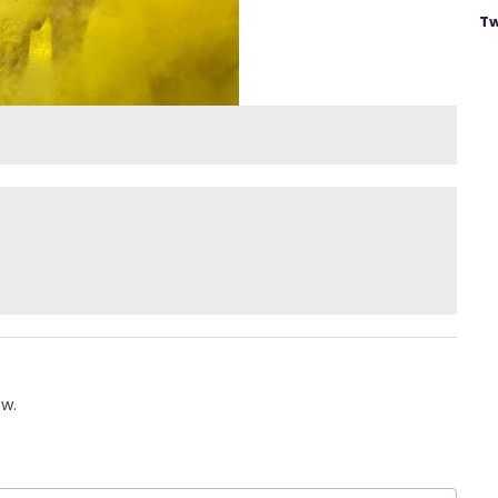
Tw
ow.