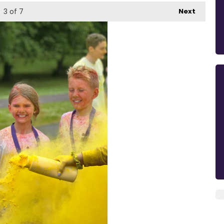
3
of 7
Next