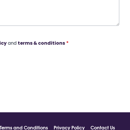
icy
and
terms & conditions
*
Terms and Conditions
Privacy Policy
Contact Us