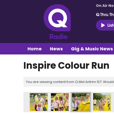
On Air N
Q Thru Th
Lis
Home
News
Gig & Music News
Inspire Colour Run
You are viewing content from Q Mid Antrim 107. Would 