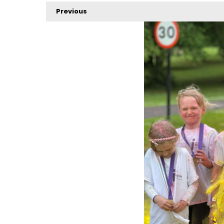
Previous