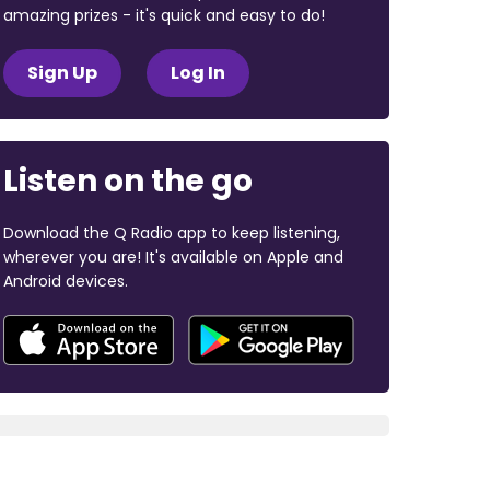
amazing prizes - it's quick and easy to do!
Sign Up
Log In
Listen on the go
Download the Q Radio app to keep listening,
wherever you are! It's available on Apple and
Android devices.