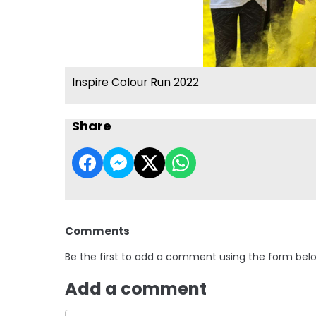
Inspire Colour Run 2022
Share
Comments
Be the first to add a comment using the form bel
Add a comment