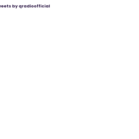
eets by qradioofficial