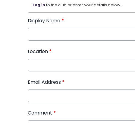
Log in
to the club or enter your details below.
Display Name
*
Location
*
Email Address
*
Comment
*