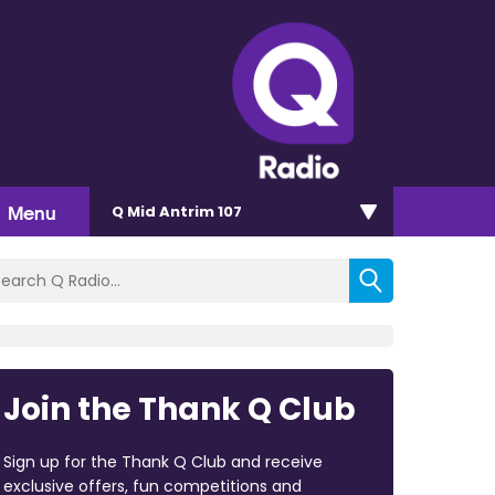
Menu
Q Mid Antrim 107
Join the Thank Q Club
Sign up for the Thank Q Club and receive
exclusive offers, fun competitions and