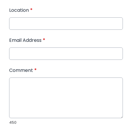
Location
*
Email Address
*
Comment
*
450