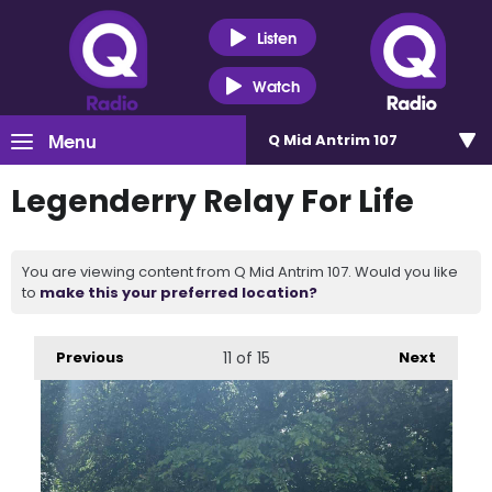
Listen
Watch
Menu
Q Mid Antrim 107
Legenderry Relay For Life
You are viewing content from Q Mid Antrim 107. Would you like
to
make this your preferred location?
Previous
11
of 15
Next