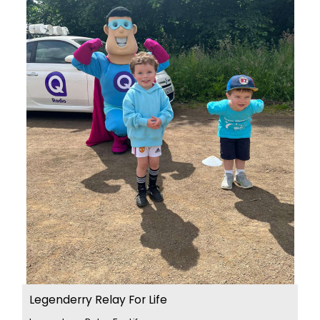
Legenderry Relay For Life