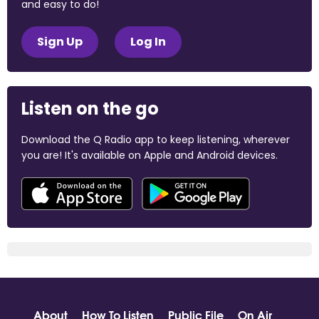
and easy to do!
Sign Up
Log In
Listen on the go
Download the Q Radio app to keep listening, wherever
you are! It's available on Apple and Android devices.
About
How To Listen
Public File
On Air