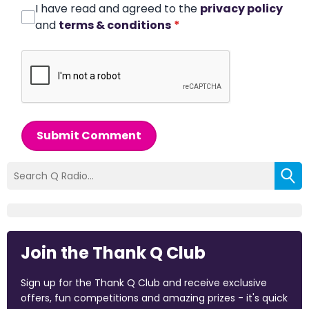
I have read and agreed to the
privacy policy
and
terms & conditions
*
Submit Comment
Join the Thank Q Club
Sign up for the Thank Q Club and receive exclusive
offers, fun competitions and amazing prizes - it's quick