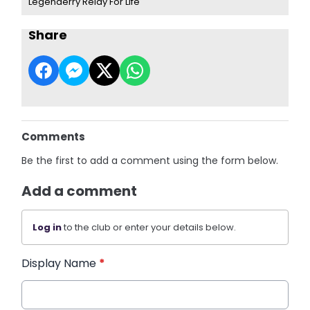
Legenderry Relay For Life
Share
Comments
Be the first to add a comment using the form below.
Add a comment
Log in
to the club or enter your details below.
Display Name
*