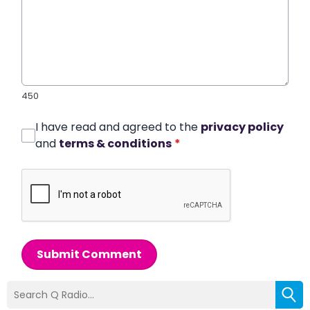
450
I have read and agreed to the
privacy policy
and
terms & conditions
*
Submit Comment