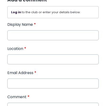
Log in
to the club or enter your details below.
Display Name
*
Location
*
Email Address
*
Comment
*