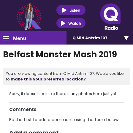
Listen
Watch
Menu
Q Mid Antrim 107
Belfast Monster Mash 2019
You are viewing content from Q Mid Antrim 107. Would you like
to
make this your preferred location?
Sorry, it doesn't look like there's any photos here just yet.
Comments
Be the first to add a comment using the form below.
Add a comment