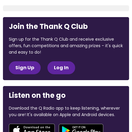
Join the Thank Q Club
Sign up for the Thank Q Club and receive exclusive
offers, fun competitions and amazing prizes - it's quick
and easy to do!
Sign Up
Log In
Listen on the go
Download the Q Radio app to keep listening, wherever
you are! It's available on Apple and Android devices.