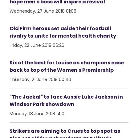
hope men's boss will inspire a revival
Wednesday, 27 June 2018 01:08
Old Firm heroes set aside their football
rivalry to unite for mental health charity
Friday, 22 June 2018 06:26
Six of the best for Louise as champions ease
back to top of the Women's Premiership
Thursday, 21 June 2018 00:40
"The Jackal" to face Aussie Luke Jackson in
Windsor Park showdown
Monday, 18 June 2018 14:01
Strikers are aiming to Crues to top spot as