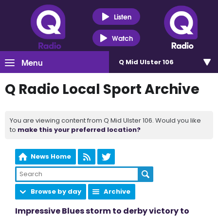
Listen
Watch
Menu
Q Mid Ulster 106
Q Radio Local Sport Archive
You are viewing content from Q Mid Ulster 106. Would you like
to
make this your preferred location?
News Home
Browse by day
Archive
Impressive Blues storm to derby victory to