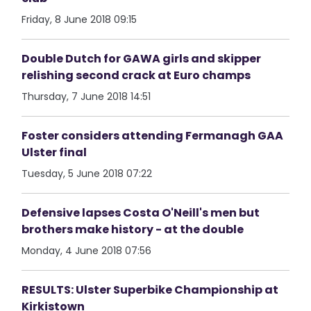
Friday, 8 June 2018 09:15
Double Dutch for GAWA girls and skipper
relishing second crack at Euro champs
Thursday, 7 June 2018 14:51
Foster considers attending Fermanagh GAA
Ulster final
Tuesday, 5 June 2018 07:22
Defensive lapses Costa O'Neill's men but
brothers make history - at the double
Monday, 4 June 2018 07:56
RESULTS: Ulster Superbike Championship at
Kirkistown