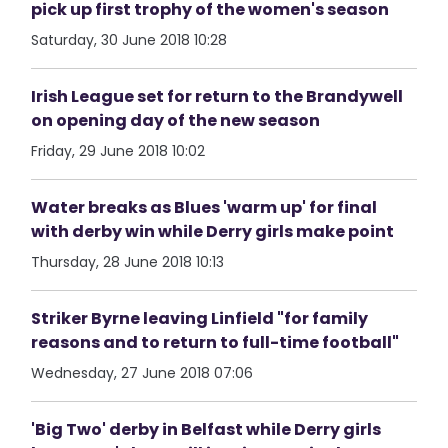
pick up first trophy of the women's season
Saturday, 30 June 2018 10:28
Irish League set for return to the Brandywell
on opening day of the new season
Friday, 29 June 2018 10:02
Water breaks as Blues 'warm up' for final
with derby win while Derry girls make point
Thursday, 28 June 2018 10:13
Striker Byrne leaving Linfield "for family
reasons and to return to full-time football"
Wednesday, 27 June 2018 07:06
'Big Two' derby in Belfast while Derry girls