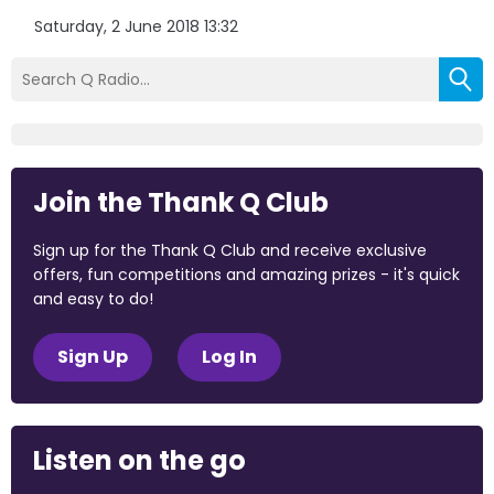
Saturday, 2 June 2018 13:32
Join the Thank Q Club
Sign up for the Thank Q Club and receive exclusive
offers, fun competitions and amazing prizes - it's quick
and easy to do!
Sign Up
Log In
Listen on the go