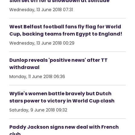
Sion set off for a showdown at Solitude
Wednesday, 13 June 2018 07:31
West Belfast football fans fly flag for World
Cup, backing teams from Egypt to England!
Wednesday, 13 June 2018 00:29
Dunlop reveals 'positive news' after TT
withdrawal
Monday, 11 June 2018 06:36
Wylie's women battle bravely but Dutch
stars power to victory in World Cup clash
Saturday, 9 June 2018 09:32
Paddy Jackson signs new deal with French
club