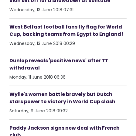
Sion set off for a showdown at Solitude
Wednesday, 13 June 2018 07:31
West Belfast football fans fly flag for World
Cup, backing teams from Egypt to England!
Wednesday, 13 June 2018 00:29
Dunlop reveals 'positive news' after TT
withdrawal
Monday, 11 June 2018 06:36
Wylie's women battle bravely but Dutch
stars power to victory in World Cup clash
Saturday, 9 June 2018 09:32
Paddy Jackson signs new deal with French
club