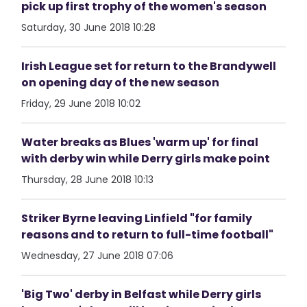
pick up first trophy of the women's season
Saturday, 30 June 2018 10:28
Irish League set for return to the Brandywell
on opening day of the new season
Friday, 29 June 2018 10:02
Water breaks as Blues 'warm up' for final
with derby win while Derry girls make point
Thursday, 28 June 2018 10:13
Striker Byrne leaving Linfield "for family
reasons and to return to full-time football"
Wednesday, 27 June 2018 07:06
'Big Two' derby in Belfast while Derry girls