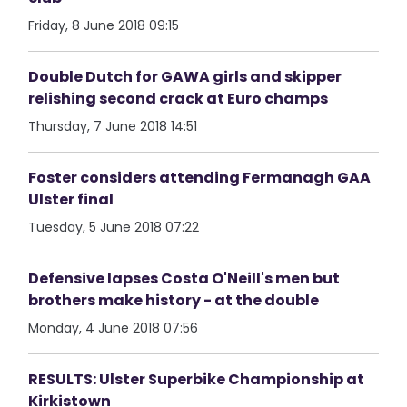
Friday, 8 June 2018 09:15
Double Dutch for GAWA girls and skipper
relishing second crack at Euro champs
Thursday, 7 June 2018 14:51
Foster considers attending Fermanagh GAA
Ulster final
Tuesday, 5 June 2018 07:22
Defensive lapses Costa O'Neill's men but
brothers make history - at the double
Monday, 4 June 2018 07:56
RESULTS: Ulster Superbike Championship at
Kirkistown