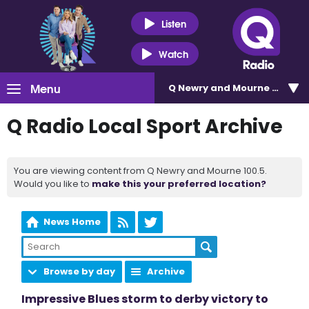
Listen
Watch
Menu
Q Newry and Mourne 100.5
Q Radio Local Sport Archive
You are viewing content from Q Newry and Mourne 100.5.
Would you like to
make this your preferred location?
News Home
Browse by day
Archive
Impressive Blues storm to derby victory to