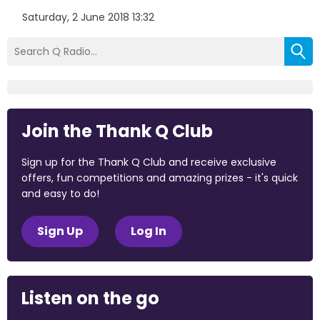
Saturday, 2 June 2018 13:32
Join the Thank Q Club
Sign up for the Thank Q Club and receive exclusive
offers, fun competitions and amazing prizes - it's quick
and easy to do!
Sign Up
Log In
Listen on the go