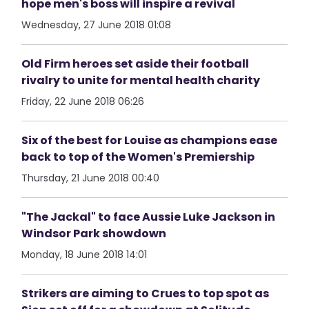
hope men's boss will inspire a revival
Wednesday, 27 June 2018 01:08
Old Firm heroes set aside their football
rivalry to unite for mental health charity
Friday, 22 June 2018 06:26
Six of the best for Louise as champions ease
back to top of the Women's Premiership
Thursday, 21 June 2018 00:40
"The Jackal" to face Aussie Luke Jackson in
Windsor Park showdown
Monday, 18 June 2018 14:01
Strikers are aiming to Crues to top spot as