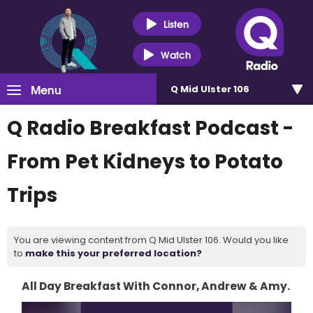
Listen
Watch
Menu
Q Mid Ulster 106
Q Radio Breakfast Podcast -
From Pet Kidneys to Potato
Trips
You are viewing content from Q Mid Ulster 106. Would you like
to
make this your preferred location?
All Day Breakfast With Connor, Andrew & Amy.
Video