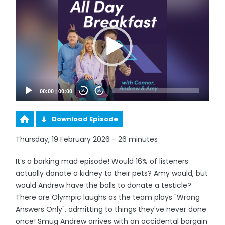
Player
00:00
|
00:00
20
20
Download Episode
Thursday, 19 February 2026 - 26 minutes
It’s a barking mad episode! Would 16% of listeners
actually donate a kidney to their pets? Amy would, but
would Andrew have the balls to donate a testicle?
There are Olympic laughs as the team plays "Wrong
Answers Only", admitting to things they've never done
once! Smug Andrew arrives with an accidental bargain