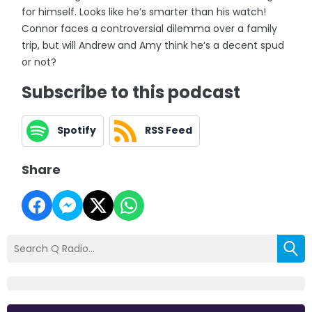
for himself. Looks like he’s smarter than his watch!
Connor faces a controversial dilemma over a family
trip, but will Andrew and Amy think he’s a decent spud
or not?
Subscribe to this podcast
Spotify
RSS Feed
Share