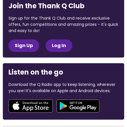
Join the Thank Q Club
Sign up for the Thank Q Club and receive exclusive
offers, fun competitions and amazing prizes - it's quick
and easy to do!
Sign Up
Log In
Listen on the go
Download the Q Radio app to keep listening, wherever
you are! It's available on Apple and Android devices.